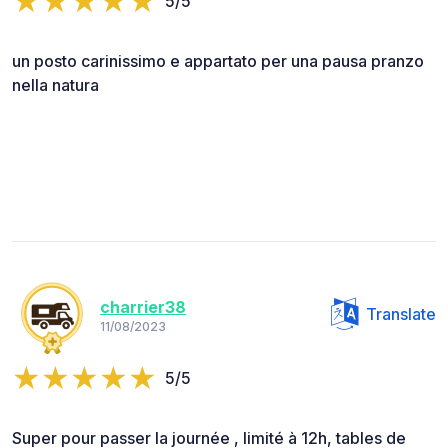
5/5
un posto carinissimo e appartato per una pausa pranzo
nella natura
charrier38
Translate
11/08/2023
5/5
Super pour passer la journée , limité à 12h, tables de