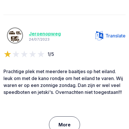
Jeroenopweg
Translate
24/07/2023
1/5
Prachtige plek met meerdere baaitjes op het eiland.
leuk om met de kano rondje om het eiland te varen. Wij
waren er op een zonnige zondag. Dan zijn er wel veel
speedboten en jetski's. Overnachten niet toegestaan!!!
More