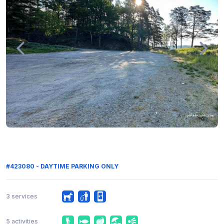
#423080 - DAYTIME PARKING ONLY
3 services
5 activities