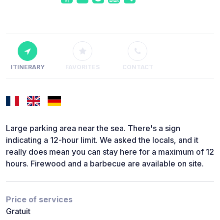
ITINERARY
FAVORITES
CONTACT
Large parking area near the sea. There's a sign
indicating a 12-hour limit. We asked the locals, and it
really does mean you can stay here for a maximum of 12
hours. Firewood and a barbecue are available on site.
Price of services
Gratuit