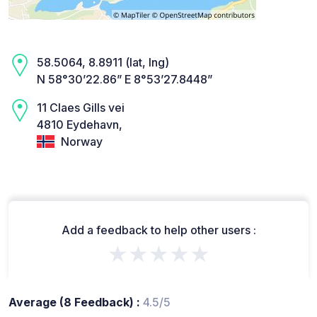
58.5064, 8.8911 (lat, lng)
N 58°30’22.86” E 8°53’27.8448”
11 Claes Gills vei
4810 Eydehavn,
Norway
Add a feedback to help other users :
★★★★★
Average (8 Feedback) :
4.5/5