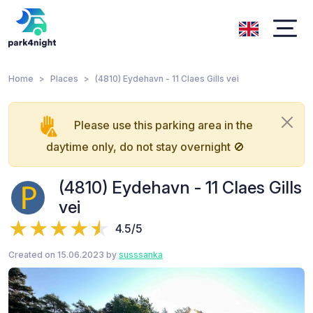
Home
Places
(4810) Eydehavn - 11 Claes Gills vei
Please use this parking area in the
daytime only, do not stay overnight 🚫
(4810) Eydehavn - 11 Claes Gills
vei
4.5/5
Created on 15.06.2023 by
susssanka