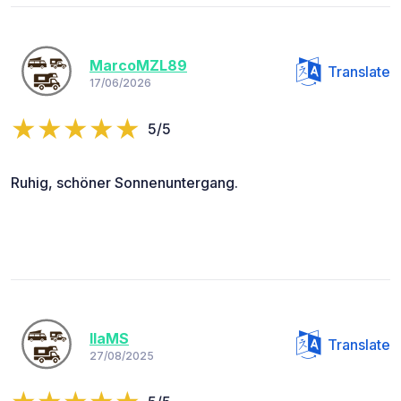
MarcoMZL89
Translate
17/06/2026
5/5
Ruhig, schöner Sonnenuntergang.
IlaMS
Translate
27/08/2025