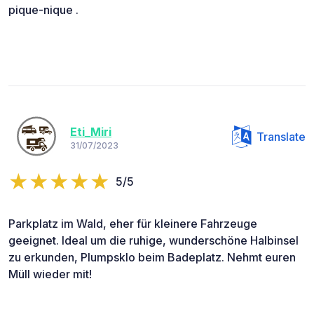
pique-nique .
Eti_Miri
Translate
31/07/2023
5/5
Parkplatz im Wald, eher für kleinere Fahrzeuge
geeignet. Ideal um die ruhige, wunderschöne Halbinsel
zu erkunden, Plumpsklo beim Badeplatz. Nehmt euren
Müll wieder mit!