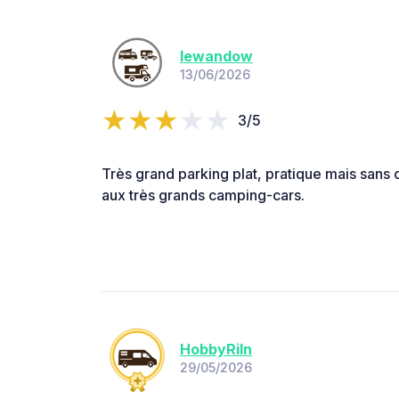
lewandow
13/06/2026
3/5
Très grand parking plat, pratique mais sans 
aux très grands camping-cars.
HobbyRiIn
29/05/2026