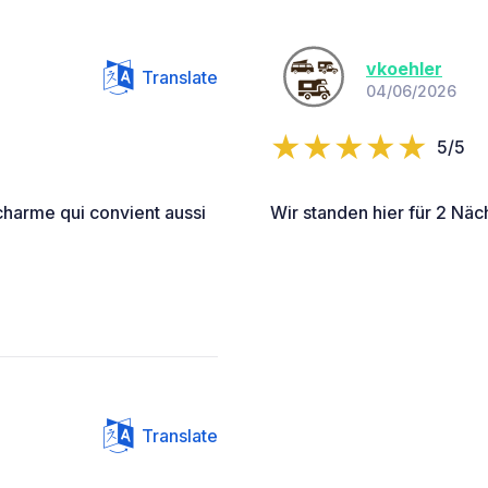
vkoehler
Translate
04/06/2026
5/5
charme qui convient aussi
Wir standen hier für 2 Näch
Translate