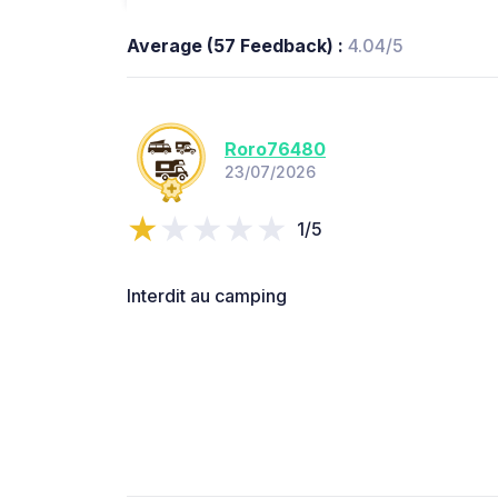
Average (57 Feedback) :
4.04/5
Roro76480
23/07/2026
1/5
Interdit au camping