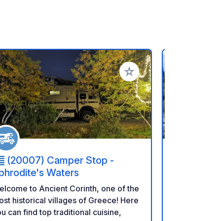
rites
Add to your favorites
(20007) Camper Stop -
(200 1
phrodite's Waters
Olivetree
lcome to Ancient Corinth, one of the
Small site wi
st historical villages of Greece! Here
These are al
u can find top traditional cuisine,
long campers. Occupied 24/7