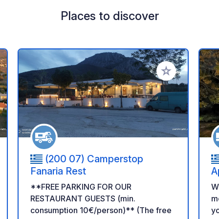
Places to discover
 your favorites
Add to your favo
(200 07) Camperstop
Fanaria Rest
A
**FREE PARKING FOR OUR
We
RESTAURANT GUESTS (min.
mo
consumption 10€/person)** (The free
yo