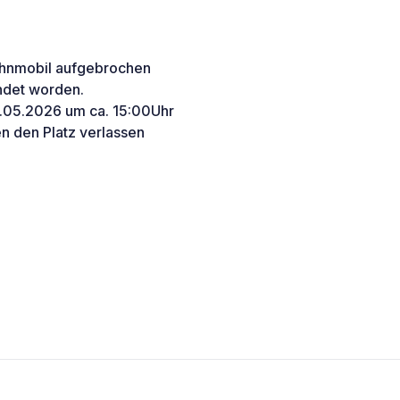
Wohnmobil aufgebrochen
endet worden.
9.05.2026 um ca. 15:00Uhr
n den Platz verlassen