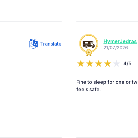
HymerJedras
Translate
21/07/2026
4/5
Fine to sleep for one or t
feels safe.