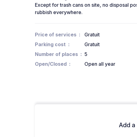
Except for trash cans on site, no disposal pos
rubbish everywhere.
Price of services
Gratuit
Parking cost
Gratuit
Number of places
5
Open/Closed
Open all year
Add a 