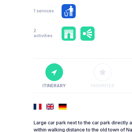
1 services
2
activities
ITINERARY
FAVORITES
Large car park next to the car park directly
within walking distance to the old town of Na