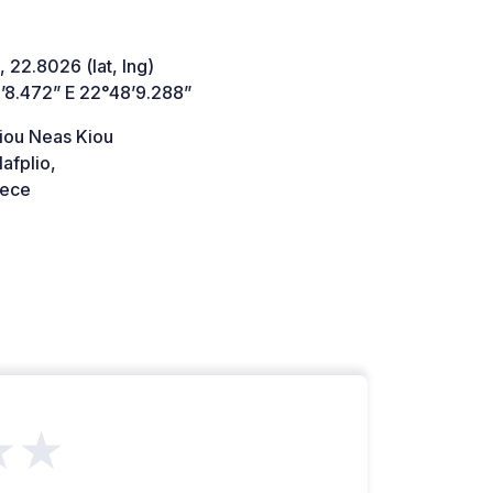
 22.8026 (lat, lng)
’8.472” E 22°48’9.288”
liou Neas Kiou
afplio,
ece
★★