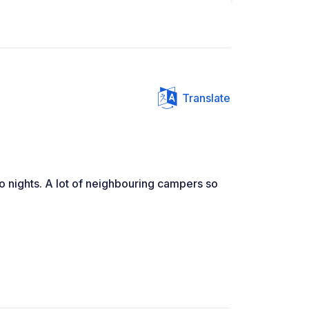
Translate
wo nights. A lot of neighbouring campers so