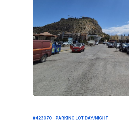
#423070 - PARKING LOT DAY/NIGHT