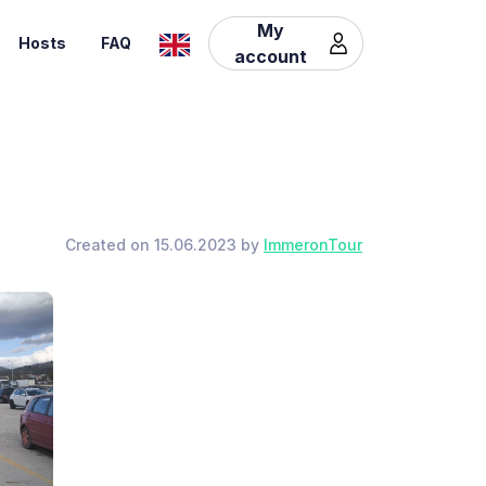
My
Hosts
FAQ
account
Created on 15.06.2023 by
ImmeronTour