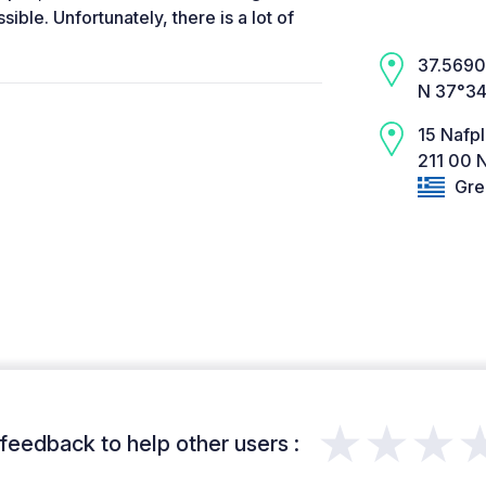
sible. Unfortunately, there is a lot of
37.5690,
N 37°34
15 Nafp
211 00 N
Gre
★★★
feedback to help other users :