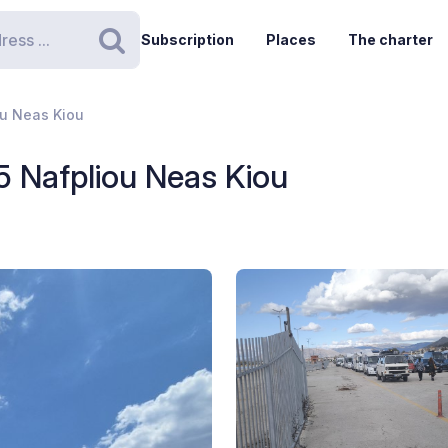
Subscription
Places
The charter
Search
iou Neas Kiou
15 Nafpliou Neas Kiou