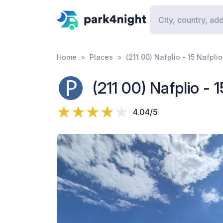
Home
Places
(211 00) Nafplio - 15 Nafpl
(211 00) Nafplio - 
4.04/5