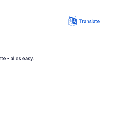
Translate
te - alles easy.