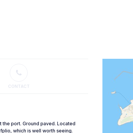
CONTACT
 at the port. Ground paved. Located
fplio, which is well worth seeing.