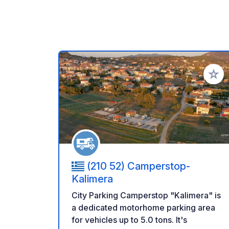
Add to
(210 52) Camperstop-
Kalimera
City Parking Camperstop "Kalimera" is
a dedicated motorhome parking area
for vehicles up to 5.0 tons. It's