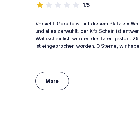
1/5
Vorsicht! Gerade ist auf diesem Platz ein 
und alles zerwühlt, der Kfz Schein ist entw
Wahrscheinlich wurden die Täter gestört. 2
ist eingebrochen worden. 0 Sterne, wir habe
More