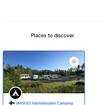
Places to discover
Add to your favorite
(44500) Hännilänsalmi Camping