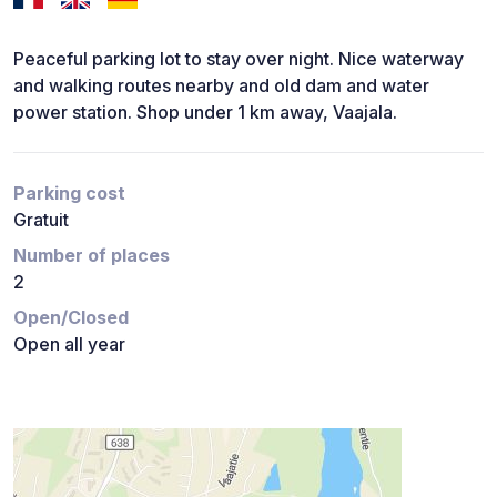
Peaceful parking lot to stay over night. Nice waterway
and walking routes nearby and old dam and water
power station. Shop under 1 km away, Vaajala.
Parking cost
Gratuit
Number of places
2
Open/Closed
Open all year