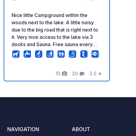
Nice little Campground within the
woods next to the lake. A little noisy
due to the big road that is right next to
it. Very nice access to the lake via 3
docks and Sauna. Free sauna every
day from 17.00 to 19.00.
10
20
3.5
★
Photos
Comments
Rating
NAVIGATION
ABOUT