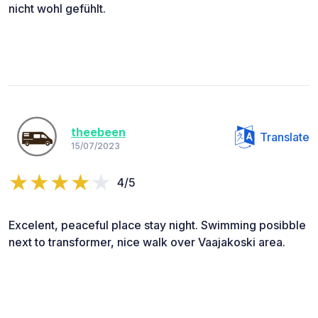
nicht wohl gefühlt.
theebeen
Translate
15/07/2023
4/5
Excelent, peaceful place stay night. Swimming posibble
next to transformer, nice walk over Vaajakoski area.