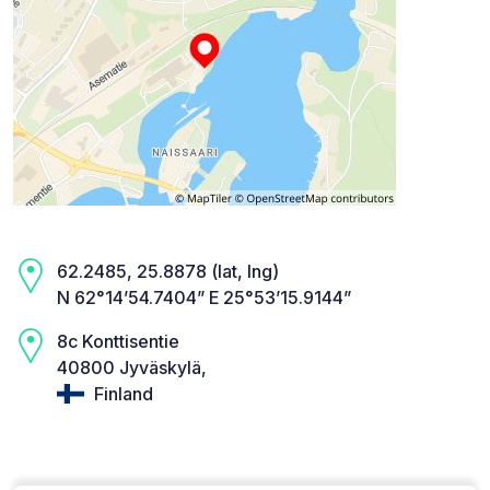
62.2485, 25.8878 (lat, lng)
N 62°14’54.7404” E 25°53’15.9144”
8c Konttisentie
40800 Jyväskylä,
Finland