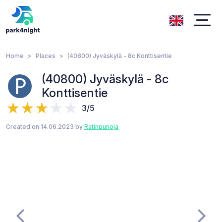
Home
Places
(40800) Jyväskylä - 8c Konttisentie
(40800) Jyväskylä - 8c
Konttisentie
3/5
Created on 14.06.2023 by
Ratinpunoja