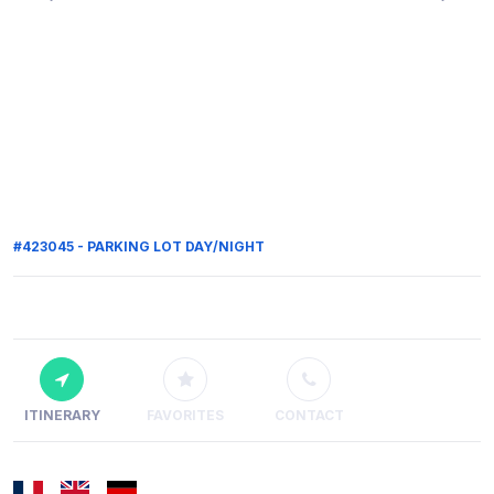
#423045 - PARKING LOT DAY/NIGHT
ITINERARY
FAVORITES
CONTACT