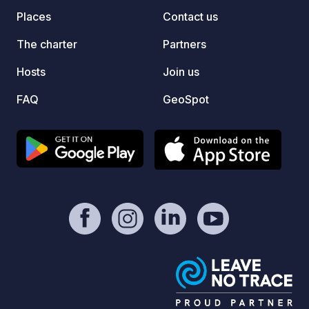
Places
Contact us
The charter
Partners
Hosts
Join us
FAQ
GeoSpot