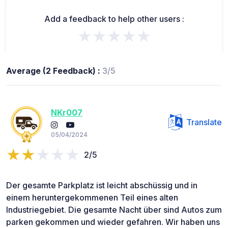
Add a feedback to help other users :
★★★★★
Average (2 Feedback) :
3/5
NKr007
Translate
05/04/2024
2/5
Der gesamte Parkplatz ist leicht abschüssig und in
einem heruntergekommenen Teil eines alten
Industriegebiet. Die gesamte Nacht über sind Autos zum
parken gekommen und wieder gefahren. Wir haben uns