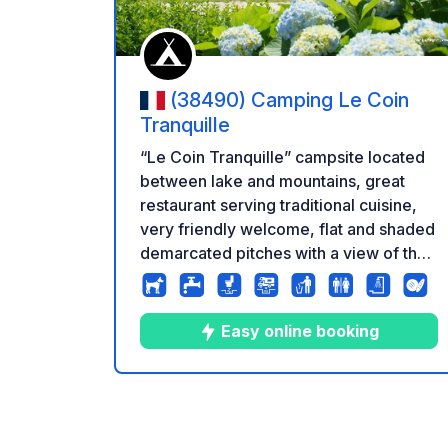
(38490) Camping Le Coin
Tranquille
“Le Coin Tranquille” campsite located
between lake and mountains, great
restaurant serving traditional cuisine,
very friendly welcome, flat and shaded
demarcated pitches with a view of the
mountains Parking prices from €21
Excluding tourist tax and out of season
on presentation of campsite cards
Easy online booking
Direct price from 27€ to 44€ electricity
included excluding tourist tax
9
70
4.6
★
Photos
Comments
Rating