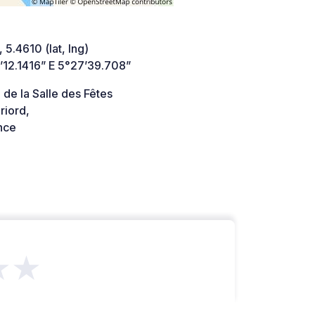
 5.4610 (lat, lng)
’12.1416” E 5°27’39.708”
de la Salle des Fêtes
riord,
nce
★★