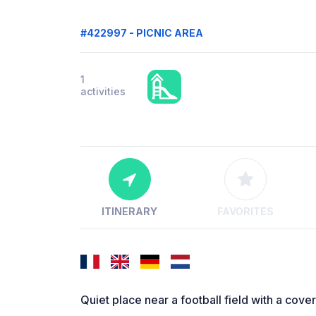
#422997 - PICNIC AREA
1
activities
ITINERARY
FAVORITES
Quiet place near a football field with a cove