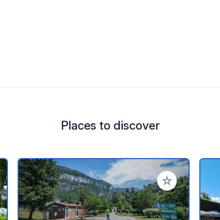
Places to discover
 your favorites
Add to your favo