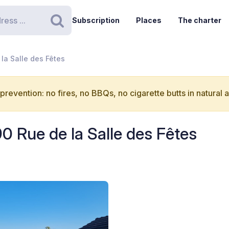
Subscription
Places
The charter
Search
 la Salle des Fêtes
 prevention: no fires, no BBQs, no cigarette butts in natural 
90 Rue de la Salle des Fêtes