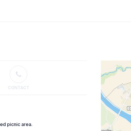
CONTACT
red picnic area.