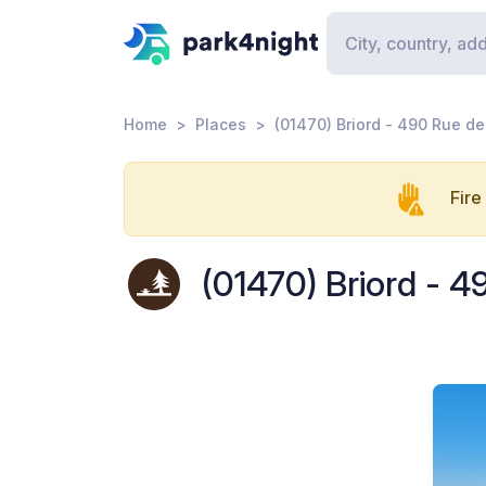
Home
Places
(01470) Briord - 490 Rue de
Fire
(01470) Briord - 4