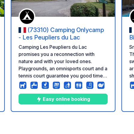
(73310) Camping Onlycamp
- Les Peupliers du Lac
B
Camping Les Peupliers du Lac
Sm
promises you a reconnection with
Th
nature and with your loved ones.
sw
Playgrounds, an omnisports court and a
area. The sanita
tennis court guarantee you good times
sh
shared with the family. You will be
Th
charmed by the beauty of the
to
landscapes, the cliffs of the Massif des
di
Easy online booking
Bauges, and by one of the most
2027. In a
beautiful beaches of Lac du Bourget,
m
Châtillon beach, a few minutes walk
ch
10
50
4.2
★
Photos
Comments
Rating
from the campsite. You can practice
various nautical activities, paddle or