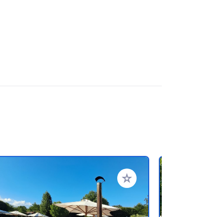
rites
Add to your favorites