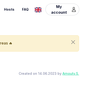
My
Hosts
FAQ
account
areas 🔥
Created on 14.06.2023 by
Arnoutv.S.