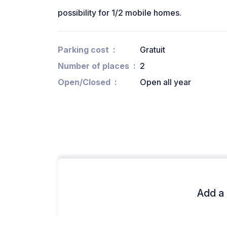
possibility for 1/2 mobile homes.
Parking cost
Gratuit
Number of places
2
Open/Closed
Open all year
Add a 