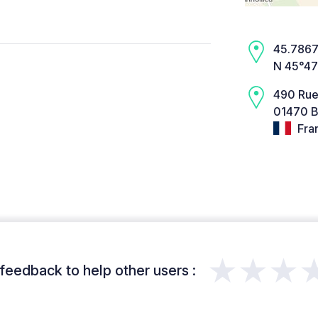
45.7867,
N 45°47
490 Rue 
01470 B
Fra
★★★
feedback to help other users :