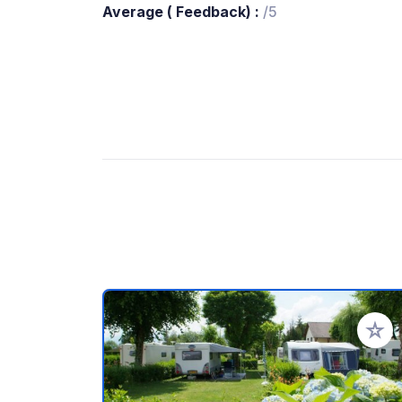
Average ( Feedback) :
/5
Add to