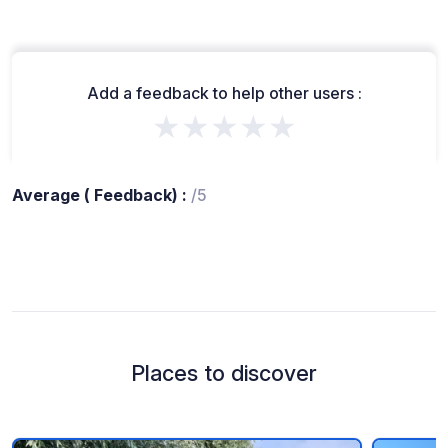
Add a feedback to help other users :
★★★★★
Average ( Feedback) :
/5
Places to discover