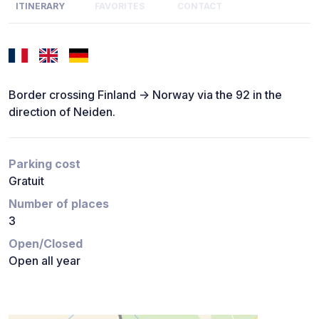
ITINERARY
FAVORITES
CONTACT
Border crossing Finland -> Norway via the 92 in the
direction of Neiden.
Parking cost
Gratuit
Number of places
3
Open/Closed
Open all year