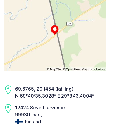
69.6765, 29.1454 (lat, lng)
N 69°40’35.3028” E 29°8’43.4004”
12424 Sevettijärventie
99930 Inari,
Finland