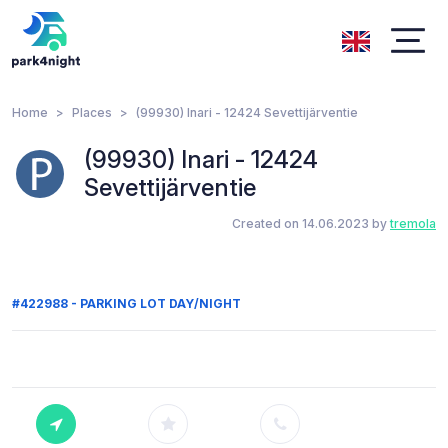
Home
Places
(99930) Inari - 12424 Sevettijärventie
(99930) Inari - 12424
Sevettijärventie
Created on 14.06.2023 by
tremola
#422988 - PARKING LOT DAY/NIGHT