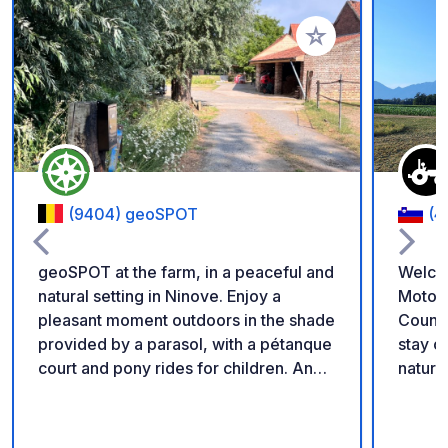
Add to your favorite
(9404) geoSPOT
(4
geoSPOT at the farm, in a peaceful and
Welco
natural setting in Ninove. Enjoy a
Motorh
pleasant moment outdoors in the shade
Countryside Enjoy a
provided by a parasol, with a pétanque
stay on our family fa
court and pony rides for children. An
nature 
ideal place for a relaxing break. Thanks
parkin
to the owner for sharing this geoSPOT!
locate
:) Reminder: - Remember to register
chicke