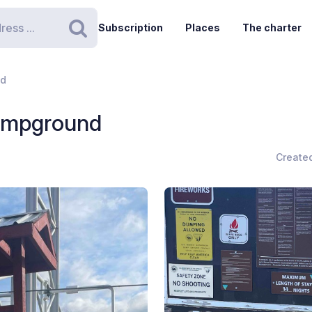
Subscription
Places
The charter
Search
nd
Campground
Create