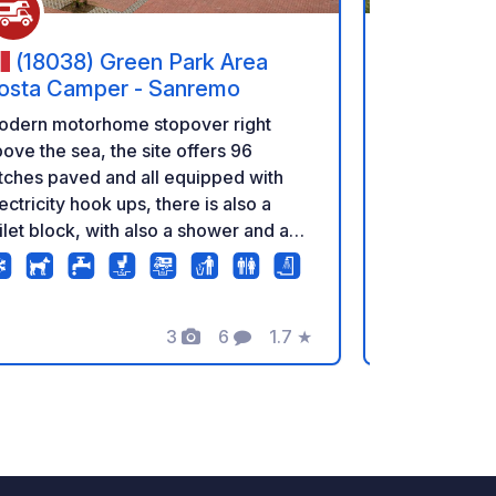
(18038) Green Park Area
(17-23
osta Camper - Sanremo
Discover the
odern motorhome stopover right
Forest – wit
ove the sea, the site offers 96
adventures! Looking for a place that
tches paved and all equipped with
combines co
ectricity hook ups, there is also a
wild, primev
ilet block, with also a shower and a
a perfect ma
undry room inside. It is chargeable
remarkably c
t overnight stays are allowed. The
an excellent
te offers a view over the sea and it is
3
6
1.7
★
Białowieża N
cated very close to the city center
Photos
Comments
Rating
fragment of 
d the beaches, which are easily
Europe, wher
eachable via the promenade.
own rules for 
a day full of
among centu
encounterin