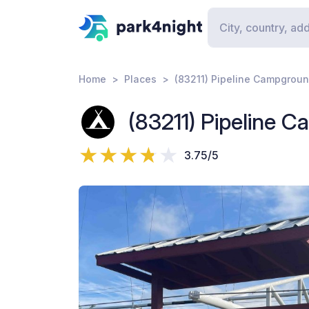
Home
Places
(83211) Pipeline Campgrou
(83211) Pipeline 
3.75/5