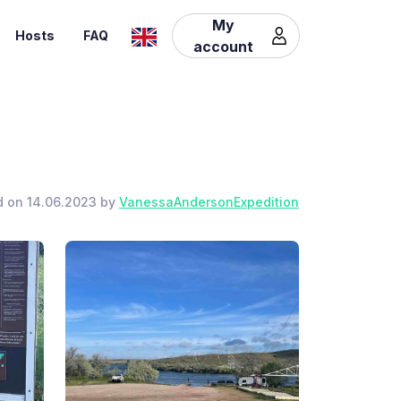
My
Hosts
FAQ
account
d on 14.06.2023 by
VanessaAndersonExpedition