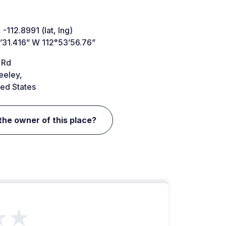
 -112.8991 (lat, lng)
’31.416” W 112°53’56.76”
 Rd
eeley,
ed States
the owner of this place?
★★