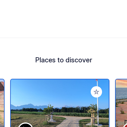
Places to discover
 your favorites
Add to your favo