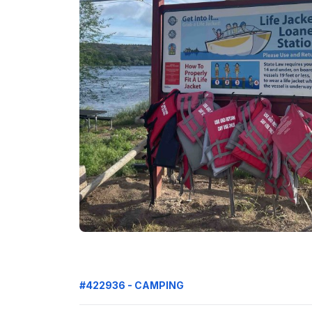
#422936 - CAMPING