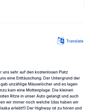
Translate
 uns sehr auf den kostenlosen Platz
 uns eine Enttäuschung. Der Untergrund der
s gab unzählige Mäuselöcher und es lagen
inzu kam eine Mottenplage. Die kleinen
insten Ritze in unser Auto gelangt und auch
den wir immer noch welche (das haben wir
laska erlebt!!) Der Highway ist zu hören und