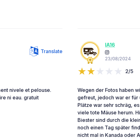
IA16
Translate
23/08/2024
2/5
ment nivele et pelouse.
Wegen der Fotos haben wir
re ni eau. gratuit
gefreut, jedoch war er für
Plätze war sehr schräg, e
viele tote Mäuse herum. H
Biester sind durch die kle
noch einen Tag später fin
nicht mal in Kanada oder A