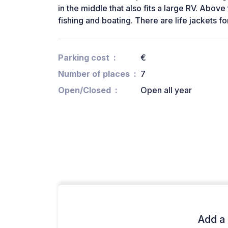
in the middle that also fits a large RV. Above 
fishing and boating. There are life jackets fo
Parking cost
€
Number of places
7
Open/Closed
Open all year
Add a 