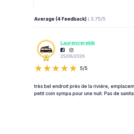
Average (4 Feedback) :
3.75/5
Laurencerekik
25/06/2026
5/5
très bel endroit près de la rivière, emplace
petit coin sympa pour une nuit. Pas de sanitai