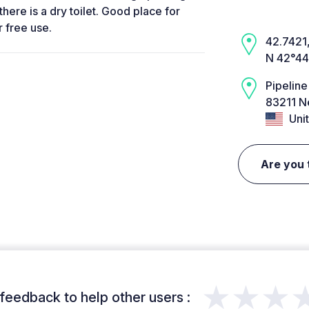
there is a dry toilet. Good place for
r free use.
42.7421,
N 42°44
Pipeline
83211 N
Unit
Are you 
★★★
feedback to help other users :