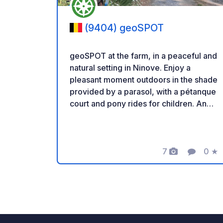
(9404) geoSPOT
geoSPOT at the farm, in a peaceful and
natural setting in Ninove. Enjoy a
pleasant moment outdoors in the shade
provided by a parasol, with a pétanque
court and pony rides for children. An
ideal place for a relaxing break. Thanks
to the owner for sharing this geoSPOT!
:) Reminder: - Remember to register
the geoCode upon arrival - My vehicle
7
0
★
Photos
Comment
Ratin
is equipped with sanitary facilities - ⚠️
No fires or barbecues! - Donations
(amount of your choice) and
commission free for the owner. -
Paypal
https://www.paypal.com/paypalme/Ti