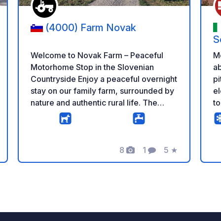
(4000) Farm Novak
S
Welcome to Novak Farm – Peaceful
M
Motorhome Stop in the Slovenian
ab
Countryside Enjoy a peaceful overnight
pi
stay on our family farm, surrounded by
el
nature and authentic rural life. The
to
parking area is spacious, quiet and
la
located a short distance from our cows,
bu
chickens and pony, giving you the
si
perfect balance between farm life and
8
1
5
★
lo
g
Photos
Comment
Rating
relaxation. Our 24/7 self-service farm
an
shop offers a wide selection of fresh
r
homemade products, including milk,
yogurt, cheese, sour milk, iced coffee,
eggs, potatoes, beans and seasonal
vegetables – all produced on our farm