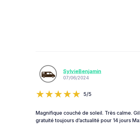
SylvieBenjamin
07/06/2024
5/5
Magnifique couché de soleil. Très calme. Gi
gratuité toujours d’actualité pour 14 jours 