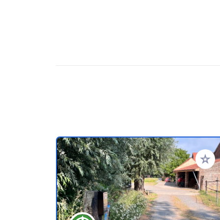
Add to