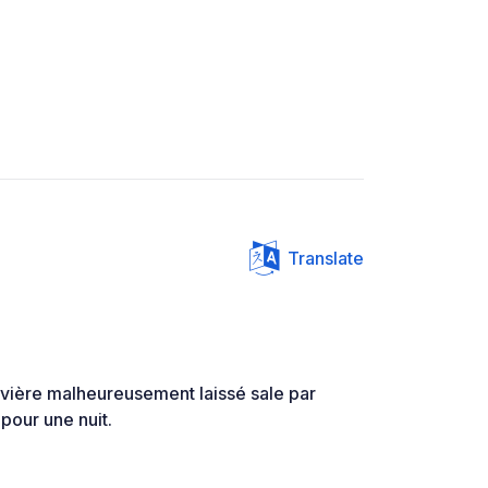
Translate
rivière malheureusement laissé sale par
pour une nuit.