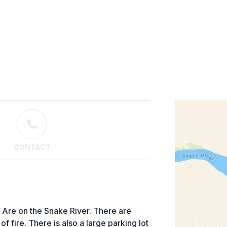
CONTACT
 Are on the Snake River. There are
f fire. There is also a large parking lot