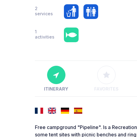
2
services
1
activities
ITINERARY
FAVORITES
Free campground "Pipeline". Is a Recreation
some tent sites with picnic benches and ring o