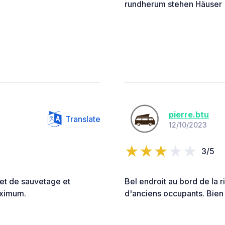
rundherum stehen Häuser
pierre.btu
Translate
12/10/2023
3/5
let de sauvetage et
Bel endroit au bord de la 
Maximum.
d'anciens occupants. Bien 