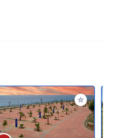
rites
Add to your favorites