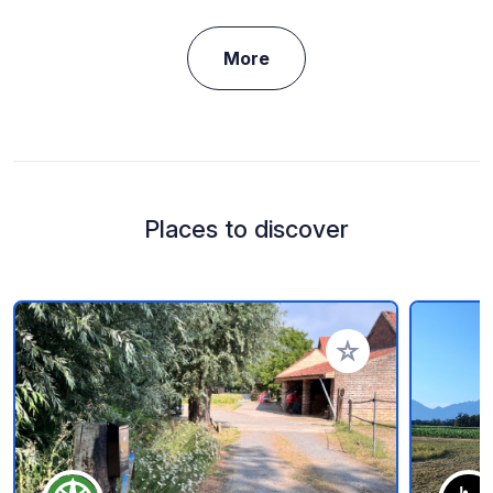
More
Places to discover
Add to your favorite