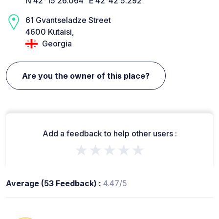
N 42°15’26.064” E 42°42’5.292”
61 Gvantseladze Street
4600 Kutaisi,
Georgia
Are you the owner of this place?
Add a feedback to help other users :
★★★★★
Average (53 Feedback) :
4.47/5