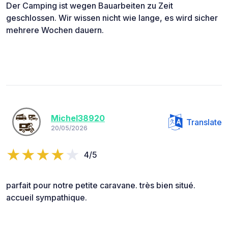
Der Camping ist wegen Bauarbeiten zu Zeit
geschlossen. Wir wissen nicht wie lange, es wird sicher
mehrere Wochen dauern.
Michel38920
Translate
20/05/2026
4/5
parfait pour notre petite caravane. très bien situé.
accueil sympathique.