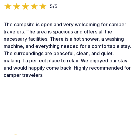
5/5
The campsite is open and very welcoming for camper
travelers. The area is spacious and offers all the
necessary facilities. There is a hot shower, a washing
machine, and everything needed for a comfortable stay.
The surroundings are peaceful, clean, and quiet,
making it a perfect place to relax. We enjoyed our stay
and would happily come back. Highly recommended for
camper travelers