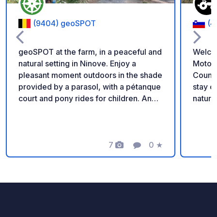
(9404) geoSPOT
(4
geoSPOT at the farm, in a peaceful and
Welco
natural setting in Ninove. Enjoy a
Motorh
pleasant moment outdoors in the shade
Countryside Enjoy a
provided by a parasol, with a pétanque
stay on our family fa
court and pony rides for children. An
nature 
ideal place for a relaxing break. Thanks
parkin
to the owner for sharing this geoSPOT!
locate
:) Reminder: - Remember to register
chicke
the geoCode upon arrival - My vehicle
7
0
★
perfec
Photos
Comment
Rating
is equipped with sanitary facilities - ⚠️
relaxation. Our 24/7 s
No fires or barbecues! - Donations
shop o
(amount of your choice) and
homema
commission free for the owner. -
yogurt
Paypal
eggs, 
https://www.paypal.com/paypalme/Ti
vegeta