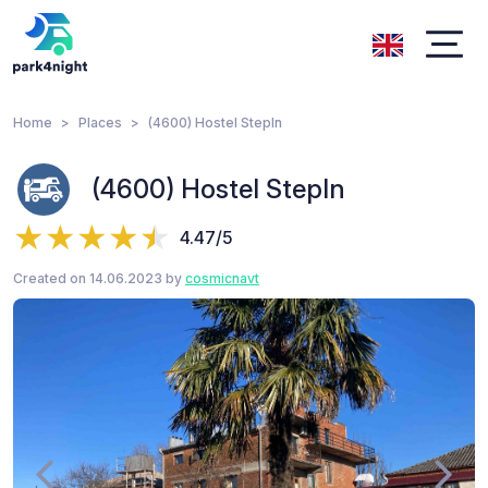
Home
Places
(4600) Hostel StepIn
(4600) Hostel StepIn
4.47/5
Created on 14.06.2023 by
cosmicnavt