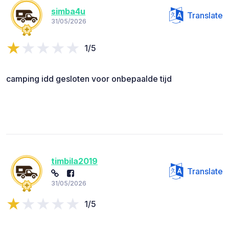
simba4u
Translate
31/05/2026
1/5
camping idd gesloten voor onbepaalde tijd
timbila2019
Translate
31/05/2026
1/5