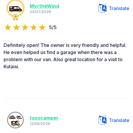
MyrtheWind
Translate
24/07/2026
5/5
Definitely open! The owner is very friendly and helpful.
He even helped us find a garage when there was a
problem with our van. Also great location for a visit to
Kutaisi.
tasocamper
Translate
12/06/2026