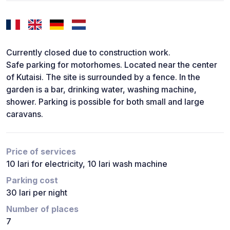
Currently closed due to construction work.
Safe parking for motorhomes. Located near the center
of Kutaisi. The site is surrounded by a fence. In the
garden is a bar, drinking water, washing machine,
shower. Parking is possible for both small and large
caravans.
Price of services
10 lari for electricity, 10 lari wash machine
Parking cost
30 lari per night
Number of places
7