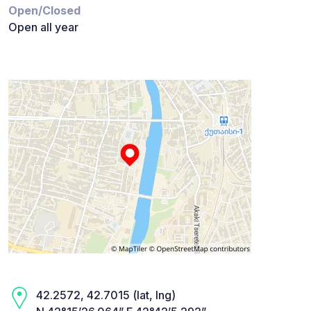
Open/Closed
Open all year
42.2572, 42.7015 (lat, lng)