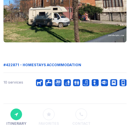
#422871 - HOMESTAYS ACCOMMODATION
10 services
ITINERARY
FAVORITES
CONTACT