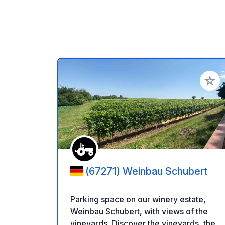
Add to
(67271) Weinbau Schubert
Parking space on our winery estate,
Weinbau Schubert, with views of the
vineyards. Discover the vineyards, the