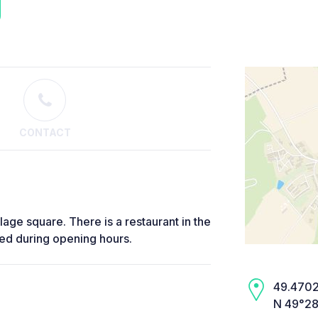
CONTACT
llage square. There is a restaurant in the
sed during opening hours.
49.4702,
N 49°28