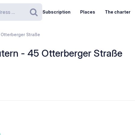
Subscription
Places
The charter
Search
 Otterberger Straße
tern - 45 Otterberger Straße