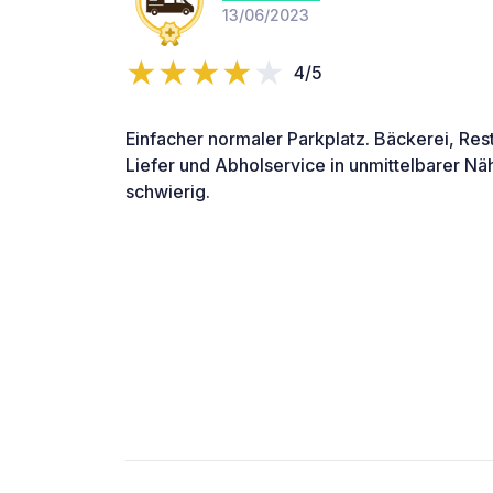
13/06/2023
4/5
Einfacher normaler Parkplatz. Bäckerei, Res
Liefer und Abholservice in unmittelbarer Nä
schwierig.