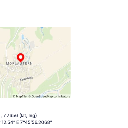
 7.7656 (lat, lng)
’12.54” E 7°45’56.2068”