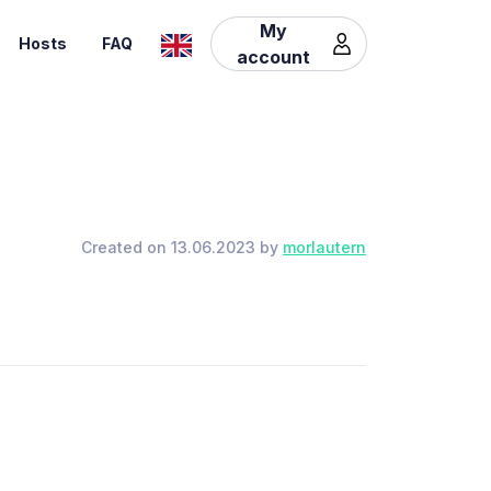
My
Hosts
FAQ
account
Created on 13.06.2023 by
morlautern