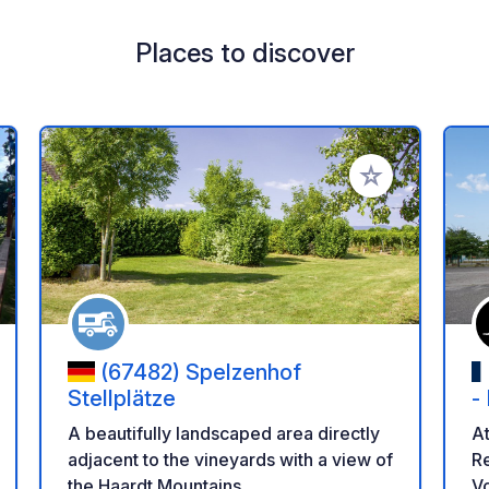
Places to discover
 your favorites
Add to your favo
(67482) Spelzenhof
Stellplätze
-
A beautifully landscaped area directly
At
adjacent to the vineyards with a view of
Re
the Haardt Mountains.
Vo