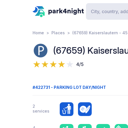
Home
Places
(67659) Kaiserslautern - 45
(67659) Kaiserslau
4/5
#422731 - PARKING LOT DAY/NIGHT
2
services
4