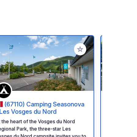
rites
Add to your favorites
(67110) Camping Seasonova
(66117
 Les Vosges du Nord
Park de S
Saarbrück
Enjoy a cult
 the heart of the Vosges du Nord
Étape Urb
German bord
gional Park, the three-star Les
Sarre.
setting along
sges du Nord campsite invites you to