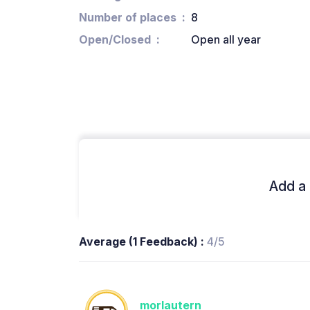
Number of places
8
Open/Closed
Open all year
Add a 
Average (1 Feedback) :
4/5
morlautern