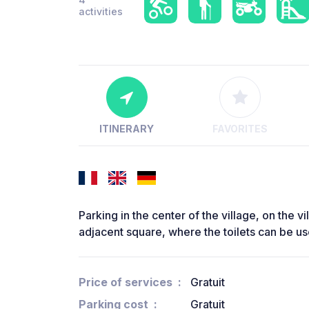
activities
ITINERARY
FAVORITES
Parking in the center of the village, on the vi
adjacent square, where the toilets can be u
Price of services
Gratuit
Parking cost
Gratuit