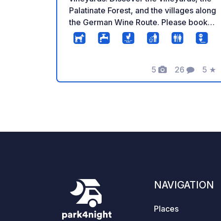
Palatinate Forest, and the villages along
the German Wine Route. Please book in
advance to check availability.
5
26
5
★
Photos
Comments
Rati
NAVIGATION
Places