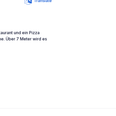
Translate
taurant und ein Pizza
he. Über 7 Meter wird es