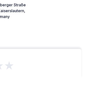
rberger Straße
aiserslautern,
many
★★