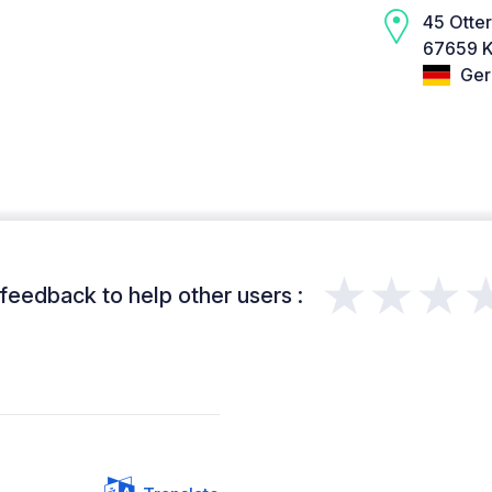
45 Otte
67659 K
Ger
★★★
feedback to help other users :