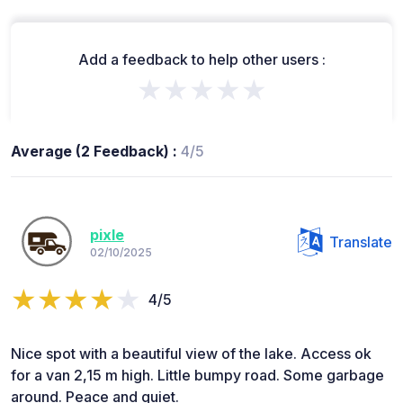
Add a feedback to help other users :
★★★★★
Average (2 Feedback) :
4/5
pixle
Translate
02/10/2025
4/5
Nice spot with a beautiful view of the lake. Access ok
for a van 2,15 m high. Little bumpy road. Some garbage
around. Peace and quiet.