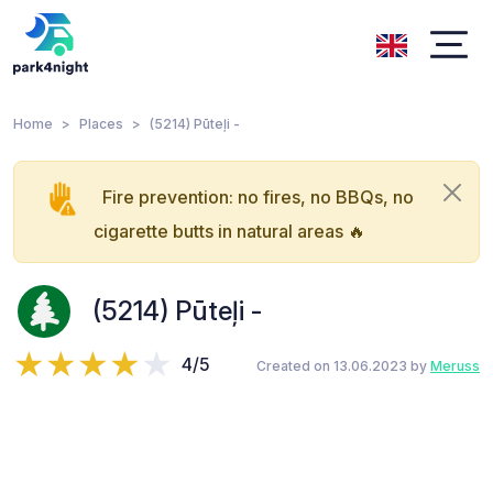
Home
Places
(5214) Pūteļi -
Fire prevention: no fires, no BBQs, no
cigarette butts in natural areas 🔥
(5214) Pūteļi -
4/5
Created on 13.06.2023 by
Meruss