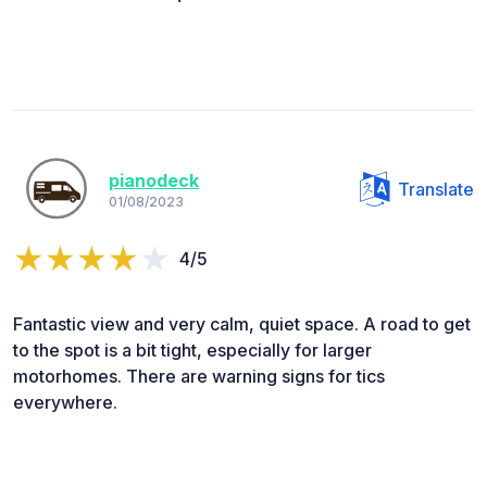
pianodeck
Translate
01/08/2023
4/5
Fantastic view and very calm, quiet space. A road to get
to the spot is a bit tight, especially for larger
motorhomes. There are warning signs for tics
everywhere.