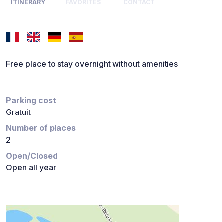
ITINERARY
FAVORITES
CONTACT
Free place to stay overnight without amenities
Parking cost
Gratuit
Number of places
2
Open/Closed
Open all year