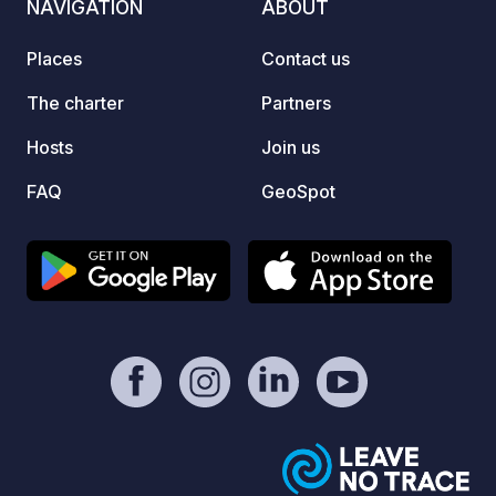
NAVIGATION
ABOUT
(music prohibited at all times), open
Riga. 
from April to October. Only 9 km from
gettin
Places
Contact us
Cēsis, with shops and public transport
Every 
nearby.
feel t
The charter
Partners
togeth
Hosts
Join us
sunset
Dauga
FAQ
GeoSpot