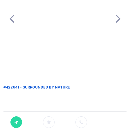
#422641 - SURROUNDED BY NATURE