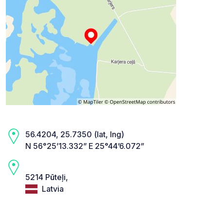
56.4204, 25.7350 (lat, lng)
N 56°25’13.332” E 25°44’6.072”
5214 Pūteļi,
Latvia