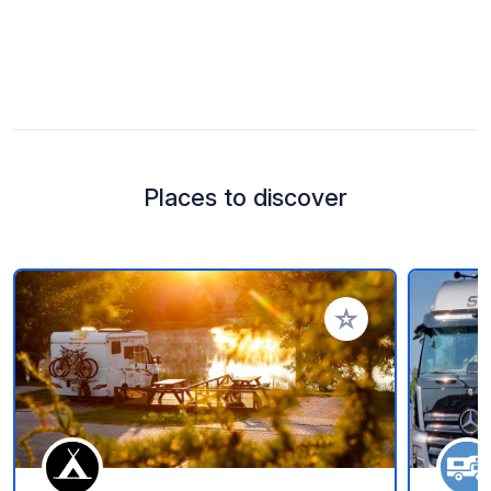
Places to discover
Add to your favorite