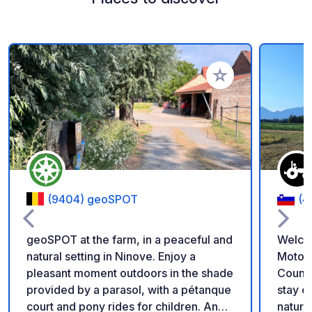
Add to your favorite
(9404) geoSPOT
(4
geoSPOT at the farm, in a peaceful and
Welco
natural setting in Ninove. Enjoy a
Motorh
pleasant moment outdoors in the shade
Countryside Enjoy a
provided by a parasol, with a pétanque
stay on our family fa
court and pony rides for children. An
nature 