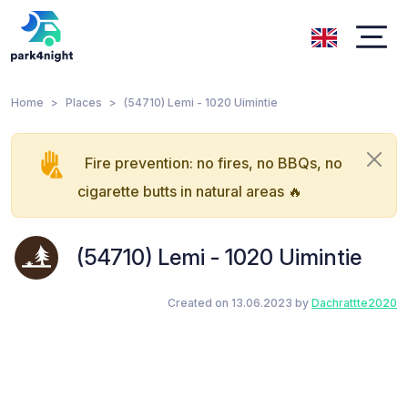
Home
Places
(54710) Lemi - 1020 Uimintie
Fire prevention: no fires, no BBQs, no
cigarette butts in natural areas 🔥
(54710) Lemi - 1020 Uimintie
Created on 13.06.2023 by
Dachrattte2020