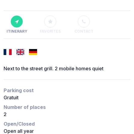
ITINERARY
FAVORITES
CONTACT
Next to the street grill. 2 mobile homes quiet
Parking cost
Gratuit
Number of places
2
Open/Closed
Open all year