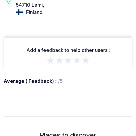
54710 Lemi,
Finland
Add a feedback to help other users :
★★★★★
Average ( Feedback) :
/5
Places to discover