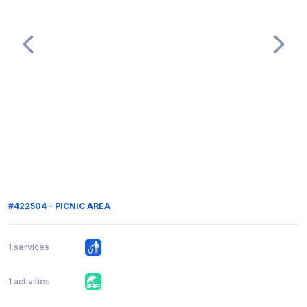
#422504 - PICNIC AREA
1 services
1 activities