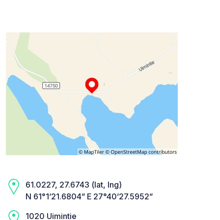
61.0227, 27.6743 (lat, lng)
N 61°1’21.6804” E 27°40’27.5952”
1020 Uimintie