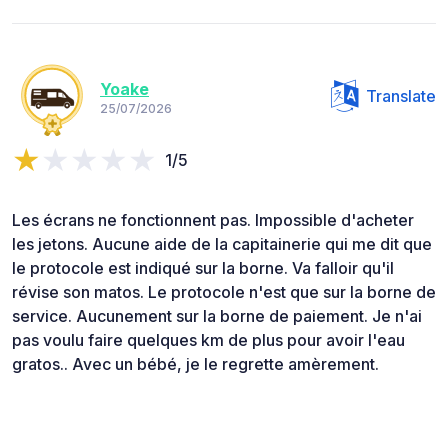
Yoake
Translate
25/07/2026
1/5
Les écrans ne fonctionnent pas. Impossible d'acheter
les jetons. Aucune aide de la capitainerie qui me dit que
le protocole est indiqué sur la borne. Va falloir qu'il
révise son matos. Le protocole n'est que sur la borne de
service. Aucunement sur la borne de paiement. Je n'ai
pas voulu faire quelques km de plus pour avoir l'eau
gratos.. Avec un bébé, je le regrette amèrement.