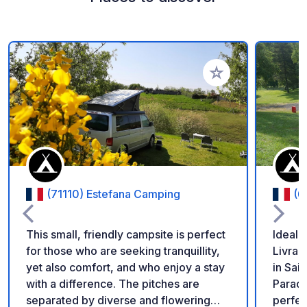
Add to your favorite
(71110) Estefana Camping
(6
This small, friendly campsite is perfect
Ideally
for those who are seeking tranquillity,
Livrad
yet also comfort, and who enjoy a stay
in Sai
with a difference. The pitches are
Paradi
separated by diverse and flowering
perfec