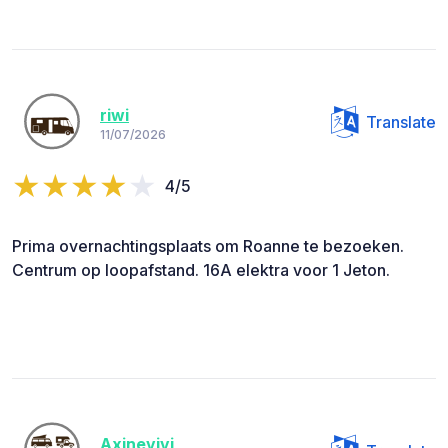
riwi
Translate
11/07/2026
4/5
Prima overnachtingsplaats om Roanne te bezoeken.
Centrum op loopafstand. 16A elektra voor 1 Jeton.
Axinevivi