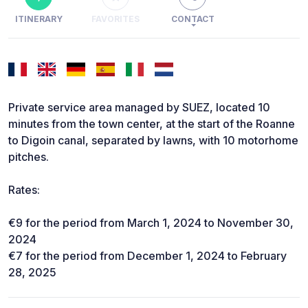
ITINERARY
FAVORITES
CONTACT
Private service area managed by SUEZ, located 10
minutes from the town center, at the start of the Roanne
to Digoin canal, separated by lawns, with 10 motorhome
pitches.
Rates:
€9 for the period from March 1, 2024 to November 30,
2024
€7 for the period from December 1, 2024 to February
28, 2025