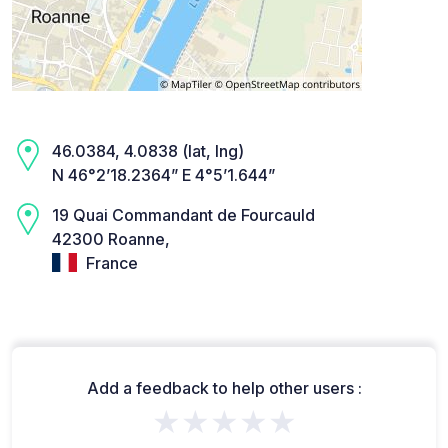
46.0384, 4.0838 (lat, lng)
N 46°2’18.2364” E 4°5’1.644”
19 Quai Commandant de Fourcauld
42300 Roanne,
France
Add a feedback to help other users :
★★★★★