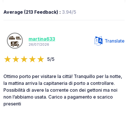
Average (213 Feedback) :
3.94/5
martina633
Translate
26/07/2026
5/5
Ottimo porto per visitare la città! Tranquillo per la notte,
la mattina arriva la capitaneria di porto a controllare.
Possibilità di avere la corrente con dei gettoni ma noi
non l’abbiamo usata. Carico a pagamento e scarico
presenti