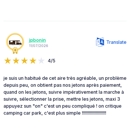
jpbonin
Translate
11/07/2026
4/5
je suis un habitué de cet aire très agréable, un problème
depuis peu, on obtient pas nos jetons après paiement,
quand on les jetons, suivre impérativement la marche à
suivre, sélectionner la prise, mettre les jetons, maxi 3
appuyez sun "on" c'est un peu compliqué ! on critique
camping car park, c'est plus simple !!!!!!!!!!!!!!!!!!!!!