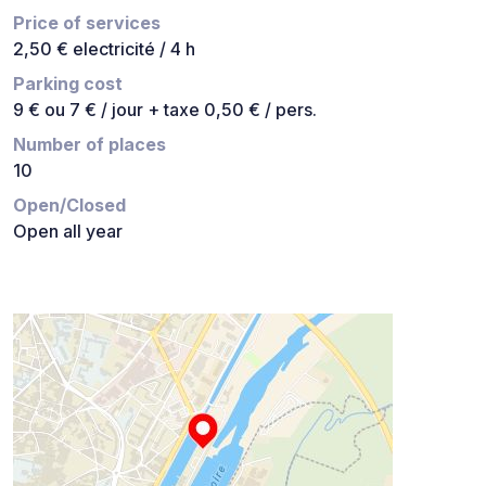
Price of services
2,50 € electricité / 4 h
Parking cost
9 € ou 7 € / jour + taxe 0,50 € / pers.
Number of places
10
Open/Closed
Open all year