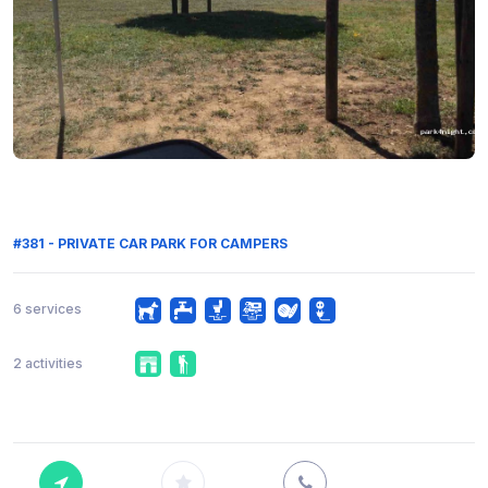
#381 - PRIVATE CAR PARK FOR CAMPERS
6 services
2 activities