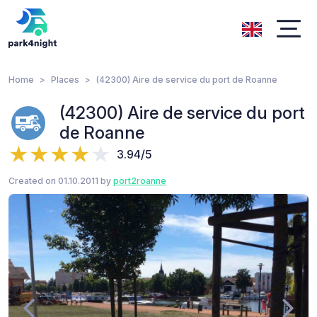
Home
Places
(42300) Aire de service du port de Roanne
(42300) Aire de service du port
de Roanne
3.94/5
Created on 01.10.2011 by
port2roanne