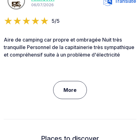
Translate
06/07/2026
5/5
Aire de camping car propre et ombragée Nuit très
tranquille Personnel de la capitainerie très sympathique
et compréhensif suite à un problème d'électricité
More
Places to discover