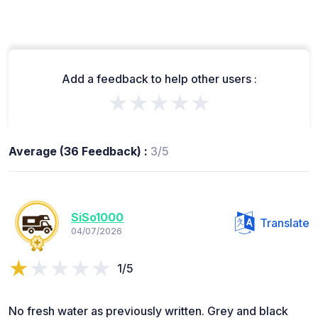
Add a feedback to help other users :
★★★★★
Average (36 Feedback) :
3/5
SiSo1000
Translate
04/07/2026
1/5
No fresh water as previously written. Grey and black