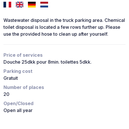
Wastewater disposal in the truck parking area. Chemical
toilet disposal is located a few rows further up. Please
use the provided hose to clean up after yourself.
Price of services
Douche 25dkk pour 8min. toilettes 5dkk.
Parking cost
Gratuit
Number of places
20
Open/Closed
Open all year