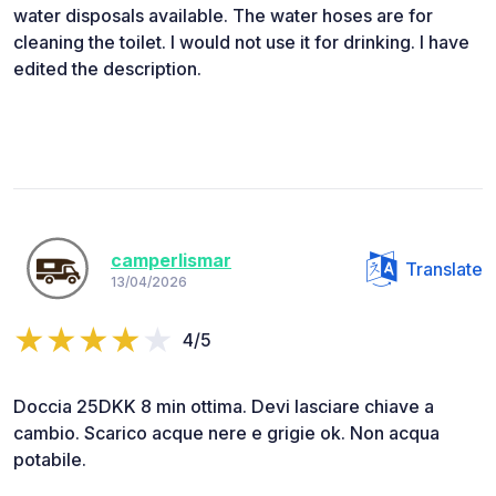
water disposals available. The water hoses are for
cleaning the toilet. I would not use it for drinking. I have
edited the description.
camperlismar
Translate
13/04/2026
4/5
Doccia 25DKK 8 min ottima. Devi lasciare chiave a
cambio. Scarico acque nere e grigie ok. Non acqua
potabile.