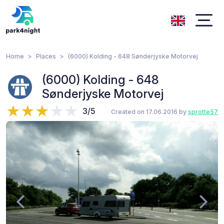
Home
Places
(6000) Kolding - 648 Sønderjyske Motorvej
(6000) Kolding - 648
Sønderjyske Motorvej
3/5
Created on 17.06.2016 by
sprotte57