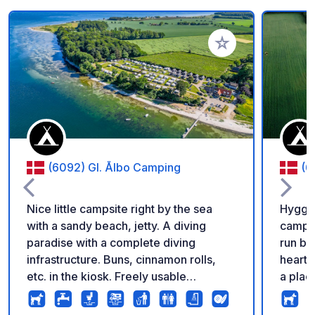
Add to your favorite
(6092) Gl. Ålbo Camping
(6
Nice little campsite right by the sea
Hygge 
with a sandy beach, jetty. A diving
campsi
paradise with a complete diving
run by
infrastructure. Buns, cinnamon rolls,
heart,
etc. in the kiosk. Freely usable
a plac
barbecue area with two gas grills and
booking numb
several charcoal grills. Super nice
as you