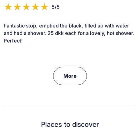
5/5
Fantastic stop, emptied the black, filled up with water
and had a shower. 25 dkk each for a lovely, hot shower.
Perfect!
More
Places to discover