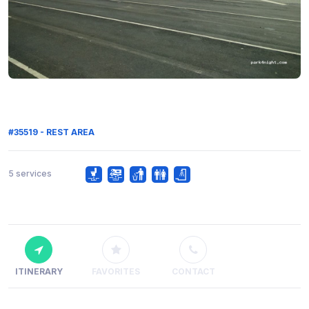
#35519 - REST AREA
5 services
ITINERARY
FAVORITES
CONTACT