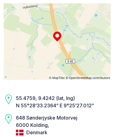
55.4759, 9.4242 (lat, lng)
N 55°28’33.2364” E 9°25’27.012”
648 Sønderjyske Motorvej
6000 Kolding,
Denmark