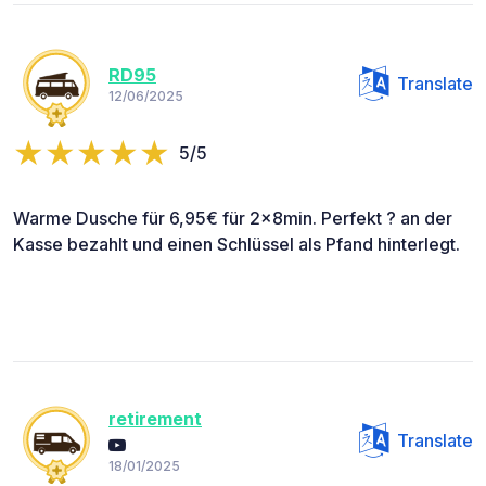
RD95
Translate
12/06/2025
5/5
Warme Dusche für 6,95€ für 2x8min. Perfekt ? an der
Kasse bezahlt und einen Schlüssel als Pfand hinterlegt.
retirement
Translate
18/01/2025