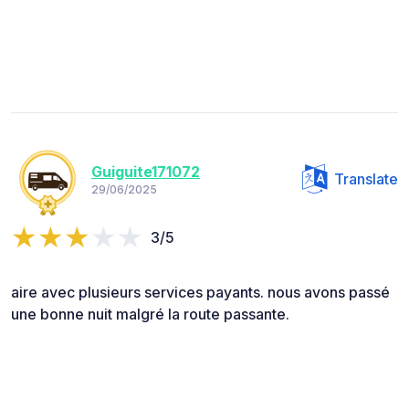
Guiguite171072
Translate
29/06/2025
3/5
aire avec plusieurs services payants. nous avons passé
une bonne nuit malgré la route passante.