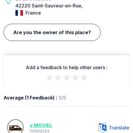
42220 Saint-Sauveur-en-Rue,
France
Are you the owner of this place?
Add a feedback to help other users :
★★★★★
Average (1 Feedback) :
3/5
v.MICHEL
Translate
11/09/2024