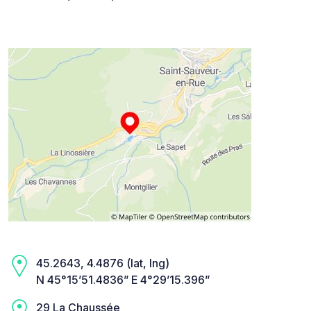
45.2643, 4.4876 (lat, lng)
N 45°15’51.4836” E 4°29’15.396”
29 La Chaussée