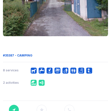
#35387 - CAMPING
8 services
2 activities