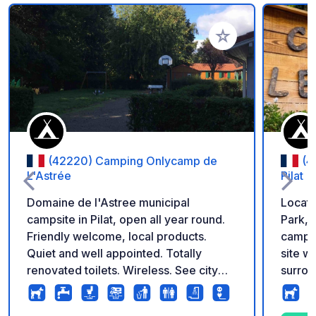
Add to your favorite
(42220) Camping Onlycamp de
(4
L'Astrée
Pilat
Domaine de l'Astree municipal
Locate
campsite in Pilat, open all year round.
Park, t
Friendly welcome, local products.
camps
Quiet and well appointed. Totally
site w
renovated toilets. Wireless. See city
surrou
site for more info.
the Pi
southe