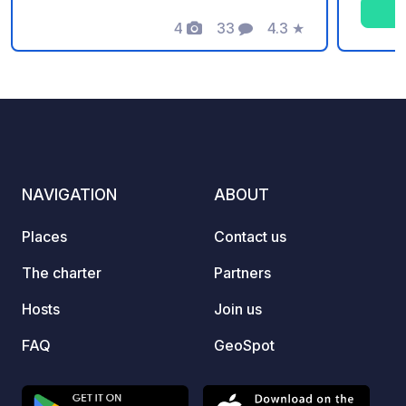
Ardèch
4
33
4.3
★
plenty 
Photos
Comments
Rating
friend
to the
friend
consci
wooded
pitche
chalet
NAVIGATION
ABOUT
overni
and c
Places
Contact us
pitches). The campsite 
swimmi
The charter
Partners
childr
Hosts
Join us
Guingu
Mont B
FAQ
GeoSpot
produc
produc
salads