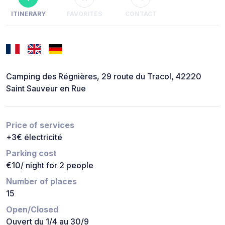
ITINERARY
FAVORITES
CONTACT
Camping des Régnières, 29 route du Tracol, 42220
Saint Sauveur en Rue
Price of services
+3€ électricité
Parking cost
€10/ night for 2 people
Number of places
15
Open/Closed
Ouvert du 1/4 au 30/9