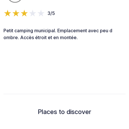
3/5
Petit camping municipal. Emplacement avec peu d
ombre. Accès étroit et en montée.
Places to discover