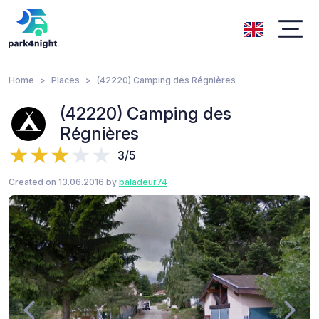
Home
Places
(42220) Camping des Régnières
(42220) Camping des
Régnières
3/5
Created on 13.06.2016 by
baladeur74