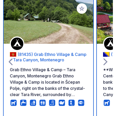
Add to your favorite
(81435) Grab Ethno Village & Camp
(7
– Tara Canyon, Montenegro
Grab Ethno Village & Camp – Tara
**Welc
Canyon, Montenegro Grab Ethno
Center
Village & Camp is located in Šćepan
banks 
Polje, right on the banks of the crystal-
to th
clear Tara River, surrounded by
Canyon
spectacular mountains and untouched
Surrou
nature. There are no strict pitches or
crystal
complicated rules here. Arrive
perfec