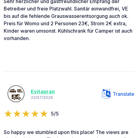
Sehr herzlicher und gastfreundlicher Empfang der
Betreiber und freie Platzwahl. Sanitär einwandfrei, VE
bis auf die fehlende Grauswasserentsorgung auch ok.
Preis für Womo und 2 Personen 23€, Strom 2€ extra,
Kinder waren umsonst. Kühlschrank für Camper ist auch
vorhanden.
Evitapran
Translate
22/07/2026
5/5
So happy we stumbled upon this place! The views are