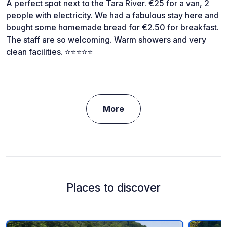
A perfect spot next to the Tara River. €25 for a van, 2
people with electricity. We had a fabulous stay here and
bought some homemade bread for €2.50 for breakfast.
The staff are so welcoming. Warm showers and very
clean facilities. ⭐️⭐️⭐️⭐️⭐️
More
Places to discover