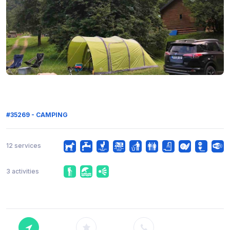
#35269 - CAMPING
12 services
3 activities