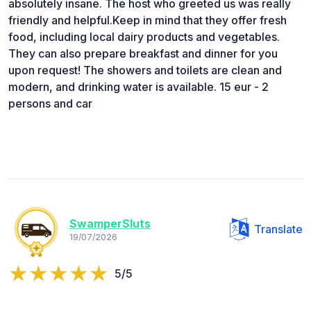
absolutely insane. The host who greeted us was really
friendly and helpful. ​Keep in mind that they offer fresh
food, including local dairy products and vegetables.
They can also prepare breakfast and dinner for you
upon request! The showers and toilets are clean and
modern, and drinking water is available. 15 eur - 2
persons and car
SwamperSluts
Translate
19/07/2026
5/5