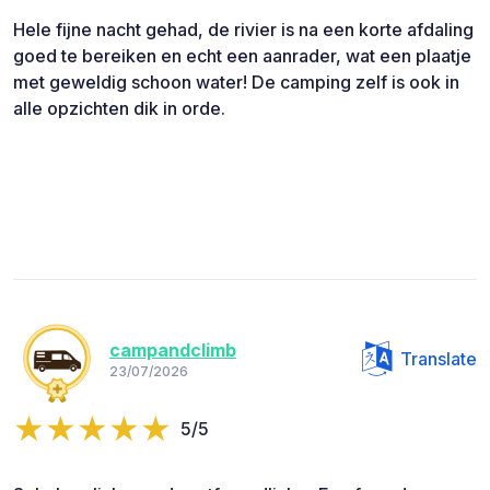
Hele fijne nacht gehad, de rivier is na een korte afdaling
goed te bereiken en echt een aanrader, wat een plaatje
met geweldig schoon water! De camping zelf is ook in
alle opzichten dik in orde.
campandclimb
Translate
23/07/2026
5/5