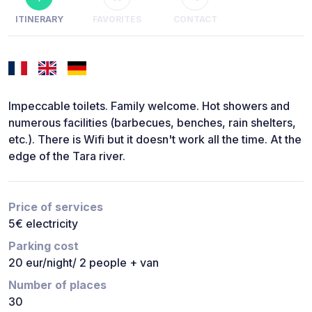
ITINERARY
FAVORITES
CONTACT
Impeccable toilets. Family welcome. Hot showers and
numerous facilities (barbecues, benches, rain shelters,
etc.). There is Wifi but it doesn't work all the time. At the
edge of the Tara river.
Price of services
5€ electricity
Parking cost
20 eur/night/ 2 people + van
Number of places
30