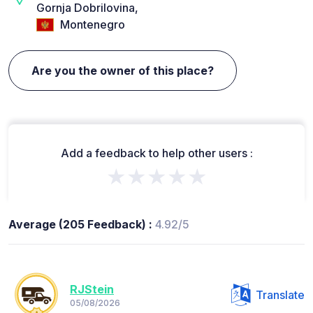
Gornja Dobrilovina,
Montenegro
Are you the owner of this place?
Add a feedback to help other users :
★★★★★
Average (205 Feedback) :
4.92/5
RJStein
Translate
05/08/2026