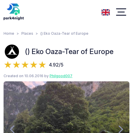
Home
Places
() Eko Oaza-Tear of Europe
() Eko Oaza-Tear of Europe
4.92/5
Created on 10.06.2016 by
Philgood007