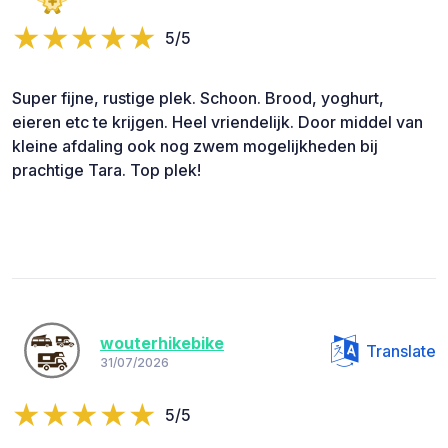
5/5
Super fijne, rustige plek. Schoon. Brood, yoghurt,
eieren etc te krijgen. Heel vriendelijk. Door middel van
kleine afdaling ook nog zwem mogelijkheden bij
prachtige Tara. Top plek!
wouterhikebike
Translate
31/07/2026
5/5