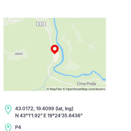
43.0172, 19.4099 (lat, lng)
N 43°1’1.92” E 19°24’35.6436”
P4