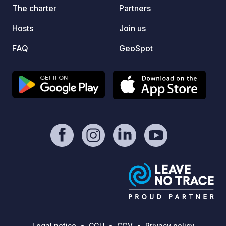
The pr
The charter
Partners
middle
Hosts
Join us
for sm
qualit
FAQ
GeoSpot
activi
free a
beach…
this de
Legal notice
CGU
CGV
Privacy policy