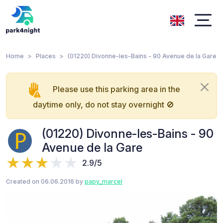
Home
Places
(01220) Divonne-les-Bains - 90 Avenue de la Gare
Please use this parking area in the
daytime only, do not stay overnight 🚫
(01220) Divonne-les-Bains - 90
Avenue de la Gare
2.9/5
Created on 06.06.2016 by
papy_marcel