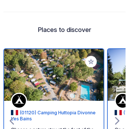
Places to discover
Add to your favorite
(01120) Camping Huttopia Divonne
(7
Les Bains