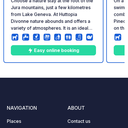
Choose a nature stay at the foot of the
On a b
Jura mountains, just a few kilometres
swimmi
from Lake Geneva. At Huttopia
combin
Divonne nature abounds and offers a
Pinede
variety of atmospheres. It is an ideal
on the
destination for trying out water sports
larges
on the lake, bathing in the soothing hot
Switze
springs and discovering all the cultural
the Sa
Easy online booking
highlights of the surrounding area.
and Ev
at the
Alps! 
10
49
3.7
★
Photos
Comments
Rating
accomm
you ca
suits 
trees 
spacio
NAVIGATION
ABOUT
natura
beauti
Places
Contact us
more 