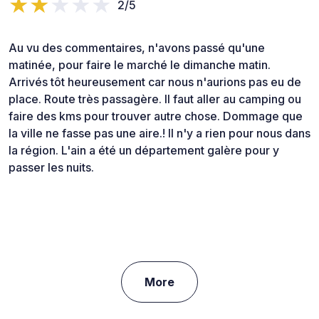
2/5
Au vu des commentaires, n'avons passé qu'une
matinée, pour faire le marché le dimanche matin.
Arrivés tôt heureusement car nous n'aurions pas eu de
place. Route très passagère. Il faut aller au camping ou
faire des kms pour trouver autre chose. Dommage que
la ville ne fasse pas une aire.! Il n'y a rien pour nous dans
la région. L'ain a été un département galère pour y
passer les nuits.
More