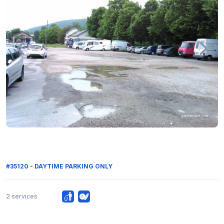
#35120 - DAYTIME PARKING ONLY
2 services