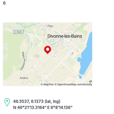
6
46.3537, 6.1373 (lat, lng)
N 46°21’13.3164” E 6°8’14.136”