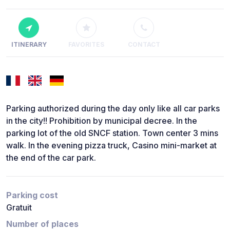
ITINERARY
FAVORITES
CONTACT
Parking authorized during the day only like all car parks
in the city!! Prohibition by municipal decree. In the
parking lot of the old SNCF station. Town center 3 mins
walk. In the evening pizza truck, Casino mini-market at
the end of the car park.
Parking cost
Gratuit
Number of places