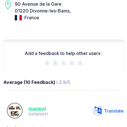
90 Avenue de la Gare
01220 Divonne-les-Bains,
France
Add a feedback to help other users :
★★★★★
Average (10 Feedback) :
2.9/5
mapipol
Translate
23/09/2021