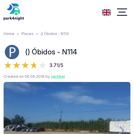
Home
Places
() Óbidos - N114
() Óbidos - N114
3.71/5
Created on 06.06.2016 by
yarinkel