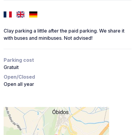
Clay parking a little after the paid parking. We share it
with buses and minibuses. Not advised!
Parking cost
Gratuit
Open/Closed
Open all year