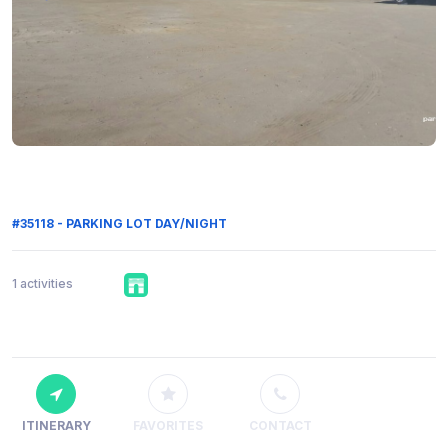
#35118 - PARKING LOT DAY/NIGHT
1 activities
ITINERARY
FAVORITES
CONTACT