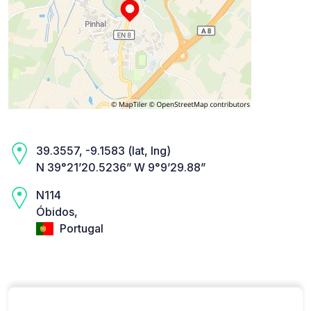
39.3557, -9.1583 (lat, lng)
N 39°21’20.5236” W 9°9’29.88”
N114
Óbidos,
Portugal