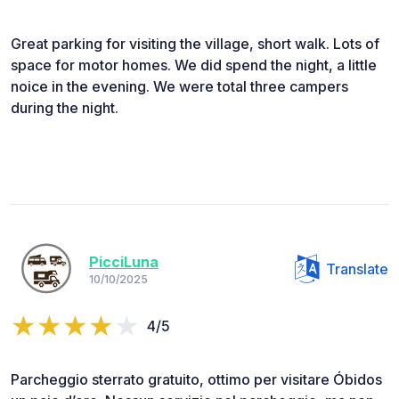
Great parking for visiting the village, short walk. Lots of
space for motor homes. We did spend the night, a little
noice in the evening. We were total three campers
during the night.
PicciLuna
Translate
10/10/2025
4/5
Parcheggio sterrato gratuito, ottimo per visitare Óbidos