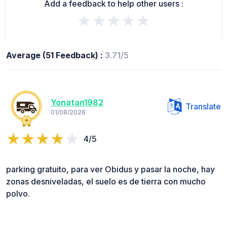
Add a feedback to help other users :
★★★★★
Average (51 Feedback) :
3.71/5
Yonatan1982
Translate
01/08/2026
4/5
parking gratuito, para ver Obidus y pasar la noche, hay
zonas desniveladas, el suelo es de tierra con mucho
polvo.