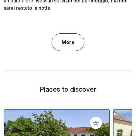
un paio d’ore. Nessun servizio nel parcheggio, ma non
sarei restato la notte
More
Places to discover
Add to your favorite