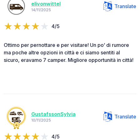
elivonwittel
Translate
14/11/2025
4/5
Ottimo per pernottare e per visitare! Un po’ di rumore
ma poche altre opzioni in città e ci siamo sentiti al
sicuro, eravamo 7 camper. Migliore opportunità in città!
GustafssonSylvia
Translate
10/11/2025
4/5