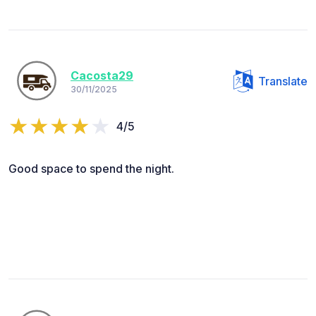
Cacosta29
Translate
30/11/2025
4/5
Good space to spend the night.