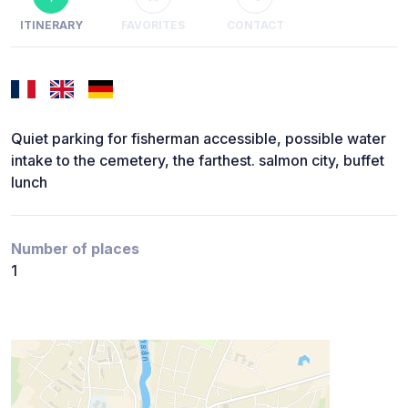
ITINERARY
FAVORITES
CONTACT
Quiet parking for fisherman accessible, possible water
intake to the cemetery, the farthest. salmon city, buffet
lunch
Number of places
1