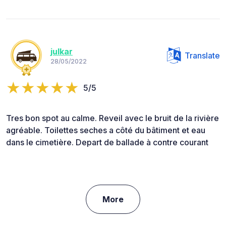
julkar
Translate
28/05/2022
5/5
Tres bon spot au calme. Reveil avec le bruit de la rivière
agréable. Toilettes seches a côté du bâtiment et eau
dans le cimetière. Depart de ballade à contre courant
More