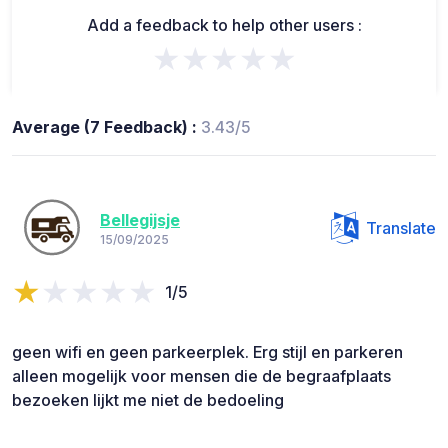
Add a feedback to help other users :
★★★★★
Average (7 Feedback) :
3.43/5
Bellegijsje
Translate
15/09/2025
1/5
geen wifi en geen parkeerplek. Erg stijl en parkeren
alleen mogelijk voor mensen die de begraafplaats
bezoeken lijkt me niet de bedoeling