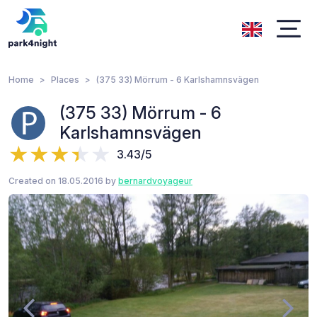
Home
Places
(375 33) Mörrum - 6 Karlshamnsvägen
(375 33) Mörrum - 6
Karlshamnsvägen
3.43/5
Created on 18.05.2016 by
bernardvoyageur