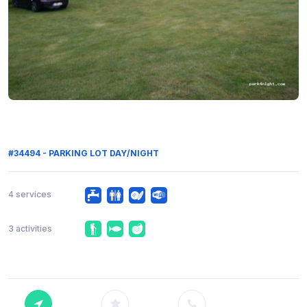
#34494 - PARKING LOT DAY/NIGHT
4 services
3 activities