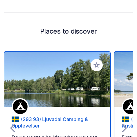
Places to discover
Add to your favorite
(293 93) Ljuvadal Camping &
(2
Upplevelser
Kristi