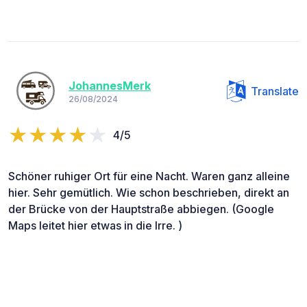
JohannesMerk
Translate
26/08/2024
4/5
Schöner ruhiger Ort für eine Nacht. Waren ganz alleine
hier. Sehr gemütlich. Wie schon beschrieben, direkt an
der Brücke von der Hauptstraße abbiegen. (Google
Maps leitet hier etwas in die Irre. )