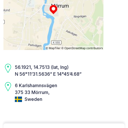
56.1921, 14.7513 (lat, lng)
N 56°11’31.5636” E 14°45’4.68”
6 Karlshamnsvägen
375 33 Mörrum,
Sweden