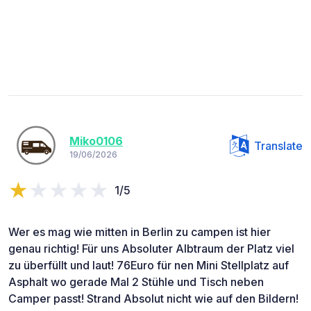
Miko0106
Translate
19/06/2026
1/5
Wer es mag wie mitten in Berlin zu campen ist hier
genau richtig! Für uns Absoluter Albtraum der Platz viel
zu überfüllt und laut! 76Euro für nen Mini Stellplatz auf
Asphalt wo gerade Mal 2 Stühle und Tisch neben
Camper passt! Strand Absolut nicht wie auf den Bildern!