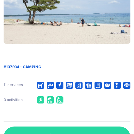
#137934 - CAMPING
11 services
3 activities