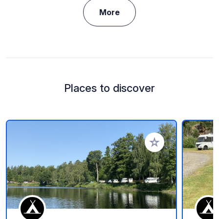
More
Places to discover
Add to your favorite