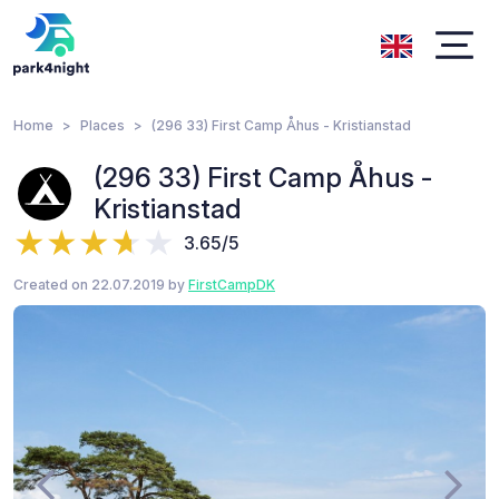
Home
Places
(296 33) First Camp Åhus - Kristianstad
(296 33) First Camp Åhus -
Kristianstad
3.65/5
Created on 22.07.2019 by
FirstCampDK