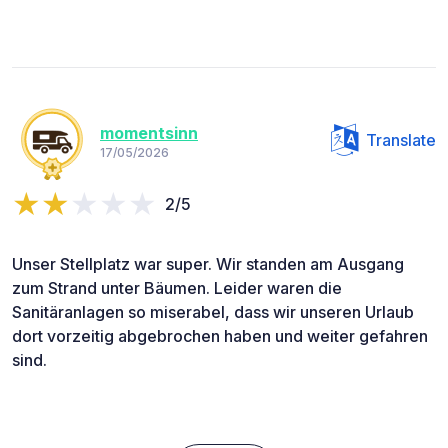
momentsinn
Translate
17/05/2026
2/5
Unser Stellplatz war super. Wir standen am Ausgang
zum Strand unter Bäumen. Leider waren die
Sanitäranlagen so miserabel, dass wir unseren Urlaub
dort vorzeitig abgebrochen haben und weiter gefahren
sind.