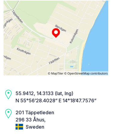
55.9412, 14.3133 (lat, lng)
N 55°56’28.4028” E 14°18’47.7576”
201 Täppetleden
296 33 Åhus,
Sweden