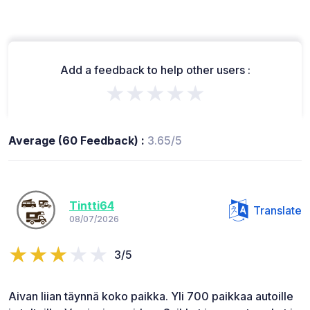
Add a feedback to help other users :
★★★★★
Average (60 Feedback) :
3.65/5
Tintti64
Translate
08/07/2026
3/5
Aivan liian täynnä koko paikka. Yli 700 paikkaa autoille