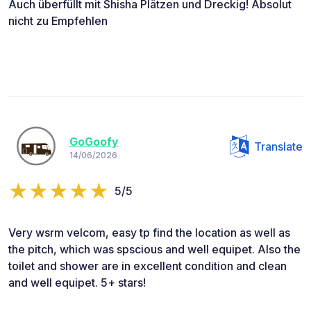
Auch überfüllt mit Shisha Plätzen und Dreckig! Absolut
nicht zu Empfehlen
GoGoofy
Translate
14/06/2026
5/5
Very wsrm velcom, easy tp find the location as well as
the pitch, which was spscious and well equipet. Also the
toilet and shower are in excellent condition and clean
and well equipet. 5+ stars!