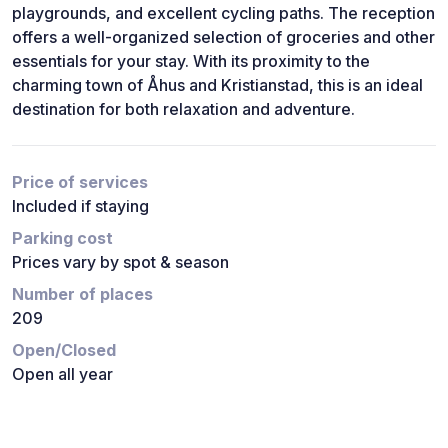
playgrounds, and excellent cycling paths. The reception
offers a well-organized selection of groceries and other
essentials for your stay. With its proximity to the
charming town of Åhus and Kristianstad, this is an ideal
destination for both relaxation and adventure.
Price of services
Included if staying
Parking cost
Prices vary by spot & season
Number of places
209
Open/Closed
Open all year