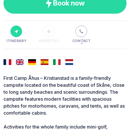
Book now
ITINERARY
FAVORITES
CONTACT
First Camp Åhus – Kristianstad is a family-friendly
campsite located on the beautiful coast of Skåne, close
to long sandy beaches and scenic surroundings. The
campsite features modern facilities with spacious
pitches for motorhomes, caravans, and tents, as well as
comfortable cabins.
Activities for the whole family include mini-golf,