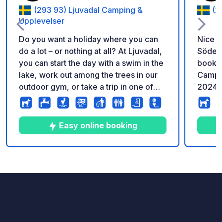
(293 93) Ljuvadal Camping &
(2
Upplevelser
Do you want a holiday where you can
Nice c
do a lot – or nothing at all? At Ljuvadal,
Söderås
you can start the day with a swim in the
bookin
lake, work out among the trees in our
Campi
outdoor gym, or take a trip in one of
2024.
our rowing boats. Bring your dog along
Hundrundan, a forest path with activity
elements for dogs, grab your fishing
Easy online booking
rod and see if you get a bite, cycle
along small country roads, or follow our
simple forest workout stations – at your
10
109
4.7
★
Photos
Comments
Rating
own pace. There are no musts here.
Just time for whatever makes you feel
good. Ljuvadal Camping is a peaceful,
nature-close place located right by the
lake. Most pitches have electricity,