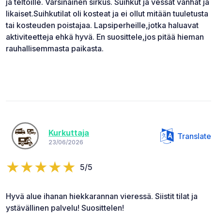
ja teltoille. Varsinainen sirkus. Suihkut ja vessat vanhat ja
likaiset.Suihkutilat oli kosteat ja ei ollut mitään tuuletusta
tai kosteuden poistajaa. Lapsiperheille,jotka haluavat
aktiviteetteja ehkä hyvä. En suosittele,jos pitää hieman
rauhallisemmasta paikasta.
Kurkuttaja
Translate
23/06/2026
5/5
Hyvä alue ihanan hiekkarannan vieressä. Siistit tilat ja
ystävällinen palvelu! Suosittelen!