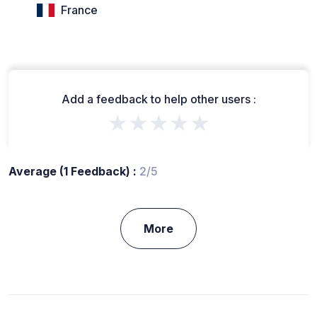
France
Add a feedback to help other users :
★★★★★
Average (1 Feedback) :
2/5
More