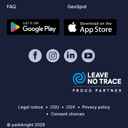
FAQ
GeoSpot
Legal notice
CGU
CGV
Privacy policy
Consent choices
© park4night 2026