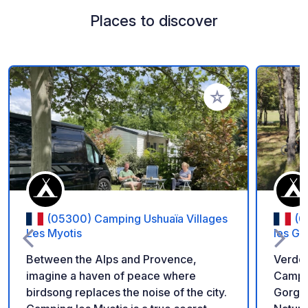
Places to discover
Add to your favorite
(05300) Camping Ushuaïa Villages
(0
Les Myotis
les G
Between the Alps and Provence,
Verdo
imagine a haven of peace where
Campsi
birdsong replaces the noise of the city.
Gorges