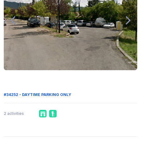
#34252 - DAYTIME PARKING ONLY
2 activities