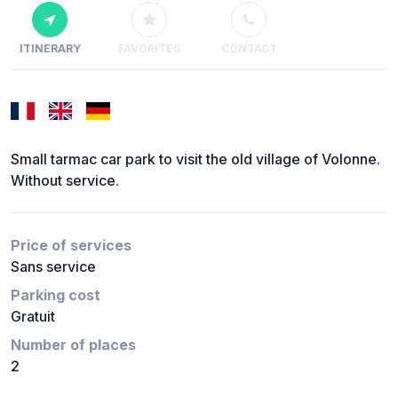
ITINERARY
FAVORITES
CONTACT
Small tarmac car park to visit the old village of Volonne.
Without service.
Price of services
Sans service
Parking cost
Gratuit
Number of places
2