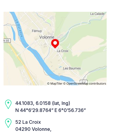
44.1083, 6.0158 (lat, lng)
N 44°6’29.8764” E 6°0’56.736”
52 La Croix
04290 Volonne,