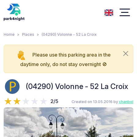
Home
Places
(04290) Volonne - 52 La Croix
Please use this parking area in the
daytime only, do not stay overnight 🚫
(04290) Volonne - 52 La Croix
2/5
Created on 13.05.2016 by
chanbol