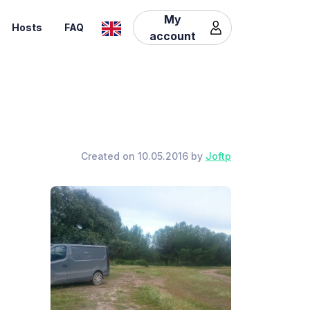
My
Hosts
FAQ
account
Created on 10.05.2016 by
Joftp