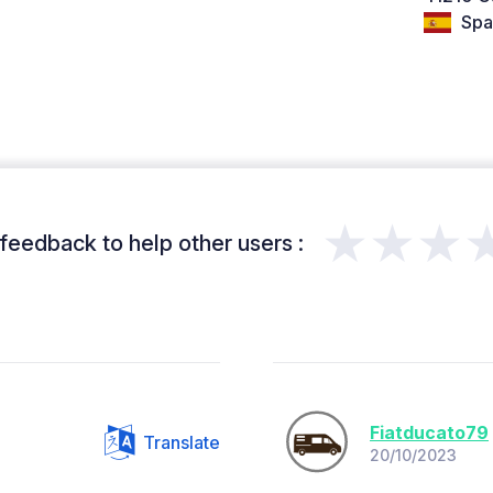
Spa
★★★
feedback to help other users :
Fiatducato79
Translate
20/10/2023