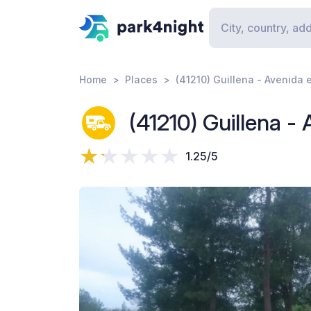
Home
Places
(41210) Guillena - Avenida 
(41210) Guillena - 
1.25/5