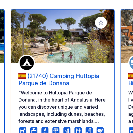
 your favorites
Add to your favo
(21740) Camping Huttopia
Parque de Doñana
B
"Welcome to Huttopia Parque de
W
Doñana, in the heart of Andalusia. Here
li
you can discover unique and varied
Do
landscapes, including dunes, beaches,
ag
forests and extensive marshlands.
a 
Located in the middle of the Andalusian
li