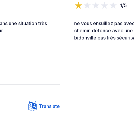
1/5
ans une situation très
ne vous ensuillez pas avec
ir
chemin défoncé avec une be
bidonville pas très sécuris
Translate