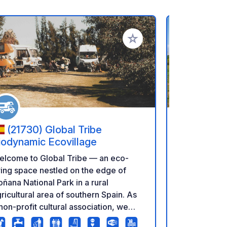
rites
Add to your favorites
(21730) Global Tribe
(11550)
iodynamic Ecovillage
Gaviota
elcome to Global Tribe — an eco-
Service are
ving space nestled on the edge of
Caravans are
ñana National Park in a rural
area of LSG 
ricultural area of southern Spain. As
hectares. All
non-profit cultural association, we
and have ele
ve here together all year round,
water. All o