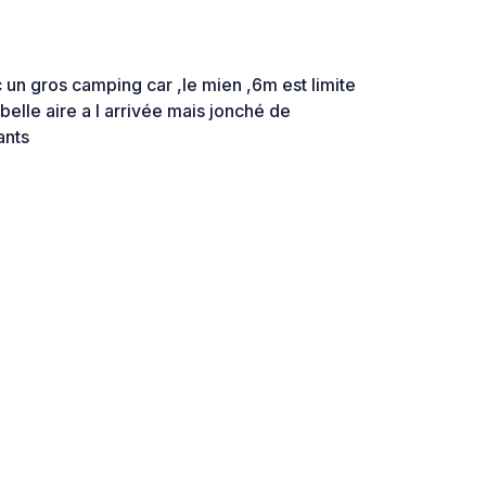
 un gros camping car ,le mien ,6m est limite
lle aire a l arrivée mais jonché de
ants