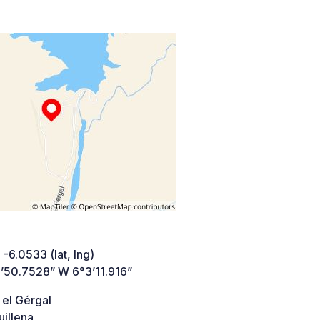
 -6.0533 (lat, lng)
’50.7528” W 6°3’11.916”
 el Gérgal
illena,