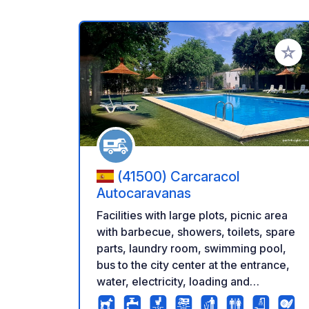
Add to
(41500) Carcaracol
Autocaravanas
Facilities with large plots, picnic area
with barbecue, showers, toilets, spare
parts, laundry room, swimming pool,
bus to the city center at the entrance,
water, electricity, loading and
unloading of water. Very quiet area.