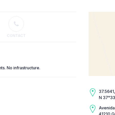
CONTACT
ts. No infrastructure.
37.5641,
N 37°33
Avenida
41210 Gu