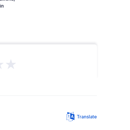
in
★★
Translate