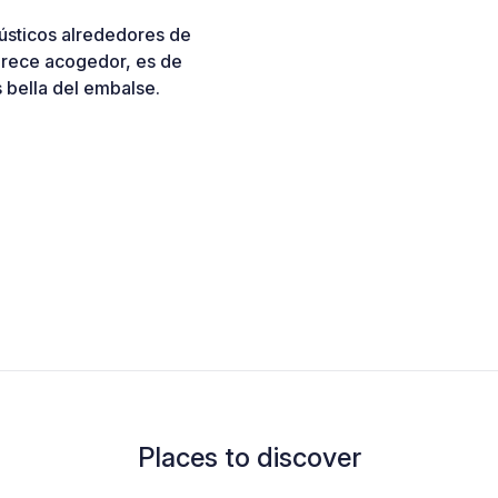
rústicos alrededores de
arece acogedor, es de
s bella del embalse.
Places to discover