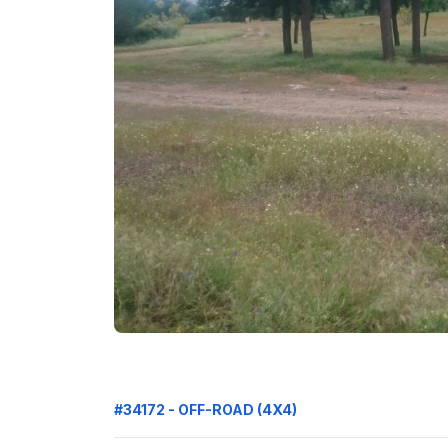
#34172 - OFF-ROAD (4X4)