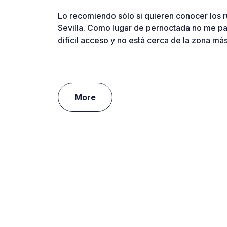
Lo recomiendo sólo si quieren conocer los 
Sevilla. Como lugar de pernoctada no me p
difícil acceso y no está cerca de la zona má
More