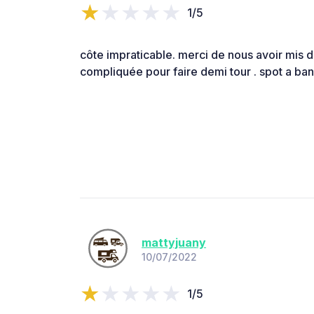
1/5
côte impraticable. merci de nous avoir mis d
compliquée pour faire demi tour . spot a ban
mattyjuany
10/07/2022
1/5