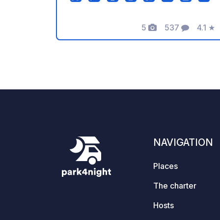
You can also rent horse riding. Opening
hours 8:00 - 22:00. After 22:00 you
5
537
4.1
★
can not enter on foot!! We do not
Photos
Comments
Rating
accept caravans for overnight stays.
NAVIGATION
Places
The charter
Hosts