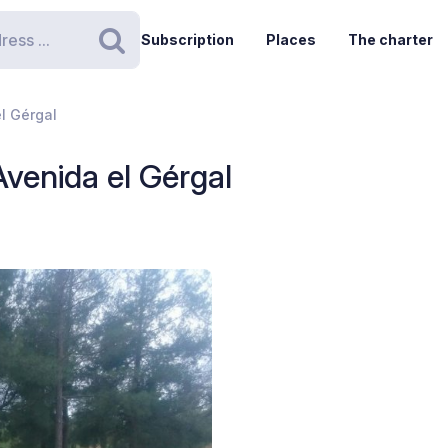
Subscription
Places
The charter
Search
el Gérgal
Avenida el Gérgal