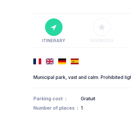
ITINERARY
FAVORITES
Municipal park, vast and calm. Prohibited ligh
Parking cost
Gratuit
Number of places
1