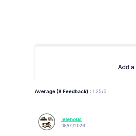
Add a 
Average (8 Feedback) :
1.25/5
lelenous
05/01/2026