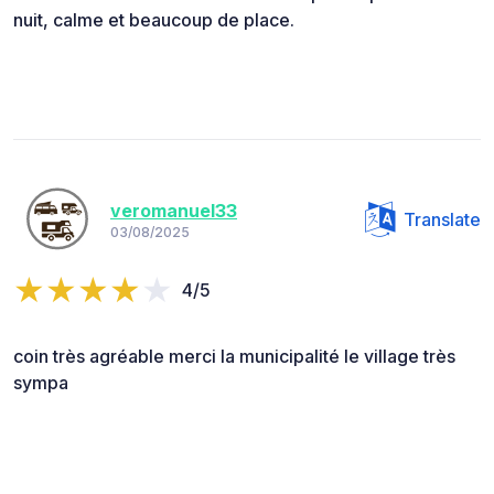
nuit, calme et beaucoup de place.
veromanuel33
Translate
03/08/2025
4/5
coin très agréable merci la municipalité le village très
sympa