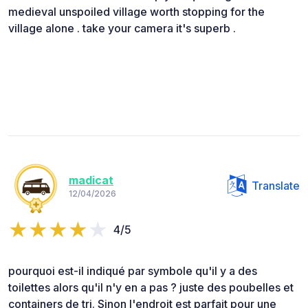
medieval unspoiled village worth stopping for the
village alone . take your camera it's superb .
madicat
Translate
12/04/2026
4/5
pourquoi est-il indiqué par symbole qu'il y a des
toilettes alors qu'il n'y en a pas ? juste des poubelles et
containers de tri. Sinon l'endroit est parfait pour une