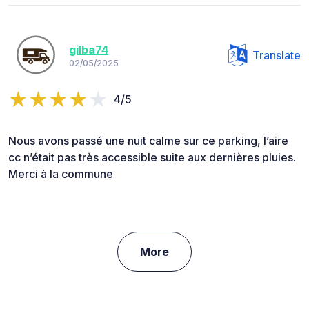
gilba74
Translate
02/05/2025
4/5
Nous avons passé une nuit calme sur ce parking, l’aire
cc n’était pas très accessible suite aux dernières pluies.
Merci à la commune
More