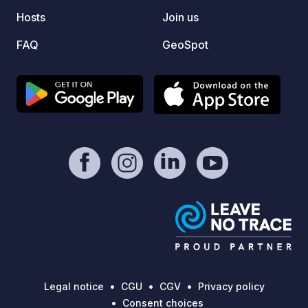
Hosts
Join us
FAQ
GeoSpot
Legal notice
CGU
CGV
Privacy policy
Consent choices