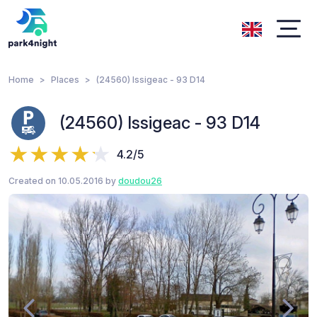
Home
Places
(24560) Issigeac - 93 D14
(24560) Issigeac - 93 D14
4.2/5
Created on 10.05.2016 by
doudou26