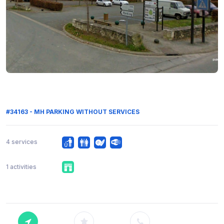
#34163 - MH PARKING WITHOUT SERVICES
4 services
1 activities