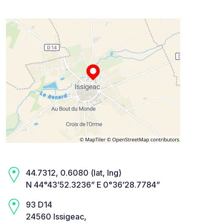
44.7312, 0.6080 (lat, lng)
N 44°43’52.3236” E 0°36’28.7784”
93 D14
24560 Issigeac,