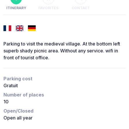
ITINERARY
FAVORITES
CONTACT
Parking to visit the medieval village. At the bottom left
superb shady picnic area. Without any service. wifi in
front of tourist office.
Parking cost
Gratuit
Number of places
10
Open/Closed
Open all year