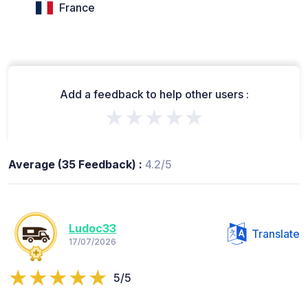
France
Add a feedback to help other users :
★★★★★
Average (35 Feedback) :
4.2/5
Ludoc33
Translate
17/07/2026
5/5