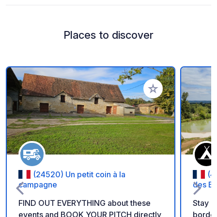
Places to discover
Add to your favorite
(24520) Un petit coin à la
(4
campagne
des Ba
FIND OUT EVERYTHING about these
Stay i
events and BOOK YOUR PITCH directly
borde