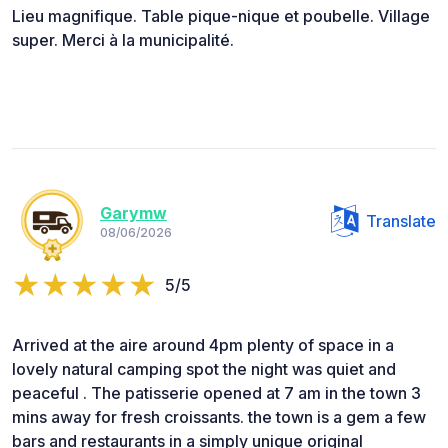
Lieu magnifique. Table pique-nique et poubelle. Village
super. Merci à la municipalité.
Garymw
Translate
08/06/2026
5/5
Arrived at the aire around 4pm plenty of space in a
lovely natural camping spot the night was quiet and
peaceful . The patisserie opened at 7 am in the town 3
mins away for fresh croissants. the town is a gem a few
bars and restaurants in a simply unique original