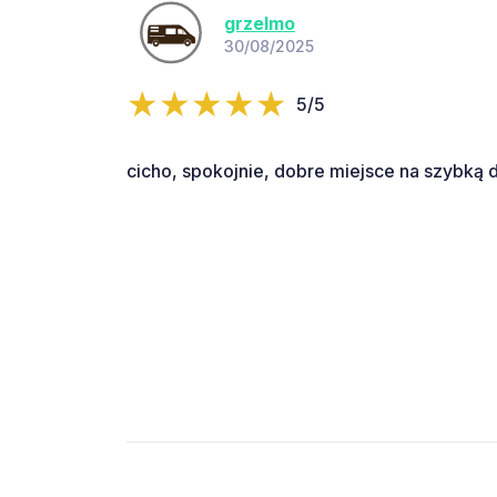
grzelmo
30/08/2025
5/5
cicho, spokojnie, dobre miejsce na szybką 