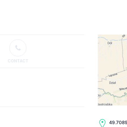
CONTACT
49.7089,