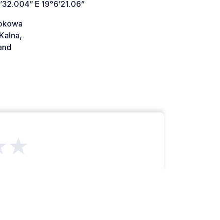
’32.004” E 19°6’21.06”
dokowa
Kalna,
and
★★