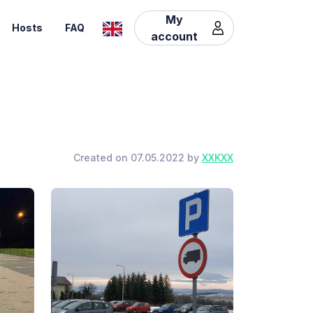
My
Hosts
FAQ
account
Created on 07.05.2022 by
XXKXX