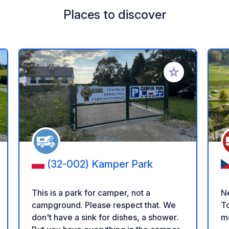
Places to discover
 your favorites
Add to your favo
(32-002) Kamper Park
This is a park for camper, not a
Ne
campground. Please respect that. We
To
don't have a sink for dishes, a shower.
m