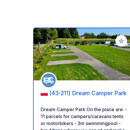
Add to
(43-211) Dream Camper Park
Dream Camper Park On the place are: -
11 parcels for campers/caravans tents
or motorbikers - 3m swimmingpool -