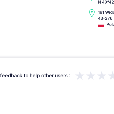
N 49°42
181 Wi
43-376 
Pol
★★★
feedback to help other users :