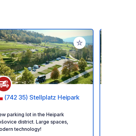
rites
Add to your favorites
(742 35) Stellplatz Heipark
(97701
Horskej s
w parking lot in the Heipark
Camping CHA
šovice district. Large spaces,
quiet campsi
odern technology!
is located o