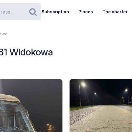
Subscription
Places
The charter
Search
kowa
181 Widokowa