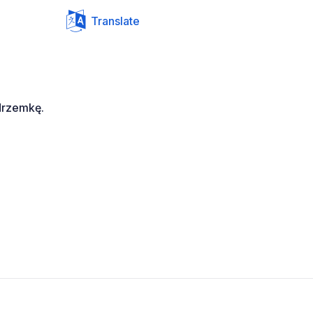
Translate
drzemkę.