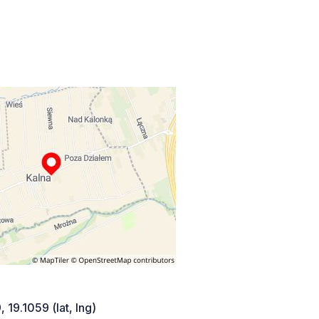
 19.1059 (lat, lng)