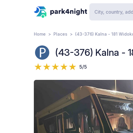
Home
Places
(43-376) Kalna - 181 Wido
(43-376) Kalna - 
5/5