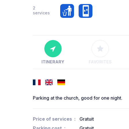
2
services
ITINERARY
FAVORITES
Parking at the church, good for one night.
Price of services
Gratuit
Parking cost
Gratuit