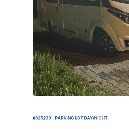
#325239 - PARKING LOT DAY/NIGHT