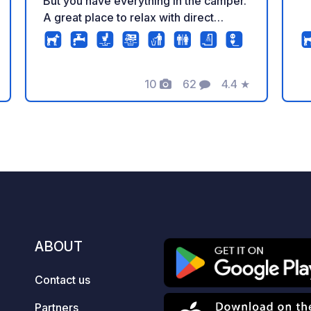
But you have everything in the camper.
A great place to relax with direct
access to the lakes where you can
walk, relax, swim. This is an ideal place
to visit Krakow because of the beautiful
bike routes that will take you directly to
10
62
4.4
★
Photos
Comments
Rating
the historic parts of Krakow in 50
minutes. There is a salt mine near the
camper park. The camper park has a
toilet, washing machine, clothes dryer,
dirty water disposal, chemical toilet,
and a place to fill up with clean water.
ABOUT
Contact us
Partners