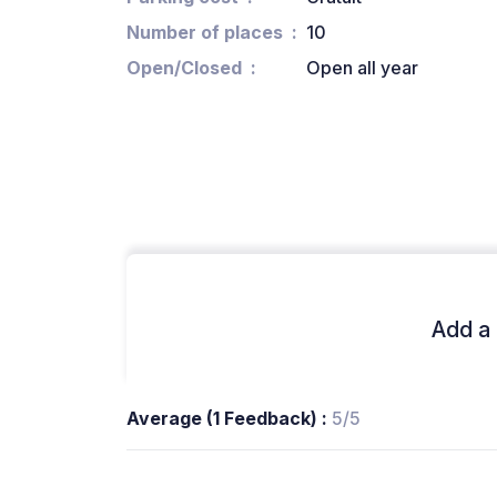
Number of places
10
Open/Closed
Open all year
Add a 
Average (1 Feedback) :
5/5