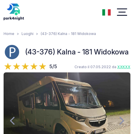
Home
Luoghi
(43-376) Kalna - 181 Widokowa
(43-376) Kalna - 181 Widokowa
5/5
Creato il 07.05.2022 da
XXKXX