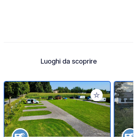
Luoghi da scoprire
Aggiungi ai tuoi pref