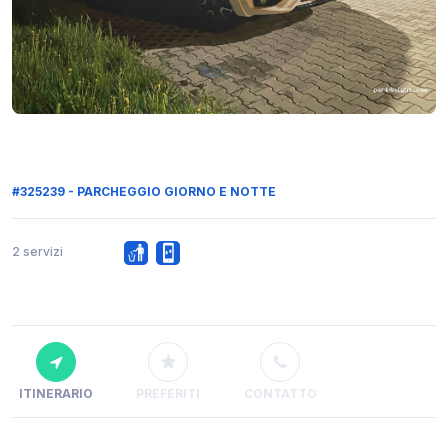
#325239 - PARCHEGGIO GIORNO E NOTTE
2 servizi
ITINERARIO
PREFERITI
CONTATTO