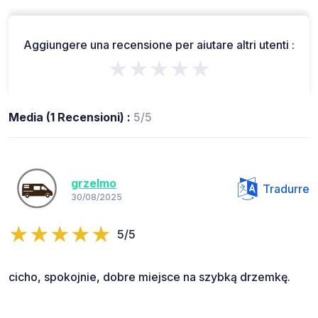
Aggiungere una recensione per aiutare altri utenti :
★★★★★
Media (1 Recensioni) :
5/5
grzelmo
Tradurre
30/08/2025
5/5
cicho, spokojnie, dobre miejsce na szybką drzemkę.