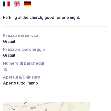
Parking at the church, good for one night.
Prezzo dei servizi
Gratuit
Prezzo di parcheggio
Gratuit
Numero di parcheggi
10
Apertura/Chiusura
Aperto tutto l'anno