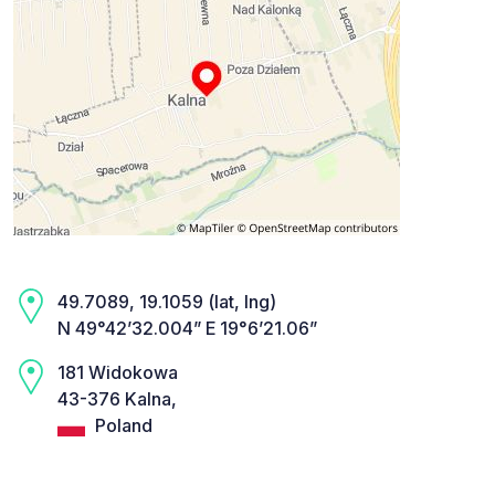
49.7089, 19.1059 (lat, lng)
N 49°42’32.004” E 19°6’21.06”
181 Widokowa
43-376 Kalna,
Poland