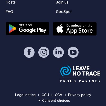
Hosts
Join us
numero
begin.
FAQ
GeoSpot
opport
setting
very w
allowi
city ce
Among 
admire
Bellev
curren
around
incorp
defens
Legal notice
CGU
CGV
Privacy policy
Consent choices