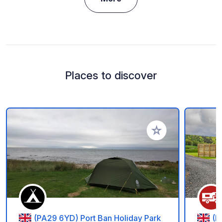
Places to discover
Add to your favorite
(PA29 6YD) Port Ban Holiday Park
(F