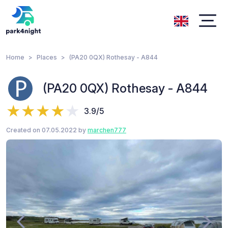
Home
Places
(PA20 0QX) Rothesay - A844
(PA20 0QX) Rothesay - A844
3.9/5
Created on 07.05.2022 by
marchen777