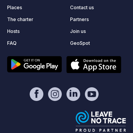
easy d
Places
Contact us
the ma
can be
The charter
Partners
websit
Hosts
Join us
pitch option.
Unfort
FAQ
GeoSpot
take y
"Highl
Google
vehicl
Kincar
access
a walk
from K
road f
Lookabout
WhatsA
NOTE: 
servic