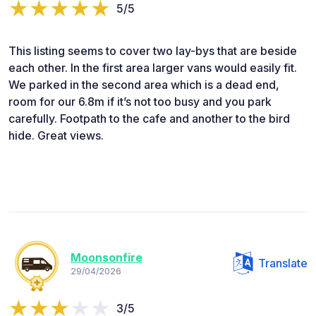
5/5
This listing seems to cover two lay-bys that are beside
each other. In the first area larger vans would easily fit.
We parked in the second area which is a dead end,
room for our 6.8m if it’s not too busy and you park
carefully. Footpath to the cafe and another to the bird
hide. Great views.
Moonsonfire
Translate
29/04/2026
3/5