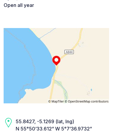
Open all year
55.8427, -5.1269 (lat, lng)
N 55°50’33.612” W 5°7’36.9732”