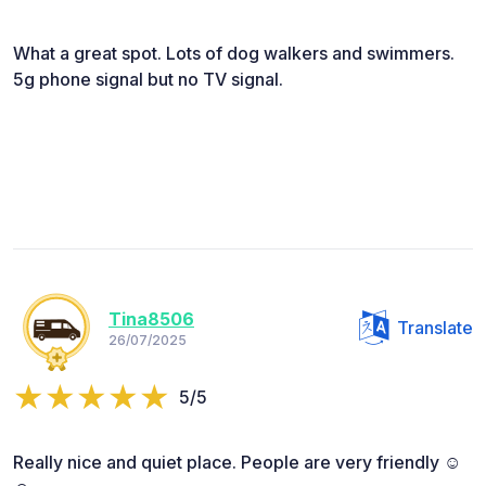
What a great spot. Lots of dog walkers and swimmers.
5g phone signal but no TV signal.
Tina8506
Translate
26/07/2025
5/5
Really nice and quiet place. People are very friendly ☺️