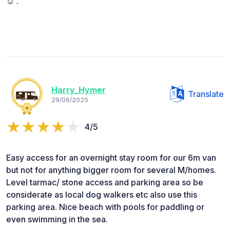
☺️ .
Harry_Hymer
Translate
29/06/2025
4/5
Easy access for an overnight stay room for our 6m van
but not for anything bigger room for several M/homes.
Level tarmac/ stone access and parking area so be
considerate as local dog walkers etc also use this
parking area. Nice beach with pools for paddling or
even swimming in the sea.