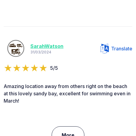
SarahWatson
Translate
31/03/2024
5/5
Amazing location away from others right on the beach
at this lovely sandy bay, excellent for swimming even in
March!
More