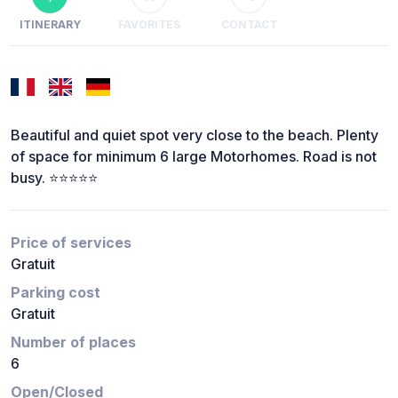
ITINERARY
FAVORITES
CONTACT
Beautiful and quiet spot very close to the beach. Plenty
of space for minimum 6 large Motorhomes. Road is not
busy. ⭐️⭐️⭐️⭐️⭐️
Price of services
Gratuit
Parking cost
Gratuit
Number of places
6
Open/Closed