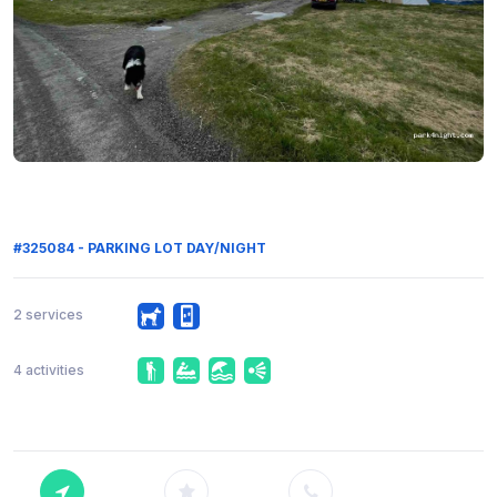
#325084 - PARKING LOT DAY/NIGHT
2 services
4 activities