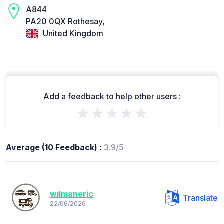
A844
PA20 0QX Rothesay,
United Kingdom
Add a feedback to help other users :
★★★★★
Average (10 Feedback) :
3.9/5
wilmaneric
Translate
22/06/2026