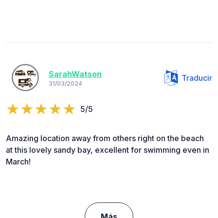
SarahWatson
Traducir
31/03/2024
5/5
Amazing location away from others right on the beach
at this lovely sandy bay, excellent for swimming even in
March!
Más