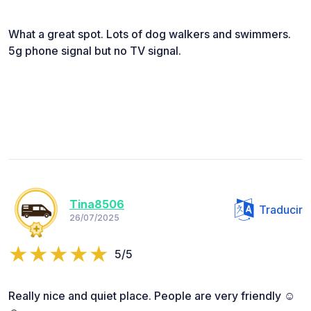
What a great spot. Lots of dog walkers and swimmers.
5g phone signal but no TV signal.
Tina8506
Traducir
26/07/2025
5/5
Really nice and quiet place. People are very friendly ☺️