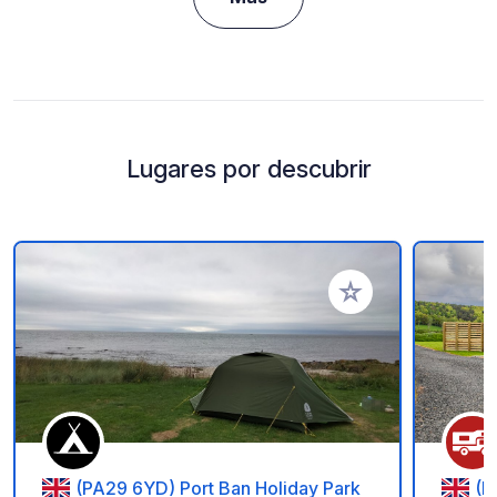
Lugares por descubrir
Añadir a tus favorito
(PA29 6YD) Port Ban Holiday Park
(F