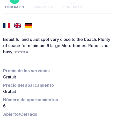
ITINERARIO
FAVORITOS
CONTACTO
Beautiful and quiet spot very close to the beach. Plenty
of space for minimum 6 large Motorhomes. Road is not
busy. ⭐️⭐️⭐️⭐️⭐️
Precio de los servicios
Gratuit
Precio del aparcamiento
Gratuit
Número de aparcamientos
6
Abierto/Cerrado