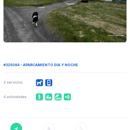
#325084 - APARCAMIENTO DÍA Y NOCHE
2 servicios
4 actividades