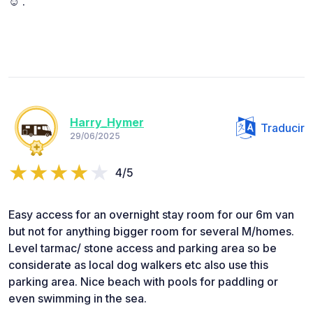
☺️ .
Harry_Hymer
Traducir
29/06/2025
4/5
Easy access for an overnight stay room for our 6m van
but not for anything bigger room for several M/homes.
Level tarmac/ stone access and parking area so be
considerate as local dog walkers etc also use this
parking area. Nice beach with pools for paddling or
even swimming in the sea.