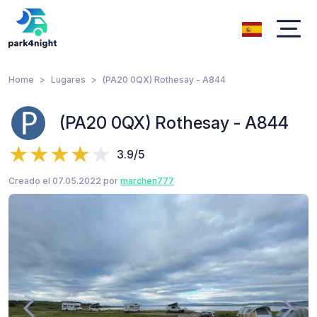
Home
Lugares
(PA20 0QX) Rothesay - A844
(PA20 0QX) Rothesay - A844
3.9/5
Creado el 07.05.2022 por
marchen777