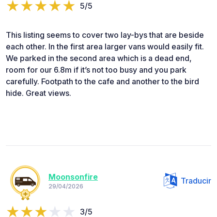
5/5
This listing seems to cover two lay-bys that are beside
each other. In the first area larger vans would easily fit.
We parked in the second area which is a dead end,
room for our 6.8m if it’s not too busy and you park
carefully. Footpath to the cafe and another to the bird
hide. Great views.
Moonsonfire
Traducir
29/04/2026
3/5