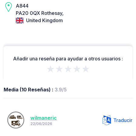
A844
PA20 0QX Rothesay,
United Kingdom
Añadir una reseña para ayudar a otros usuarios :
★★★★★
Media (10 Reseñas) :
3.9/5
wilmaneric
Traducir
22/06/2026