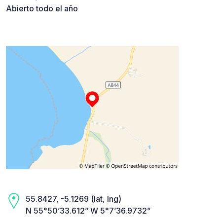
Abierto todo el año
55.8427, -5.1269 (lat, lng)
N 55°50’33.612” W 5°7’36.9732”