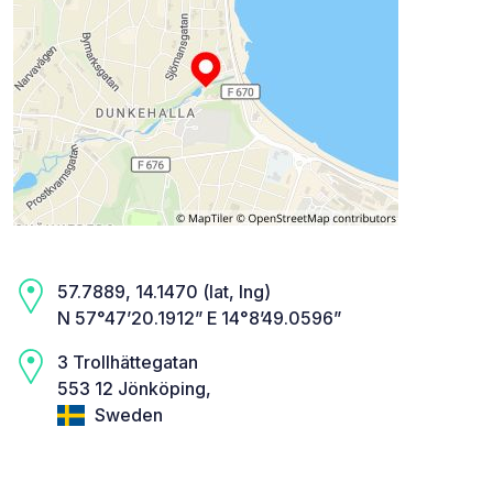
57.7889, 14.1470 (lat, lng)
N 57°47’20.1912” E 14°8’49.0596”
3 Trollhättegatan
553 12 Jönköping,
Sweden