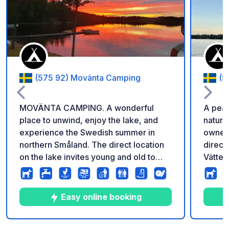
Add to your favorite
(575 92) Movänta Camping
(5
MOVÄNTA CAMPING. A wonderful
A peac
place to unwind, enjoy the lake, and
nature
experience the Swedish summer in
owners! The campsite is 
northern Småland. The direct location
direct
on the lake invites young and old to
Vätter
swim. Those who want to go fishing
beach:
can rent canoes and boats, and
relaxi
barbecue areas invite you to enjoy a
stunni
Easy online booking
meal under the stars. In addition to 78
for ca
pitches, all of which have electrical
There 