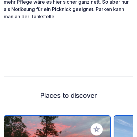
mehr Pflege wäre es hier sicher ganz nett. So aber nur
als Notlösung für ein Picknick geeignet. Parken kann
man an der Tankstelle.
Places to discover