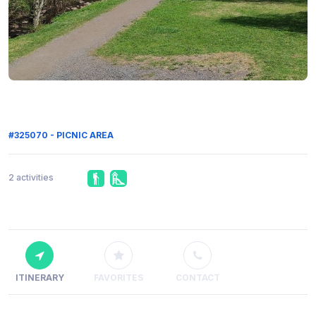
#325070 - PICNIC AREA
2 activities
ITINERARY
FAVORITES
CONTACT