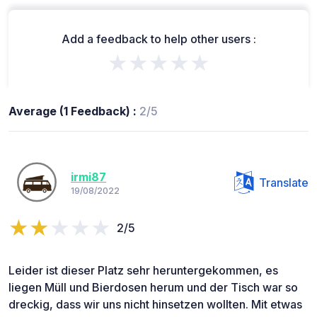
Add a feedback to help other users :
★★★★★
Average (1 Feedback) :
2/5
irmi87
Translate
19/08/2022
2/5
Leider ist dieser Platz sehr heruntergekommen, es
liegen Müll und Bierdosen herum und der Tisch war so
dreckig, dass wir uns nicht hinsetzen wollten. Mit etwas