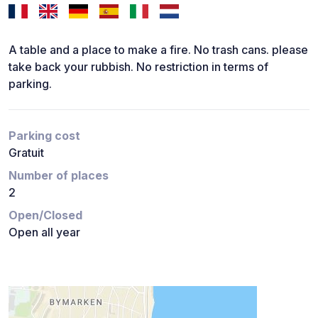
A table and a place to make a fire. No trash cans. please
take back your rubbish. No restriction in terms of
parking.
Parking cost
Gratuit
Number of places
2
Open/Closed
Open all year