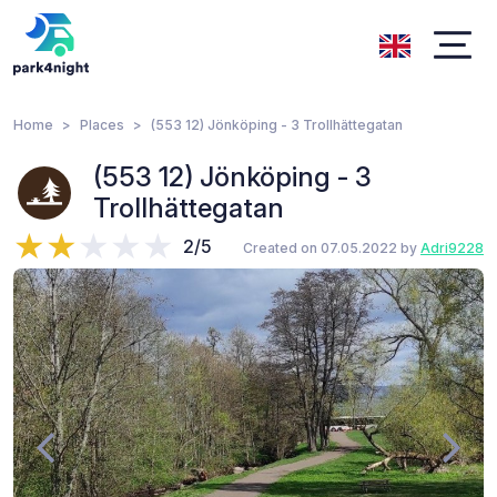
Home
Places
(553 12) Jönköping - 3 Trollhättegatan
(553 12) Jönköping - 3
Trollhättegatan
2/5
Created on 07.05.2022 by
Adri9228