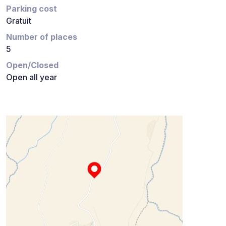
Parking cost
Gratuit
Number of places
5
Open/Closed
Open all year