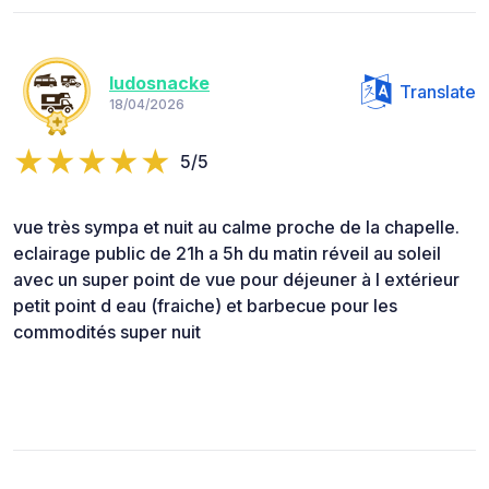
ludosnacke
Translate
18/04/2026
5/5
vue très sympa et nuit au calme proche de la chapelle.
eclairage public de 21h a 5h du matin réveil au soleil
avec un super point de vue pour déjeuner à l extérieur
petit point d eau (fraiche) et barbecue pour les
commodités super nuit