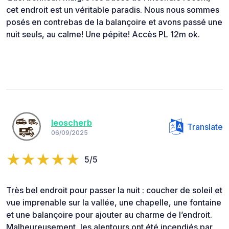
cet endroit est un véritable paradis. Nous nous sommes
posés en contrebas de la balançoire et avons passé une
nuit seuls, au calme! Une pépite! Accès PL 12m ok.
leoscherb
Translate
06/09/2025
5/5
Très bel endroit pour passer la nuit : coucher de soleil et
vue imprenable sur la vallée, une chapelle, une fontaine
et une balançoire pour ajouter au charme de l’endroit.
Malheureusement, les alentours ont été incendiés par