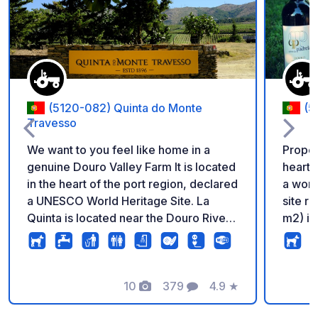
Add to your favorite
(5120-082) Quinta do Monte
(5
Travesso
We want to you feel like home in a
Proper
genuine Douro Valley Farm It is located
heart 
in the heart of the port region, declared
a worl
a UNESCO World Heritage Site. La
site r
Quinta is located near the Douro River,
m2) is
5 km (3 miles) from Tabuaço and the
Swimmi
wine village of Barcos. It is a typical
house 
estate of the Douro region, surrounded
propert
by vineyards and olive trees in schist
10
379
4.9
★
and ot
Photos
Comments
Rating
soil. It’s the perfect place to connect
made 