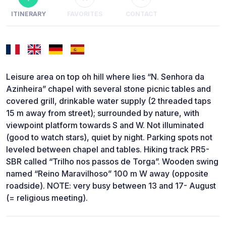
ITINERARY
FAVORITES
CONTACT
Leisure area on top oh hill where lies “N. Senhora da
Azinheira” chapel with several stone picnic tables and
covered grill, drinkable water supply (2 threaded taps
15 m away from street); surrounded by nature, with
viewpoint platform towards S and W. Not illuminated
(good to watch stars), quiet by night. Parking spots not
leveled between chapel and tables. Hiking track PR5-
SBR called “Trilho nos passos de Torga”. Wooden swing
named “Reino Maravilhoso” 100 m W away (opposite
roadside). NOTE: very busy between 13 and 17- August
(= religious meeting).