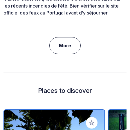
les récents incendies de l’été. Bien vérifier sur le site
officiel des feux au Portugal avant d’y séjourner.
More
Places to discover