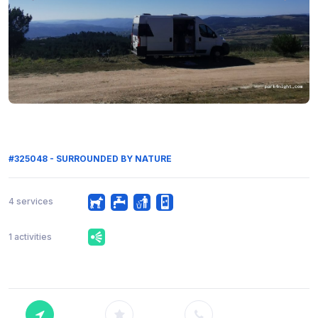
#325048 - SURROUNDED BY NATURE
4 services
1 activities