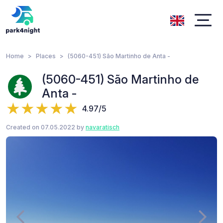
Home
Places
(5060-451) São Martinho de Anta -
(5060-451) São Martinho de
Anta -
4.97/5
Created on 07.05.2022 by
navaratisch