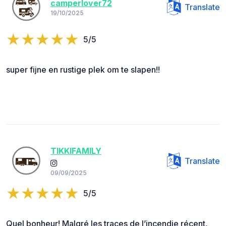
camperlover72
Translate
19/10/2025
5/5
super fijne en rustige plek om te slapen!!
TIKKIFAMILY
Translate
09/09/2025
5/5
Quel bonheur! Malgré les traces de l’incendie récent,