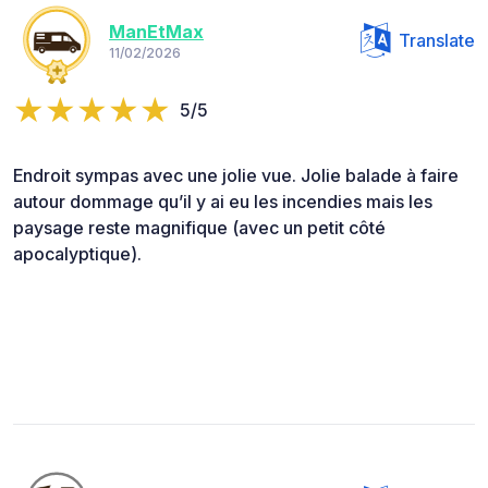
ManEtMax
Translate
11/02/2026
5/5
Endroit sympas avec une jolie vue. Jolie balade à faire
autour dommage qu’il y ai eu les incendies mais les
paysage reste magnifique (avec un petit côté
apocalyptique).