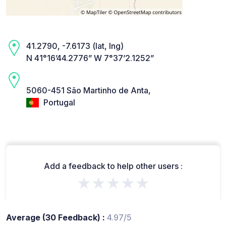
41.2790, -7.6173 (lat, lng)
N 41°16’44.2776” W 7°37’2.1252”
5060-451 São Martinho de Anta,
Portugal
Add a feedback to help other users :
★★★★★
Average (30 Feedback) :
4.97/5