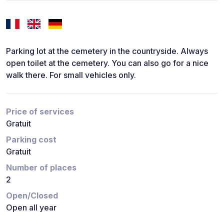
Parking lot at the cemetery in the countryside. Always
open toilet at the cemetery. You can also go for a nice
walk there. For small vehicles only.
Price of services
Gratuit
Parking cost
Gratuit
Number of places
2
Open/Closed
Open all year