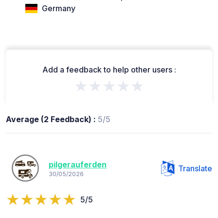
Germany
Add a feedback to help other users :
★★★★★
Average (2 Feedback) :
5/5
pilgerauferden
Translate
30/05/2026
5/5