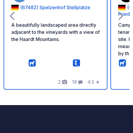
(67482) Spelzenhof Stellplätze
(6
Fried
A beautifully landscaped area directly
Campin
adjacent to the vineyards with a view of
tenant
the Haardt Mountains.
site. Pitches on well-maintained
meadow
by the
ordered at
offers
intern
2
18
4.5
★
if nec
Photos
Comments
Rating