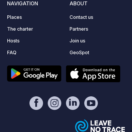
NAVIGATION
ABOUT
Places
Contact us
The charter
Partners
Hosts
Join us
FAQ
GeoSpot