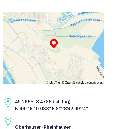
49.2695, 8.4786 (lat, lng)
N 49°16’10.038” E 8°28’42.9924”
Oberhausen-Rheinhausen,