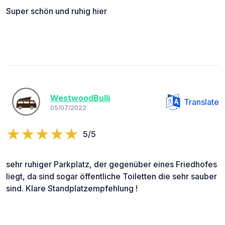
Super schön und ruhig hier
WestwoodBulli
Translate
05/07/2022
5/5
sehr ruhiger Parkplatz, der gegenüber eines Friedhofes
liegt, da sind sogar öffentliche Toiletten die sehr sauber
sind. Klare Standplatzempfehlung !