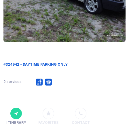
#324942 - DAYTIME PARKING ONLY
2 services
ITINERARY
FAVORITES
CONTACT