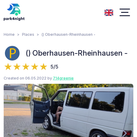
Home
Places
() Oberhausen-Rheinhausen -
() Oberhausen-Rheinhausen -
5/5
Created on 06.05.2022 by
714greenie