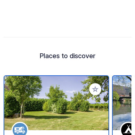
Places to discover
Add to your favorite