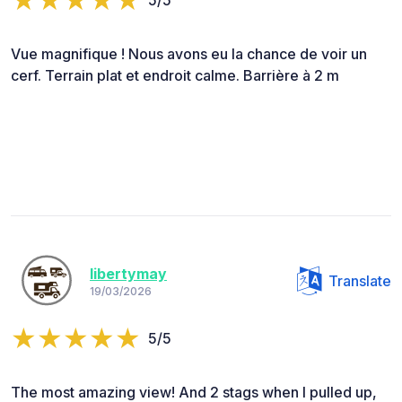
Vue magnifique ! Nous avons eu la chance de voir un
cerf. Terrain plat et endroit calme. Barrière à 2 m
libertymay
Translate
19/03/2026
5/5
The most amazing view! And 2 stags when I pulled up,