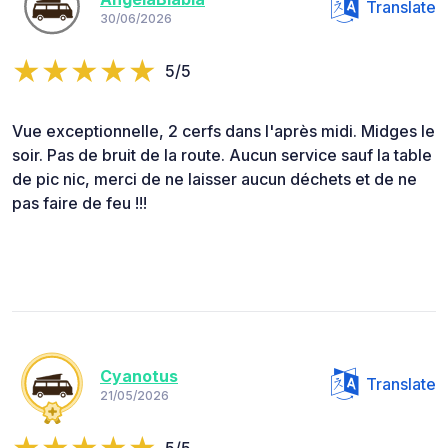
Translate
30/06/2026
5/5
Vue exceptionnelle, 2 cerfs dans l'après midi. Midges le
soir. Pas de bruit de la route. Aucun service sauf la table
de pic nic, merci de ne laisser aucun déchets et de ne
pas faire de feu !!!
Cyanotus
Translate
21/05/2026
5/5