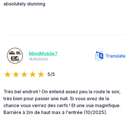
absolutely stunning
MimiMobile7
Translate
16/10/2025
5/5
Très bel endroit ! On entend assez peu la route le soir,
très bien pour passer une nuit. Si vous avez de la
chance vous verrez des cerfs ! Et une vue magnifique.
Barrière à 2m de haut max à l'entrée (10/2025).