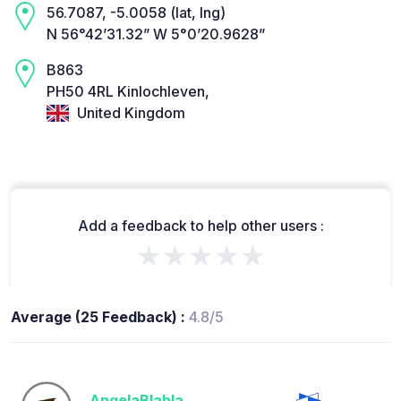
56.7087, -5.0058 (lat, lng)
N 56°42’31.32” W 5°0’20.9628”
B863
PH50 4RL Kinlochleven,
United Kingdom
Add a feedback to help other users :
★★★★★
Average (25 Feedback) :
4.8/5
AngelaBlabla