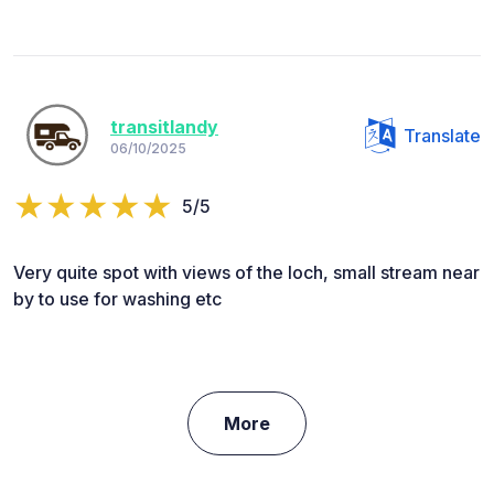
transitlandy
Translate
06/10/2025
5/5
Very quite spot with views of the loch, small stream near
by to use for washing etc
More