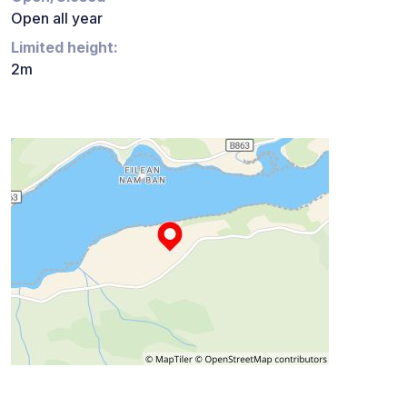
Open all year
Limited height:
2m