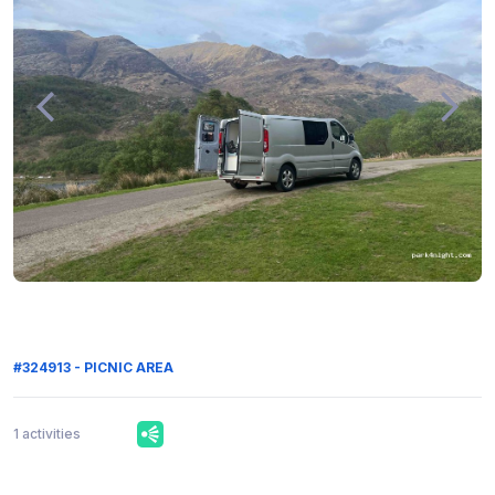
#324913 - PICNIC AREA
1 activities