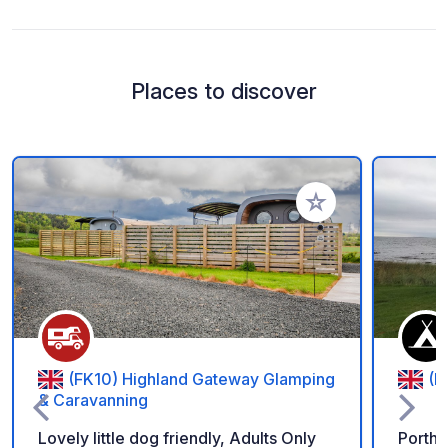
Places to discover
Add to your favorite
(FK10) Highland Gateway Glamping
(P
& Caravanning
Lovely little dog friendly, Adults Only
Porth 