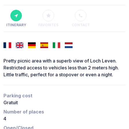
ITINERARY
FAVORITES
CONTACT
Pretty picnic area with a superb view of Loch Leven.
Restricted access to vehicles less than 2 meters high.
Little traffic, perfect for a stopover or even a night.
Parking cost
Gratuit
Number of places
4
Open/Closed