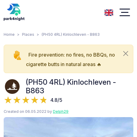
Home
Places
(PH50 4RL) Kinlochleven - B863
Fire prevention: no fires, no BBQs, no
cigarette butts in natural areas 🔥
(PH50 4RL) Kinlochleven -
B863
4.8/5
Created on 06.05.2022 by
Delph29