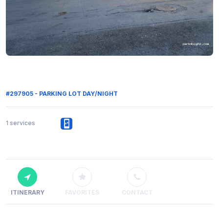
#297905 - PARKING LOT DAY/NIGHT
1 services
ITINERARY
FAVORITES
CONTACT