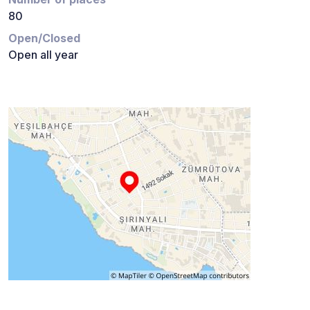
80
Open/Closed
Open all year