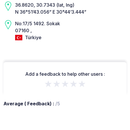
36.8620, 30.7343 (lat, lng)
N 36°51’43.056” E 30°44’3.444”
No:17/5 1492. Sokak
07160 ,
Türkiye
Add a feedback to help other users :
★★★★★
Average ( Feedback) :
/5