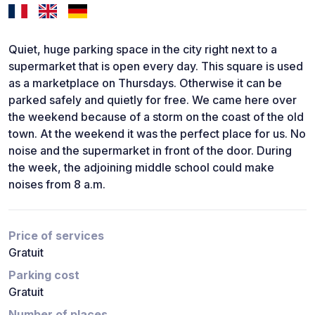
Quiet, huge parking space in the city right next to a
supermarket that is open every day. This square is used
as a marketplace on Thursdays. Otherwise it can be
parked safely and quietly for free. We came here over
the weekend because of a storm on the coast of the old
town. At the weekend it was the perfect place for us. No
noise and the supermarket in front of the door. During
the week, the adjoining middle school could make
noises from 8 a.m.
Price of services
Gratuit
Parking cost
Gratuit
Number of places