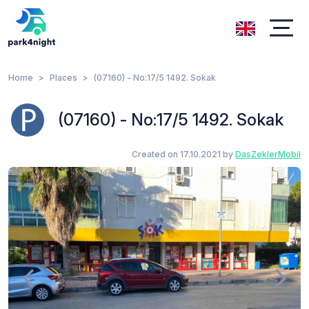
Home
Places
(07160) - No:17/5 1492. Sokak
(07160) - No:17/5 1492. Sokak
Created on 17.10.2021 by
DasZeklerMobil