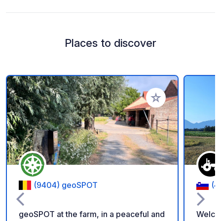
Places to discover
Add to your favorite
(9404) geoSPOT
(4
geoSPOT at the farm, in a peaceful and
Welco