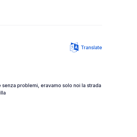
Translate
 senza problemi, eravamo solo noi la strada
lla