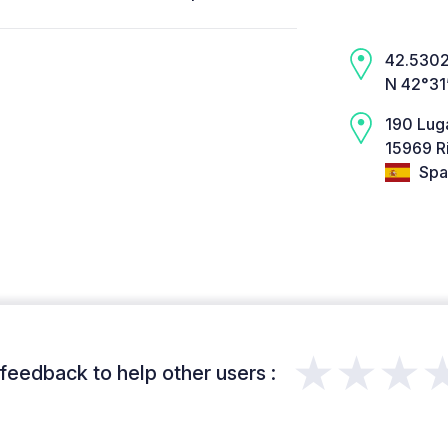
42.5302,
N 42°31
190 Lug
15969 Ri
Spa
★★★
feedback to help other users :