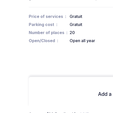
Price of services
Gratuit
Parking cost
Gratuit
Number of places
20
Open/Closed
Open all year
Add a 