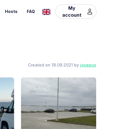
My
Hosts
FAQ
account
Created on 18.09.2021 by
josepus