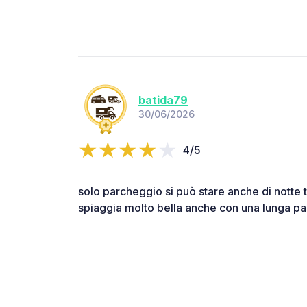
batida79
30/06/2026
4/5
solo parcheggio si può stare anche di notte t
spiaggia molto bella anche con una lunga p