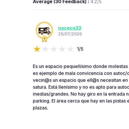
Average (30 Feedback) :
4.2/5
noceco33
26/07/2026
1/5
Es un espacio pequeñísimo donde molestas 
es ejemplo de mala convicencia con autoc/c
vecin@s un espacio que ell@s necesitan en 
satura. Está llenísimo y no es apto para aut
medias/grandes. No hay giro en la entrada n
parking. El área cerca que hay en las pistas
plazas.