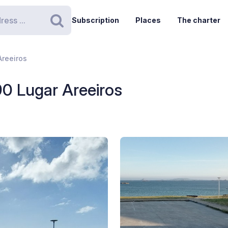
Subscription
Places
The charter
Search
Areeiros
190 Lugar Areeiros