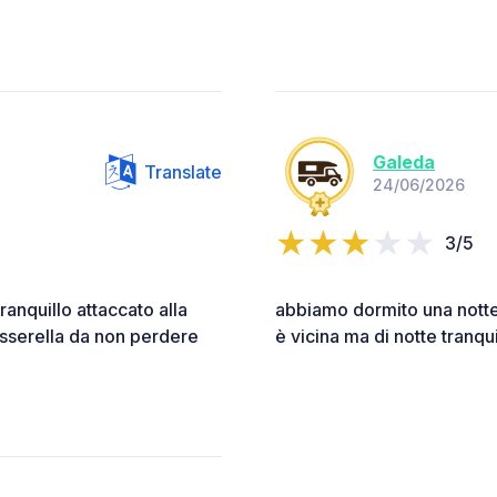
Galeda
Translate
24/06/2026
3/5
ranquillo attaccato alla
abbiamo dormito una notte
asserella da non perdere
è vicina ma di notte tranqui