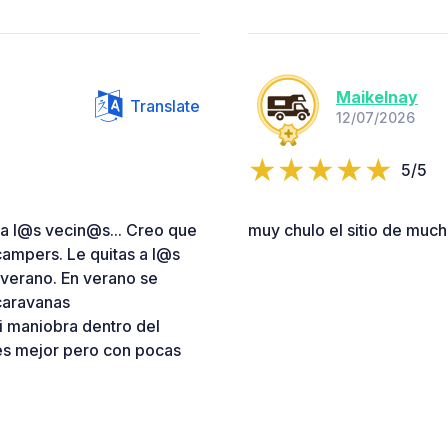
Maikelnay
Translate
12/07/2026
5/5
a l@s vecin@s... Creo que
muy chulo el sitio de muc
ampers. Le quitas a l@s
verano. En verano se
ocaravanas
i maniobra dentro del
 es mejor pero con pocas