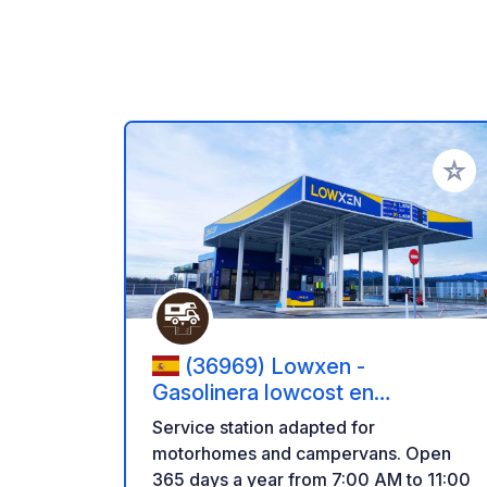
Add to
(36969) Lowxen -
Gasolinera lowcost en
Sanxenxo
Service station adapted for
motorhomes and campervans. Open
365 days a year from 7:00 AM to 11:00