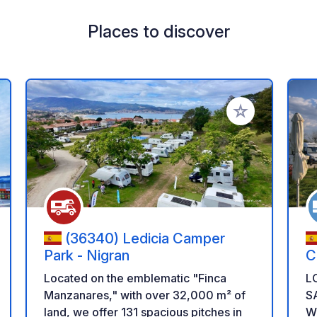
Places to discover
 your favorites
Add to your favo
(36340) Ledicia Camper
Park - Nigran
C
Located on the emblematic "Finca
L
Manzanares," with over 32,000 m² of
S
land, we offer 131 spacious pitches in
W