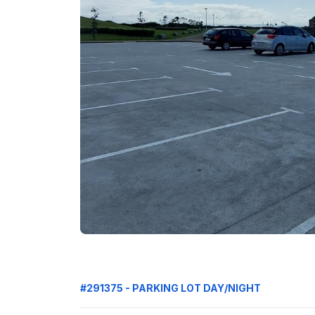
#291375 - PARKING LOT DAY/NIGHT