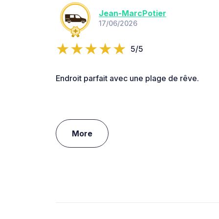
Jean-MarcPotier
17/06/2026
5/5
Endroit parfait avec une plage de rêve.
More