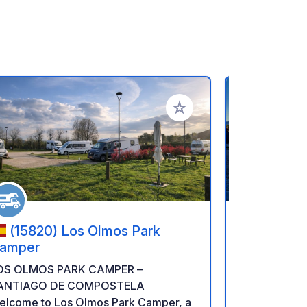
rites
Add to your favorites
(15820) Los Olmos Park
(4930-
amper
Escape
OS OLMOS PARK CAMPER –
Our motorho
ANTIAGO DE COMPOSTELA
motorhomes i
elcome to Los Olmos Park Camper, a
your advent