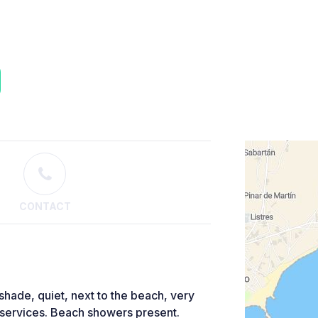
CONTACT
 shade, quiet, next to the beach, very
t services. Beach showers present.