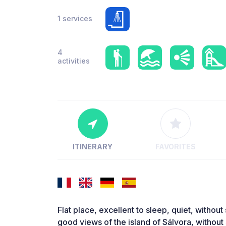
1 services
4
activities
ITINERARY
FAVORITES
Flat place, excellent to sleep, quiet, without
good views of the island of Sálvora, withou