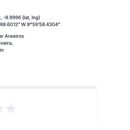
 -8.9996 (lat, lng)
’48.6012” W 8°59’58.4304”
ar Areeiros
veira,
in
★★