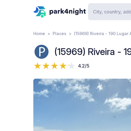
Home
Places
(15969) Riveira - 190 Lugar 
(15969) Riveira - 
4.2/5