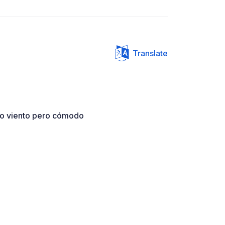
Translate
ho viento pero cómodo