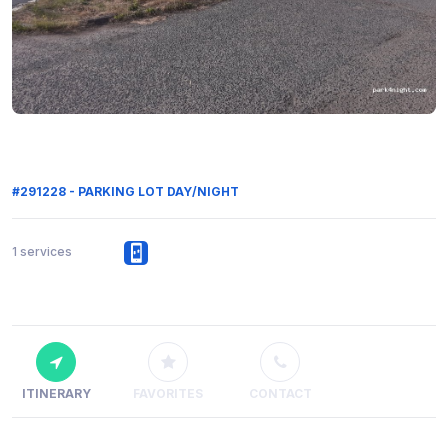
#291228 - PARKING LOT DAY/NIGHT
1 services
ITINERARY
FAVORITES
CONTACT