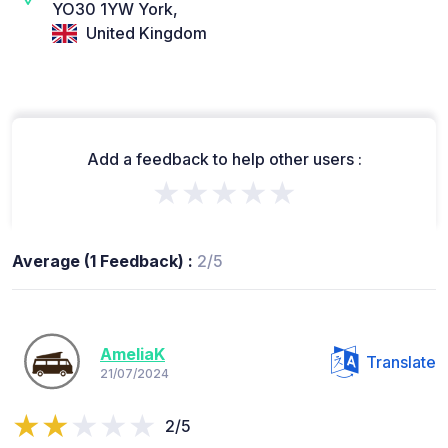
YO30 1YW York,
United Kingdom
Add a feedback to help other users :
★★★★★
Average (1 Feedback) :
2/5
AmeliaK
Translate
21/07/2024
2/5