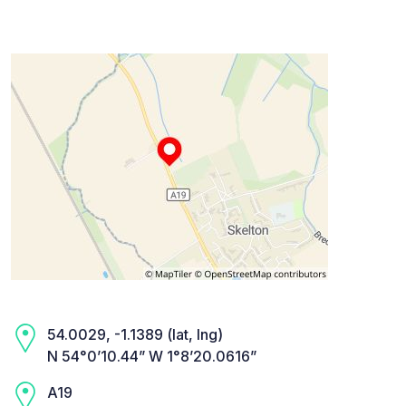
54.0029, -1.1389 (lat, lng)
N 54°0’10.44” W 1°8’20.0616”
A19