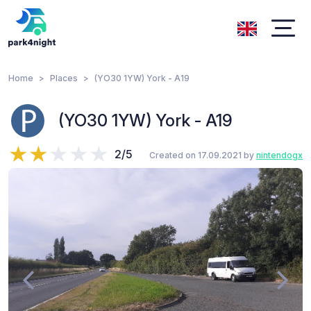
Home
Places
(YO30 1YW) York - A19
(YO30 1YW) York - A19
2/5
Created on 17.09.2021 by
nintendogx