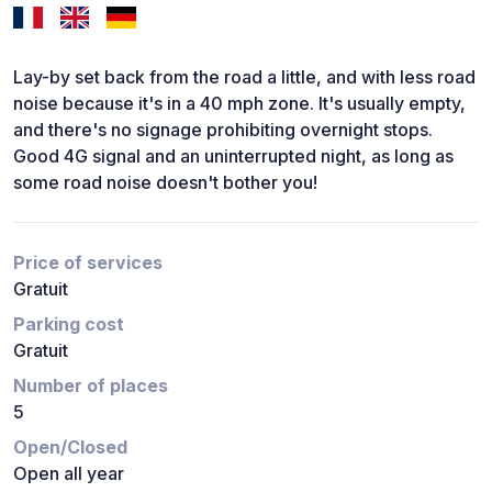
Lay-by set back from the road a little, and with less road
noise because it's in a 40 mph zone. It's usually empty,
and there's no signage prohibiting overnight stops.
Good 4G signal and an uninterrupted night, as long as
some road noise doesn't bother you!
Price of services
Gratuit
Parking cost
Gratuit
Number of places
5
Open/Closed
Open all year