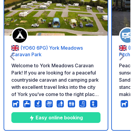
Add to your favorite
(YO60 6PG) York Meadows
(L
Caravan Park
Pitche
Welcome to York Meadows Caravan
Peacef
Park! If you are looking for a peaceful
sunse
countryside caravan and camping park
Sandvi
with excellent travel links into the city
standi
of York you’ve come to the right place.
making
Situated in the serene rural village of
unwind. To the rear of the pitc
Sheriff Hutton, enveloped by rolling
privat
farmlands, and embraced by the
dogs, 
Easy online booking
stunning and tranquil splendour of the
dog-walking f
Howardian Hills and Vale of York.
goats 