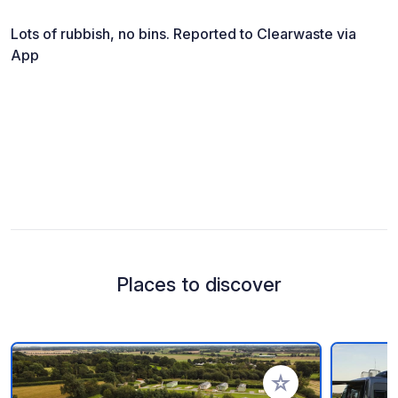
Lots of rubbish, no bins. Reported to Clearwaste via
App
Places to discover