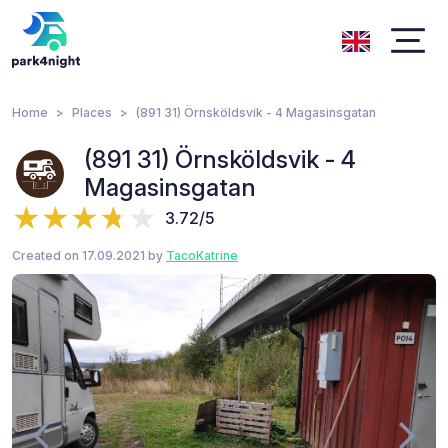
Home
Places
(891 31) Örnsköldsvik - 4 Magasinsgatan
(891 31) Örnsköldsvik - 4
Magasinsgatan
3.72/5
Created on 17.09.2021 by
TacoKatrine