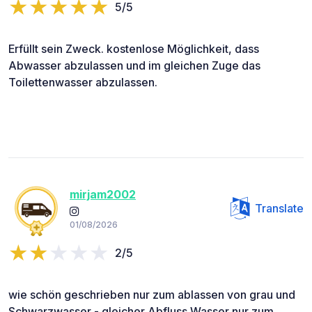
5/5
Erfüllt sein Zweck. kostenlose Möglichkeit, dass
Abwasser abzulassen und im gleichen Zuge das
Toilettenwasser abzulassen.
mirjam2002
Translate
01/08/2026
2/5
wie schön geschrieben nur zum ablassen von grau und
Schwarzwasser - gleicher Abfluss Wasser nur zum