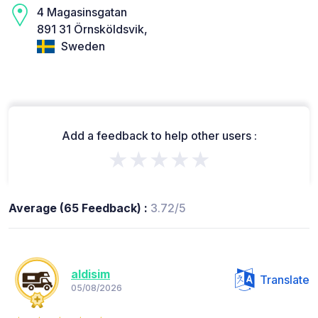
4 Magasinsgatan
891 31 Örnsköldsvik,
Sweden
Add a feedback to help other users :
★★★★★
Average (65 Feedback) :
3.72/5
aldisim
Translate
05/08/2026