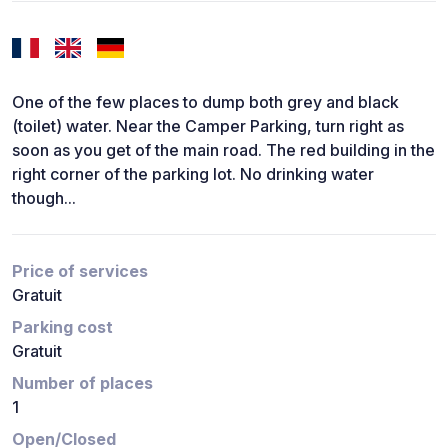
One of the few places to dump both grey and black
(toilet) water. Near the Camper Parking, turn right as
soon as you get of the main road. The red building in the
right corner of the parking lot. No drinking water
though...
Price of services
Gratuit
Parking cost
Gratuit
Number of places
1
Open/Closed