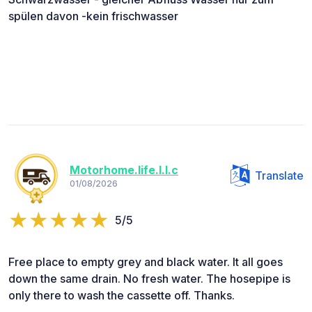
spülen davon -kein frischwasser
Motorhome.life.l.l.c
Translate
01/08/2026
5/5
Free place to empty grey and black water. It all goes
down the same drain. No fresh water. The hosepipe is
only there to wash the cassette off. Thanks.