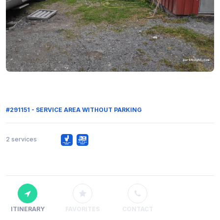
#291151 - SERVICE AREA WITHOUT PARKING
2 services
ITINERARY
FAVORITES
CONTACT