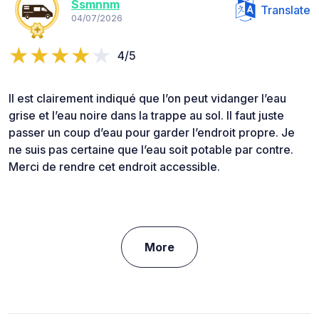
Ssmnnm
Translate
04/07/2026
4/5
Il est clairement indiqué que l’on peut vidanger l’eau
grise et l’eau noire dans la trappe au sol. Il faut juste
passer un coup d’eau pour garder l’endroit propre. Je
ne suis pas certaine que l’eau soit potable par contre.
Merci de rendre cet endroit accessible.
More