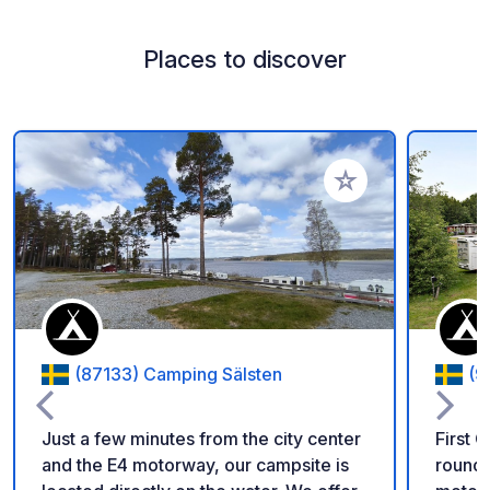
Places to discover
Add to your favorite
(87133) Camping Sälsten
(9
Just a few minutes from the city center
First 
and the E4 motorway, our campsite is
round 