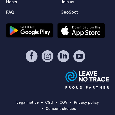
Hosts
Join us
FAQ
GeoSpot
Legal notice
CGU
CGV
Privacy policy
Consent choices