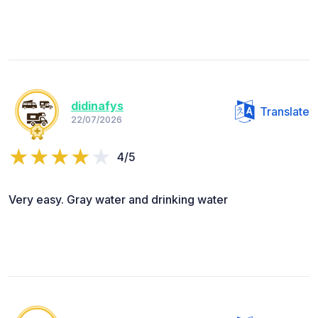
didinafys
Translate
22/07/2026
4/5
Very easy. Gray water and drinking water