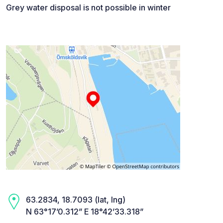
Grey water disposal is not possible in winter
63.2834, 18.7093 (lat, lng)
N 63°17’0.312” E 18°42’33.318”