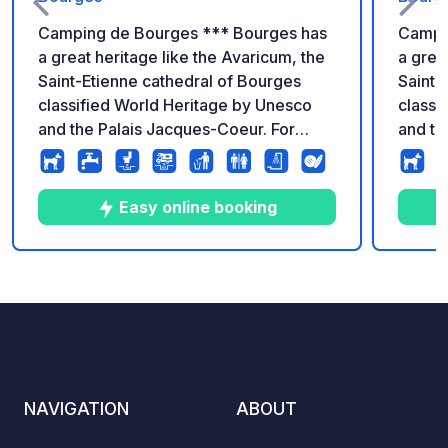
Camping de Bourges *** Bourges has
Campi
a great heritage like the Avaricum, the
a grea
Saint-Etienne cathedral of Bourges
Saint-
classified World Heritage by Unesco
classi
and the Palais Jacques-Coeur. For
and th
more than forty years, it is also famous
more t
for its famous festival "Le Printemps de
for it
Bourges" which takes place in April.
Bourge
Easy online booking
5
207
4.1
★
Photos
Comments
Rating
NAVIGATION
ABOUT