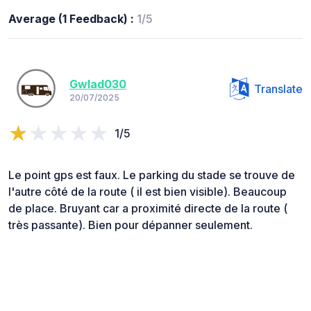
Average (1 Feedback) :
1/5
Gwlad030
Translate
20/07/2025
1/5
Le point gps est faux. Le parking du stade se trouve de
l'autre côté de la route ( il est bien visible). Beaucoup
de place. Bruyant car a proximité directe de la route (
très passante). Bien pour dépanner seulement.