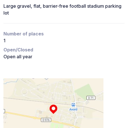
Large gravel, flat, barrier-free football stadium parking
lot
Number of places
1
Open/Closed
Open all year