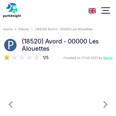
Home
Places
(18520) Avord - 00000 Les Alouettes
(18520) Avord - 00000 Les
Alouettes
1/5
Created on 17.09.2021 by
therer