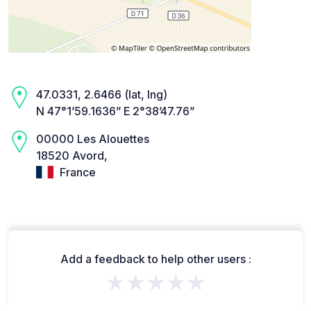
47.0331, 2.6466 (lat, lng)
N 47°1’59.1636” E 2°38’47.76”
00000 Les Alouettes
18520 Avord,
France
Add a feedback to help other users :
★★★★★