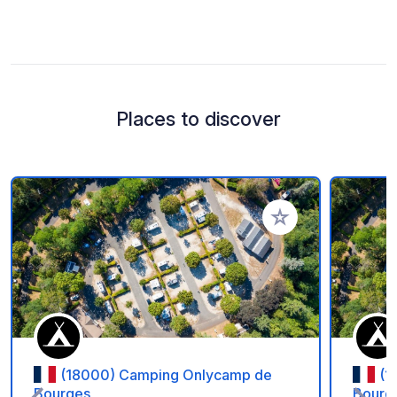
Places to discover
Add to your favorite
(18000) Camping Onlycamp de
(1
Bourges
Bourg