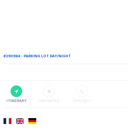
#290984 - PARKING LOT DAY/NIGHT
ITINERARY
FAVORITES
CONTACT