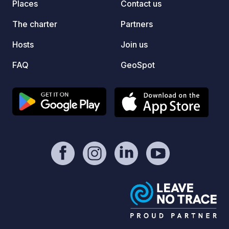
Places
Contact us
The charter
Partners
Hosts
Join us
FAQ
GeoSpot