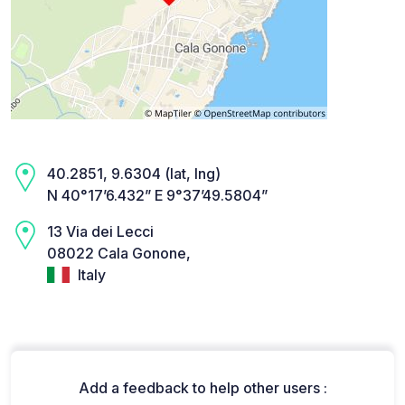
40.2851, 9.6304 (lat, lng)
N 40°17’6.432” E 9°37’49.5804”
13 Via dei Lecci
08022 Cala Gonone,
Italy
Add a feedback to help other users :