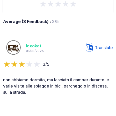
★★★★★
Average (3 Feedback) :
3/5
lexokat
Translate
01/08/2025
3/5
non abbiamo dormito, ma lasciato il camper durante le
varie visite alle spiagge in bici. parcheggio in discesa,
sulla strada.