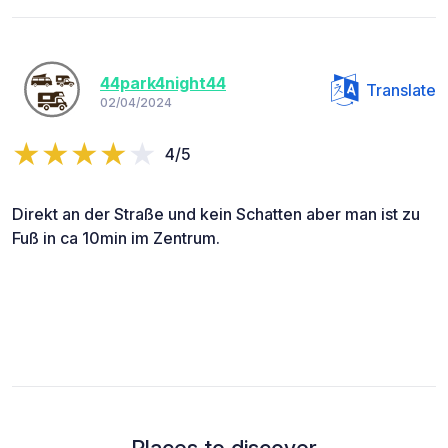
44park4night44
Translate
02/04/2024
4/5
Direkt an der Straße und kein Schatten aber man ist zu
Fuß in ca 10min im Zentrum.