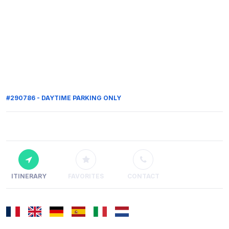
#290786 - DAYTIME PARKING ONLY
ITINERARY
FAVORITES
CONTACT