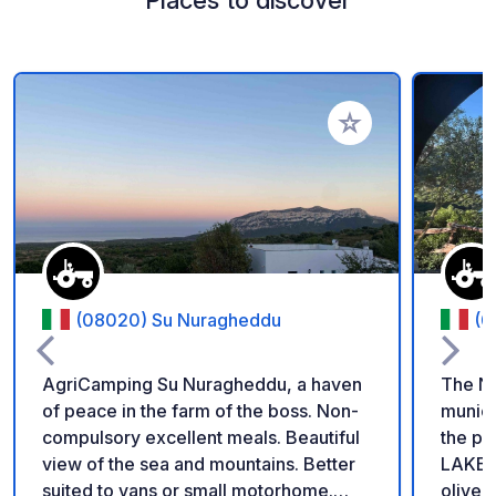
Places to discover
Add to your favorite
(08020) Su Nuragheddu
(0
AgriCamping Su Nuragheddu, a haven
The Ne
of peace in the farm of the boss. Non-
munici
compulsory excellent meals. Beautiful
the pri
view of the sea and mountains. Better
LAKE C
suited to vans or small motorhome.
olive 