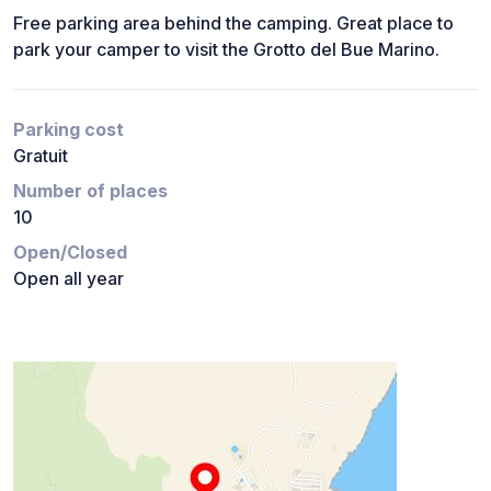
Free parking area behind the camping. Great place to
park your camper to visit the Grotto del Bue Marino.
Parking cost
Gratuit
Number of places
10
Open/Closed
Open all year