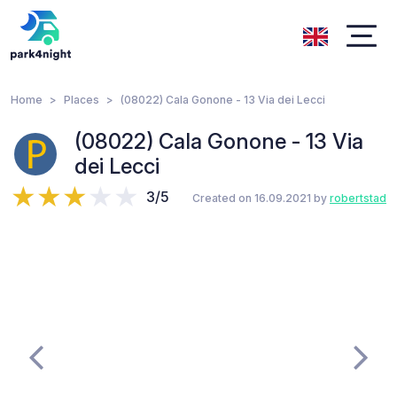
Home
Places
(08022) Cala Gonone - 13 Via dei Lecci
(08022) Cala Gonone - 13 Via
dei Lecci
3/5
Created on 16.09.2021 by
robertstad