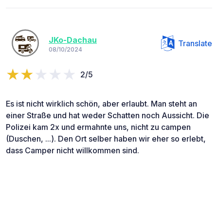
JKo-Dachau
Translate
08/10/2024
2/5
Es ist nicht wirklich schön, aber erlaubt. Man steht an
einer Straße und hat weder Schatten noch Aussicht. Die
Polizei kam 2x und ermahnte uns, nicht zu campen
(Duschen, ...). Den Ort selber haben wir eher so erlebt,
dass Camper nicht willkommen sind.