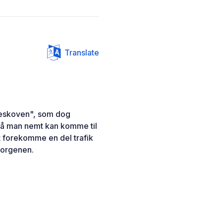
Translate
reskoven", som dog
 så man nemt kan komme til
t forekomme en del trafik
morgenen.