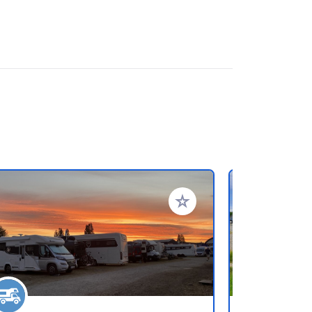
rites
Add to your favorites