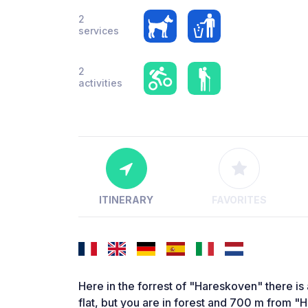
2
services
2
activities
ITINERARY
FAVORITES
Here in the forrest of "Hareskoven" there is a
flat, but you are in forest and 700 m from "H