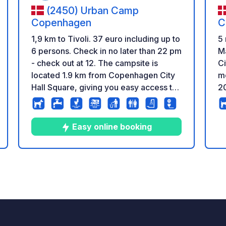
(2450) Urban Camp
Copenhagen
C
1,9 km to Tivoli. 37 euro including up to
5 
6 persons. Check in no later than 22 pm
M
- check out at 12. The campsite is
Ci
located 1.9 km from Copenhagen City
m
Hall Square, giving you easy access to
2
historic attractions, waterfront areas,
en
cozy cafés, and exciting museums.
ma
Public transportation is nearby, making
A
Easy online booking
it quick and convenient to get around
as
all of Copenhagen. We also offer bike
an
rentals and safe storage of e-bikes and
fr
10
286
4.7
★
Photos
Comments
Rating
other valuable equipment. All services
sh
are included in the price: 6 clean and
wa
modern toilets and showers, Wi-Fi,
(€
electricity, fresh water, and facilities for
ho
emptying grey and black water.
se