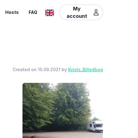
My
Hosts
FAQ
account
Created on 15.09.2021 by
Kvists_Billedbog