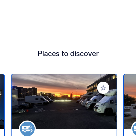
Places to discover
 your favorites
Add to your favo