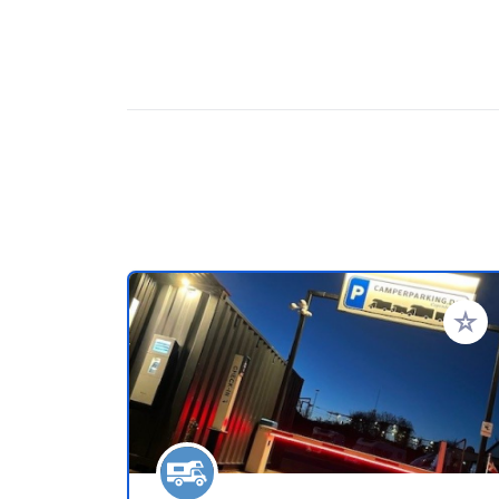
Add to