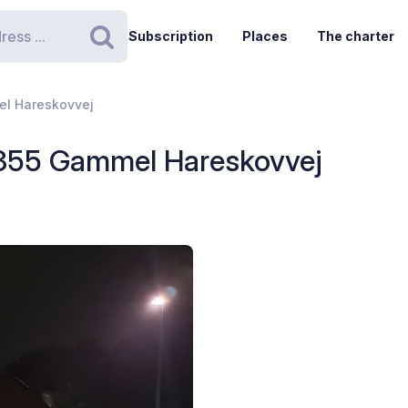
Subscription
Places
The charter
Search
el Hareskovvej
 355 Gammel Hareskovvej