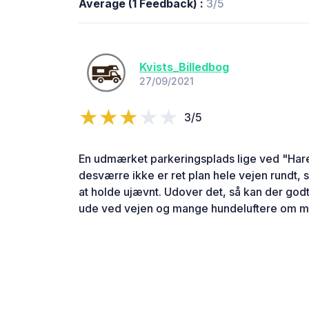
Average (1 Feedback) :
3/5
Kvists_Billedbog
27/09/2021
3/5
En udmærket parkeringsplads lige ved "Ha
desværre ikke er ret plan hele vejen rundt,
at holde ujævnt. Udover det, så kan der god
ude ved vejen og mange hundeluftere om 