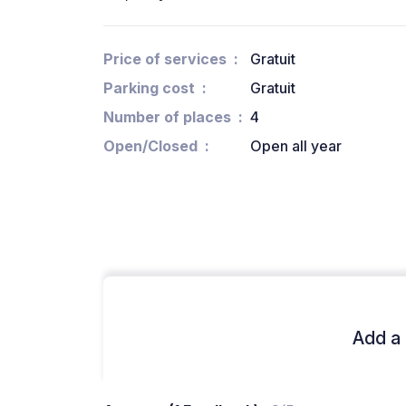
Price of services
Gratuit
Parking cost
Gratuit
Number of places
4
Open/Closed
Open all year
Add a 