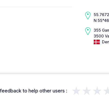
55.7672,
N 55°46
355 Gam
3500 Væ
Den
★★★
feedback to help other users :