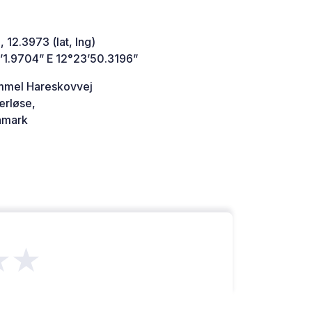
 12.3973 (lat, lng)
’1.9704” E 12°23’50.3196”
mel Hareskovvej
rløse,
mark
★★