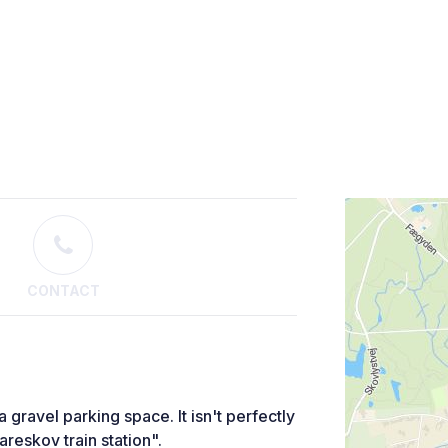
CONTACT
 gravel parking space. It isn't perfectly
areskov train station".