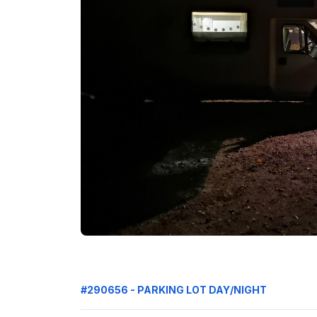
#290656 - PARKING LOT DAY/NIGHT