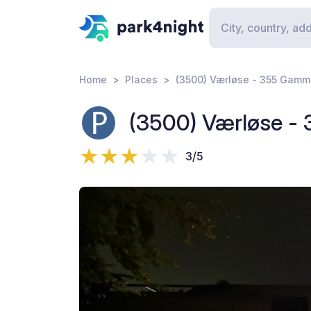
Home
Places
(3500) Værløse - 355 Gamm
(3500) Værløse -
3/5