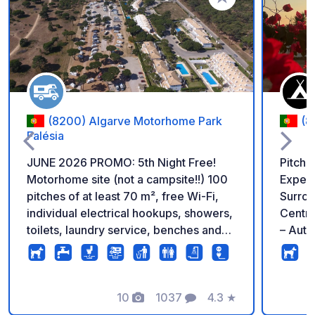
Add to your favorite
(8200) Algarve Motorhome Park
(8
Falésia
JUNE 2026 PROMO: 5th Night Free!
Pitch 
Motorhome site (not a campsite!!) 100
Experie
pitches of at least 70 m², free Wi-Fi,
Surrou
individual electrical hookups, showers,
Centra
toilets, laundry service, benches and
– Auth
tables available, pétanque area, waste
Friend
sorting, video surveillance. Direct
short-
access to the beach "Praia da Falésia",
are we
close to restaurants and shops. 7 km
10
1037
4.3
★
site i
Photos
Comments
Rating
from the center of Albufeira (direct bus
Renova