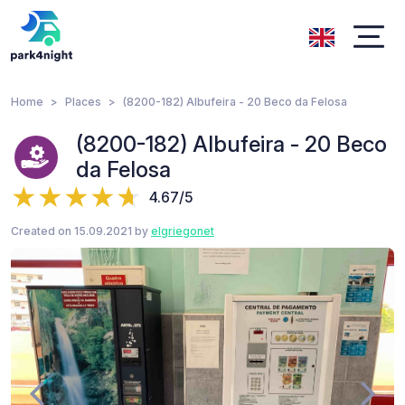
Home
Places
(8200-182) Albufeira - 20 Beco da Felosa
(8200-182) Albufeira - 20 Beco
da Felosa
4.67/5
Created on 15.09.2021 by
elgriegonet