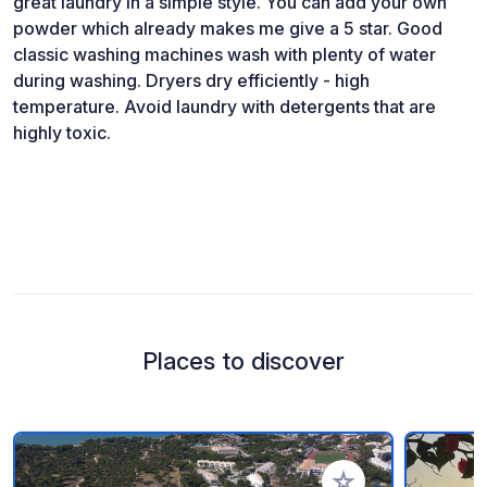
great laundry in a simple style. You can add your own
powder which already makes me give a 5 star. Good
classic washing machines wash with plenty of water
during washing. Dryers dry efficiently - high
temperature. Avoid laundry with detergents that are
highly toxic.
Places to discover