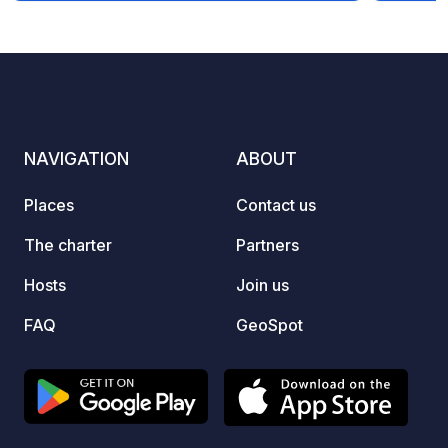
to the center), 5 km from Vilamoura
distur
(accessible by bike). Open 365 days a
being 
year. Payment by Visa, MC, Multibanco.
Our id
!! Showers (1 €) and toilets (0,50 €) are
linger
for the exclusive use of guests staying
everythi
at the site. !! WE DO NOT TAKE
sanita
NAVIGATION
ABOUT
RESERVATIONS; THE NUMBER OF
added,
AVAILABLE SPACES IS AVAILABLE ON
comfor
Places
Contact us
OUR WEBSITE.
need: 
disposa
The charter
Partners
Whethe
Hosts
Join us
carava
relaxi
FAQ
GeoSpot
Small 
working on it! We 
visit! If you have any questions or
would 
feel fr