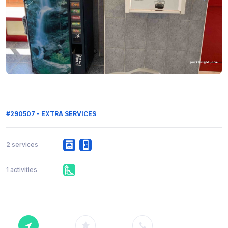
#290507 - EXTRA SERVICES
2 services
1 activities