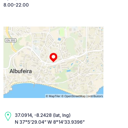
8.00-22.00
37.0914, -8.2428 (lat, lng)
N 37°5’29.04” W 8°14’33.9396”