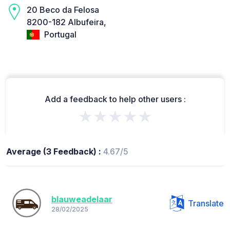
20 Beco da Felosa
8200-182 Albufeira,
Portugal
Add a feedback to help other users :
★★★★★
Average (3 Feedback) :
4.67/5
blauweadelaar
Translate
28/02/2025