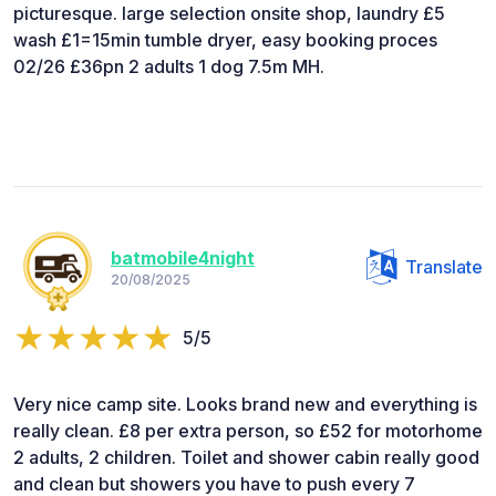
picturesque. large selection onsite shop, laundry £5
wash £1=15min tumble dryer, easy booking proces
02/26 £36pn 2 adults 1 dog 7.5m MH.
batmobile4night
Translate
20/08/2025
5/5
Very nice camp site. Looks brand new and everything is
really clean. £8 per extra person, so £52 for motorhome
2 adults, 2 children. Toilet and shower cabin really good
and clean but showers you have to push every 7