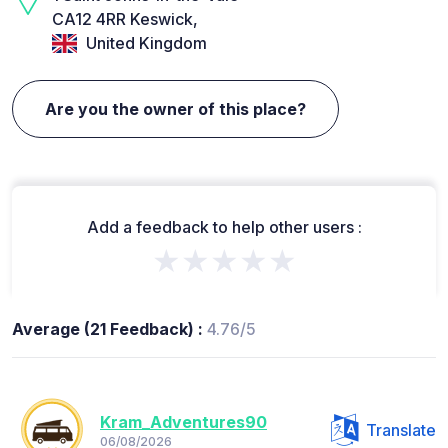
CA12 4RR Keswick,
United Kingdom
Are you the owner of this place?
Add a feedback to help other users :
★★★★★
Average (21 Feedback) :
4.76/5
Kram_Adventures90
Translate
06/08/2026