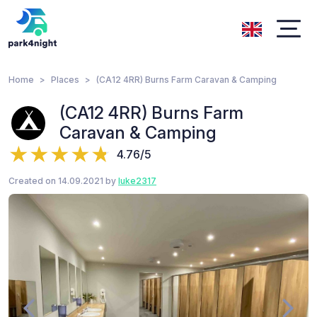
Home
Places
(CA12 4RR) Burns Farm Caravan & Camping
(CA12 4RR) Burns Farm
Caravan & Camping
4.76/5
Created on 14.09.2021 by
luke2317