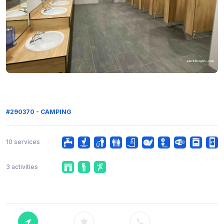
#290370 - CAMPING
10 services
3 activities