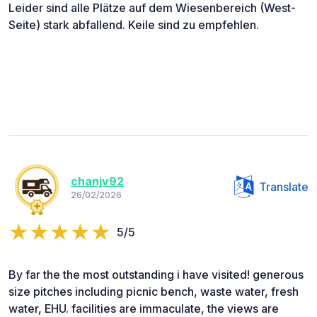
Leider sind alle Plätze auf dem Wiesenbereich (West-
Seite) stark abfallend. Keile sind zu empfehlen.
chanjv92
Translate
26/02/2026
5/5
By far the the most outstanding i have visited! generous
size pitches including picnic bench, waste water, fresh
water, EHU. facilities are immaculate, the views are