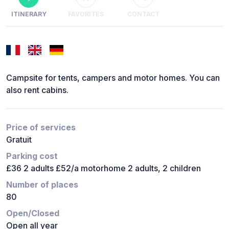
ITINERARY
FAVORITES
CONTACT
Campsite for tents, campers and motor homes. You can
also rent cabins.
Price of services
Gratuit
Parking cost
£36 2 adults £52/a motorhome 2 adults, 2 children
Number of places
80
Open/Closed
Open all year