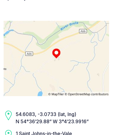
54.6083, -3.0733 (lat, lng)
N 54°36’29.88” W 3°4’23.9916”
1 Saint Johns-in-the-Vale