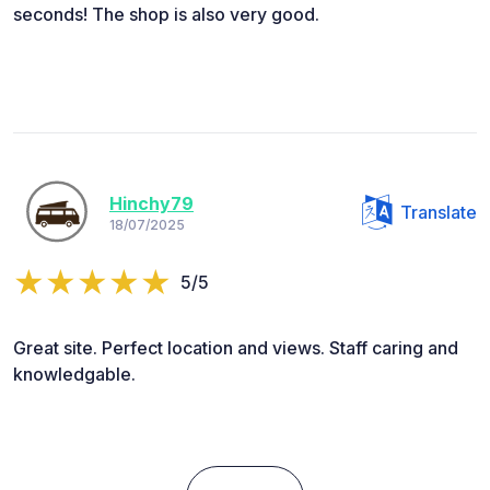
seconds! The shop is also very good.
Hinchy79
Translate
18/07/2025
5/5
Great site. Perfect location and views. Staff caring and
knowledgable.