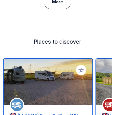
More
Places to discover
Add to your favorite