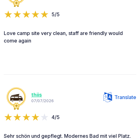
5/5
Love camp site very clean, staff are friendly would
come again
thiis
Translate
07/07/2026
4/5
Sehr schön und gepflegt. Modernes Bad mit viel Platz.