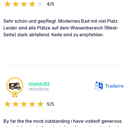
4/5
Sehr schön und gepflegt. Modernes Bad mit viel Platz.
Leider sind alle Plätze auf dem Wiesenbereich (West-
Seite) stark abfallend. Keile sind zu empfehlen.
chanjv92
Tradurre
26/02/2026
5/5
By far the the most outstanding i have visited! generous