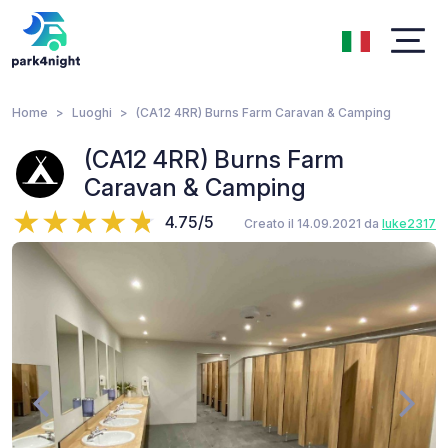
Home
Luoghi
(CA12 4RR) Burns Farm Caravan & Camping
(CA12 4RR) Burns Farm
Caravan & Camping
4.75/5
Creato il 14.09.2021 da
luke2317