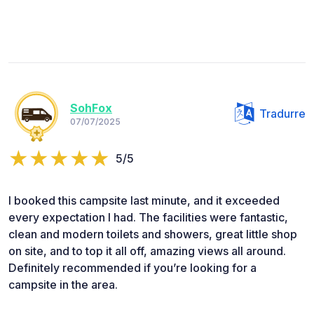
SohFox
Tradurre
07/07/2025
5/5
I booked this campsite last minute, and it exceeded
every expectation I had. The facilities were fantastic,
clean and modern toilets and showers, great little shop
on site, and to top it all off, amazing views all around.
Definitely recommended if you’re looking for a
campsite in the area.