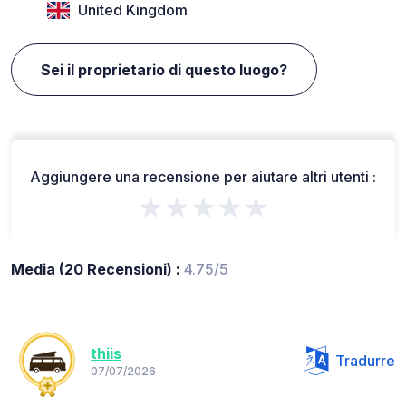
United Kingdom
Sei il proprietario di questo luogo?
Aggiungere una recensione per aiutare altri utenti :
★★★★★
Media (20 Recensioni) :
4.75/5
thiis
Tradurre
07/07/2026