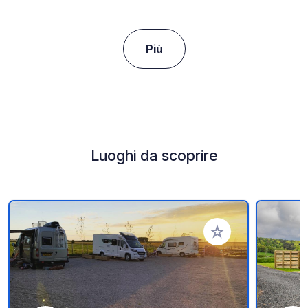
Più
Luoghi da scoprire
Aggiungi ai tuoi pref