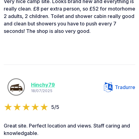
Very nice camp site. Looks brand new and everything is
really clean. £8 per extra person, so £52 for motorhome
2 adults, 2 children. Toilet and shower cabin really good
and clean but showers you have to push every 7
seconds! The shop is also very good.
Hinchy79
Tradurre
18/07/2025
5/5
Great site. Perfect location and views. Staff caring and
knowledgable.