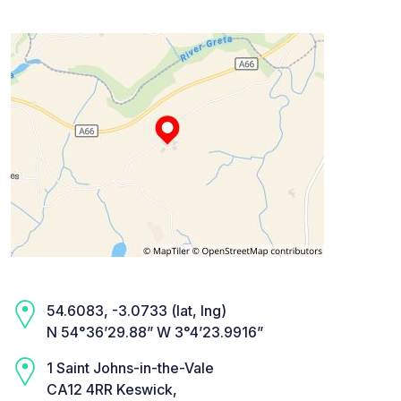
54.6083, -3.0733 (lat, lng)
N 54°36’29.88” W 3°4’23.9916”
1 Saint Johns-in-the-Vale
CA12 4RR Keswick,