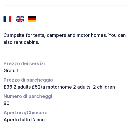
Campsite for tents, campers and motor homes. You can
also rent cabins.
Prezzo dei servizi
Gratuit
Prezzo di parcheggio
£36 2 adults £52/a motorhome 2 adults, 2 children
Numero di parcheggi
80
Apertura/Chiusura
Aperto tutto l'anno