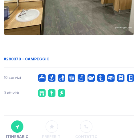
#290370 - CAMPEGGIO
10 servizi
3 attività
ITINERARIO
PREFERITI
CONTATTO