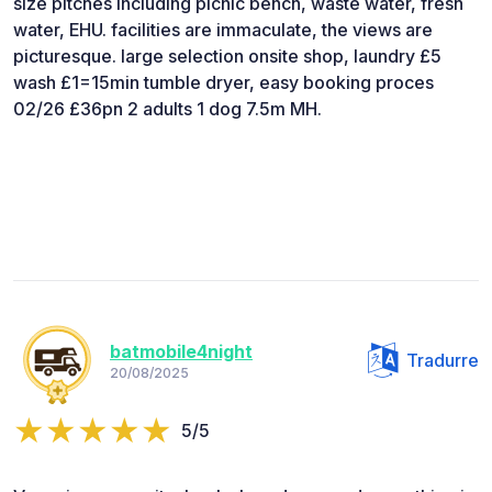
size pitches including picnic bench, waste water, fresh
water, EHU. facilities are immaculate, the views are
picturesque. large selection onsite shop, laundry £5
wash £1=15min tumble dryer, easy booking proces
02/26 £36pn 2 adults 1 dog 7.5m MH.
batmobile4night
Tradurre
20/08/2025
5/5