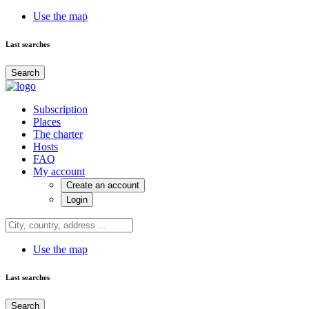
Use the map
Last searches
Search
Subscription
Places
The charter
Hosts
FAQ
My account
Create an account
Login
Use the map
Last searches
Search