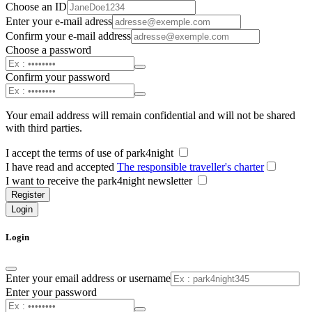
Choose an ID
Enter your e-mail adress
Confirm your e-mail address
Choose a password
Confirm your password
Your email address will remain confidential and will not be shared
with third parties.
I accept the terms of use of park4night
I have read and accepted
The responsible traveller's charter
I want to receive the park4night newsletter
Register
Login
Login
Enter your email address or username
Enter your password