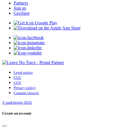
Partners
Join us
GeoSpot
Legal notice
CGU
CGV
Privacy policy
Consent choices
© park4night 2026
Create an account