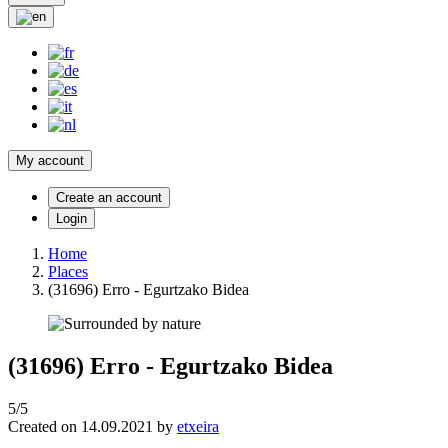
My account
Create an account
Login
Home
Places
(31696) Erro - Egurtzako Bidea
(31696) Erro - Egurtzako Bidea
5/5
Created on 14.09.2021 by
etxeira