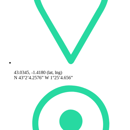
43.0345, -1.4180 (lat, lng)
N 43°2’4.2576” W 1°25’4.656”