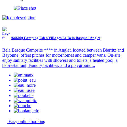
(64600) Camping Eden Villages Le Bela Basque - Anglet
Bela Basque Campsite **** in Anglet, located between Biarritz and
Bayonne, offers pitches for motorhomes and camper vans. On-site,
enjoy sanitary facilities with showers and toilets, a heated pool, a
bar/restaurant, laundry facilities, and a playground...
Easy online booking