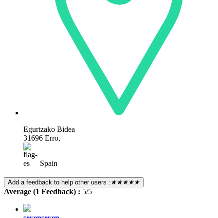
Egurtzako Bidea
31696 Erro,
Spain
Add a feedback to help other users :
★★★★★
Average (1 Feedback) :
5/5
sevenseven