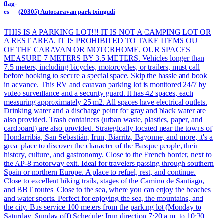
(20305) Autocaravan park txingudi
THIS IS A PARKING LOT!!! IT IS NOT A CAMPING LOT OR
A REST AREA. IT IS PROHIBITED TO TAKE ITEMS OUT
OF THE CARAVAN OR MOTORHOME. OUR SPACES
MEASURE 7 METERS BY 3.5 METERS. Vehicles longer than
7.5 meters, including bicycles, motorcycles, or trailers, must call
before booking to secure a special space. Skip the hassle and book
in advance. This RV and caravan parking lot is monitored 24/7 by
video surveillance and a security guard. It has 42 spaces, each
measuring approximately 25 m2. All spaces have electrical outlets.
Drinking water and a discharge point for gray and black water are
also provided. Trash containers (urban waste, plastics, paper, and
cardboard) are also provided. Strategically located near the towns of
Hondarribia, San Sebastián, Irun, Biarritz, Bayonne, and more, it's a
great place to discover the character of the Basque people, their
history, culture, and gastronomy. Close to the French border, next to
the AP-8 motorway exit. Ideal for travelers passing through southern
Spain or northern Europe. A place to refuel, rest, and continue.
Close to excellent hiking trails, stages of the Camino de Santiago,
and BBT routes. Close to the sea, where you can enjoy the beaches
and water sports. Perfect for enjoying the sea, the mountains, and
the city. Bus service 100 meters from the parking lot (Monday to
Saturday, Sunday off) Schedule: Irun direction 7:20 a.m. to 10:30