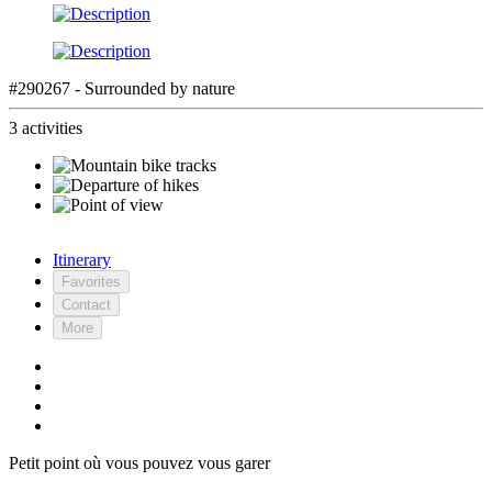
#290267 - Surrounded by nature
3 activities
Itinerary
Favorites
Contact
More
Petit point où vous pouvez vous garer