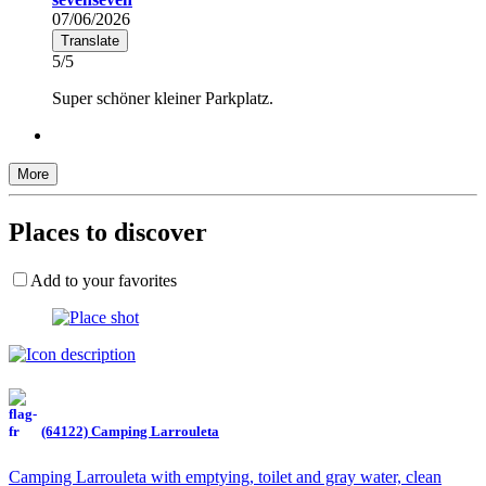
07/06/2026
Translate
5/5
Super schöner kleiner Parkplatz.
More
Places to discover
Add to your favorites
(64122) Camping Larrouleta
Camping Larrouleta with emptying, toilet and gray water, clean