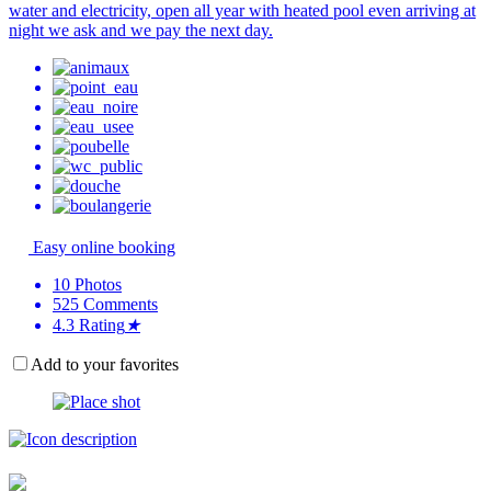
water and electricity, open all year with heated pool even arriving at
night we ask and we pay the next day.
Easy online booking
10
Photos
525
Comments
4.3
Rating
★
Add to your favorites