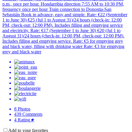
p.m., once per hour. Hondarribia direction 7:55 AM to 10:30 PM,
frequency once per hour Train connection to Donostia-San
Sebastián Book in advance, easy and simple. Rate: €22 (September
1 to June 30) €25 (Jul 1 to August 31)/24 hours (check-in: 12:00
PM, check-out: 12:00 PM). Includes filling and emptying service
and electricity. Rate: €17 (September 1 to June 30) €20 (Jul 1 to
August 31)/24 hours (check-in: 12:00 PM, check-out: 12:00 PM).
Includes filling and emptying service. Rate: €5 for emptying grey
and black water, filling with drinking water Rate: €3 for emptying
grey and black water
8
Photos
439
Comments
4
Rating
★
Add to your favorites