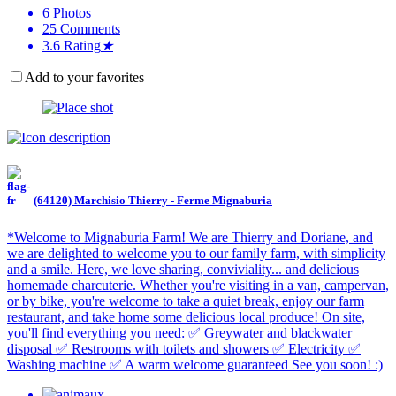
6
Photos
25
Comments
3.6
Rating
★
Add to your favorites
(64120) Marchisio Thierry - Ferme Mignaburia
*Welcome to Mignaburia Farm! We are Thierry and Doriane, and
we are delighted to welcome you to our family farm, with simplicity
and a smile. Here, we love sharing, conviviality... and delicious
homemade charcuterie. Whether you're visiting in a van, campervan,
or by bike, you're welcome to take a quiet break, enjoy our farm
restaurant, and take home some delicious local produce! On site,
you'll find everything you need: ✅ Greywater and blackwater
disposal ✅ Restrooms with toilets and showers ✅ Electricity ✅
Washing machine ✅ A warm welcome guaranteed See you soon! :)