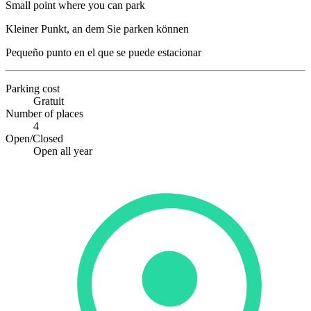
Small point where you can park
Kleiner Punkt, an dem Sie parken können
Pequeño punto en el que se puede estacionar
Parking cost
Gratuit
Number of places
4
Open/Closed
Open all year