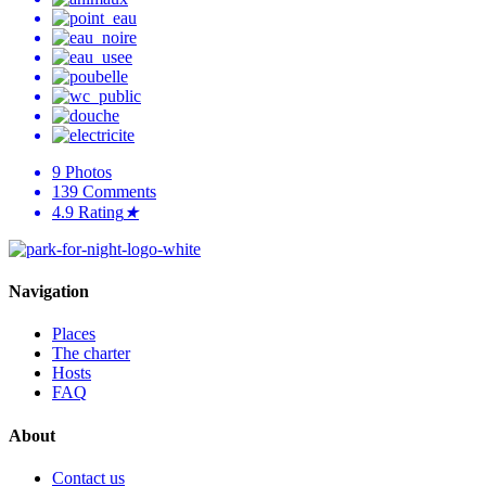
9
Photos
139
Comments
4.9
Rating
★
Navigation
Places
The charter
Hosts
FAQ
About
Contact us