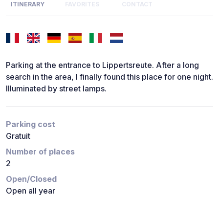
ITINERARY
FAVORITES
CONTACT
Parking at the entrance to Lippertsreute. After a long
search in the area, I finally found this place for one night.
Illuminated by street lamps.
Parking cost
Gratuit
Number of places
2
Open/Closed
Open all year