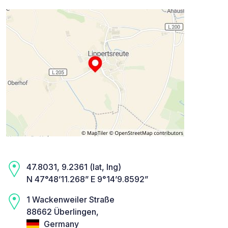
47.8031, 9.2361 (lat, lng)
N 47°48’11.268” E 9°14’9.8592”
1 Wackenweiler Straße
88662 Überlingen,
Germany