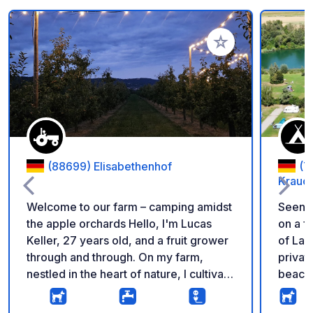
Add to your favorite
(88699) Elisabethenhof
(7
Krauc
Welcome to our farm – camping amidst
Seenc
the apple orchards Hello, I'm Lucas
on a f
Keller, 27 years old, and a fruit grower
of Lak
through and through. On my farm,
privat
nestled in the heart of nature, I cultivate
beach 
apples with great dedication – and right
exclus
here, among the apple trees, you'll find
guests. Seencamping Krauche