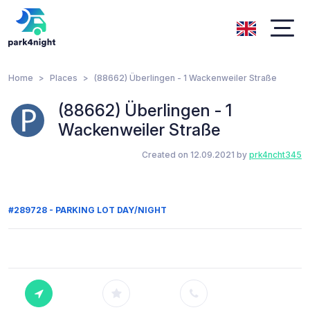
Home
Places
(88662) Überlingen - 1 Wackenweiler Straße
(88662) Überlingen - 1
Wackenweiler Straße
Created on 12.09.2021 by
prk4ncht345
#289728 - PARKING LOT DAY/NIGHT