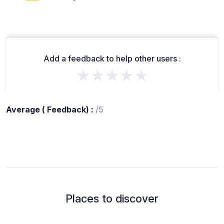
Add a feedback to help other users :
★★★★★
Average ( Feedback) :
/5
Places to discover