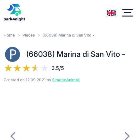
Home
Places
(66038) Marina di San Vito -
(66038) Marina di San Vito -
3.5/5
Created on 12.09.2021 by
SimoneAnimali