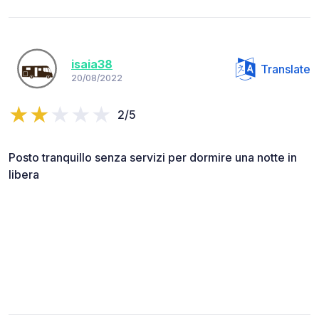
isaia38
Translate
20/08/2022
2/5
Posto tranquillo senza servizi per dormire una notte in
libera