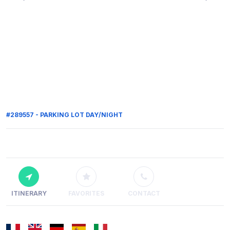
#289557 - PARKING LOT DAY/NIGHT
ITINERARY
FAVORITES
CONTACT