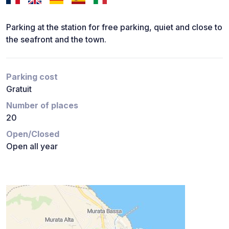
Parking at the station for free parking, quiet and close to
the seafront and the town.
Parking cost
Gratuit
Number of places
20
Open/Closed
Open all year