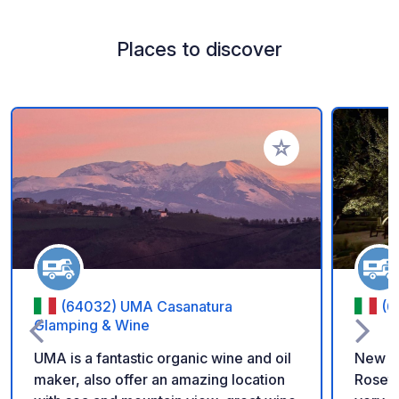
Places to discover
Add to your favorite
(64032) UMA Casanatura
(6
Glamping & Wine
UMA is a fantastic organic wine and oil
New Ca
maker, also offer an amazing location
Roseto