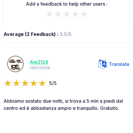
Add a feedback to help other users :
★★★★★
Average (2 Feedback) :
3.5/5
Ale2128
Translate
13/07/2026
5/5
Abbiamo sostato due notti, si trova a 5 min a piedi dal
centro ed è abbastanza ampio e tranquillo. Gratuito.