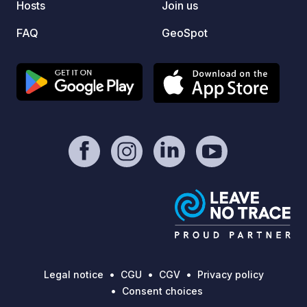
Hosts
Join us
FAQ
GeoSpot
Legal notice
CGU
CGV
Privacy policy
Consent choices