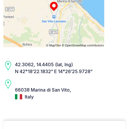
42.3062, 14.4405 (lat, lng)
N 42°18’22.1832” E 14°26’25.9728”
66038 Marina di San Vito,
Italy