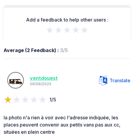
Add a feedback to help other users :
★★★★★
Average (2 Feedback) :
3/5
ventdouest
Translate
06/08/2025
1/5
la photo n'a rien à voir avec l'adresse indiquée, les
places peuvent convenir aux petits vans pas aux cc,
situées en plein centre