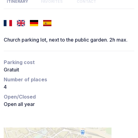
ITINERARY
FAVORITES
CONTACT
Church parking lot, next to the public garden. 2h max.
Parking cost
Gratuit
Number of places
4
Open/Closed
Open all year