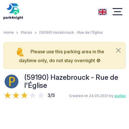
Home
Places
(59190) Hazebrouck - Rue de l'Église
Please use this parking area in the
daytime only, do not stay overnight 🚫
(59190) Hazebrouck - Rue de
l'Église
3/5
Created on 24.05.2021 by
audlau