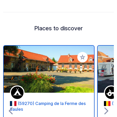
Places to discover
Add to your favorite
(59270) Camping de la Ferme des
(7
Saules