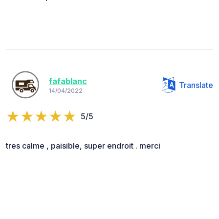
fafablanc
Translate
14/04/2022
5/5
tres calme , paisible, super endroit . merci