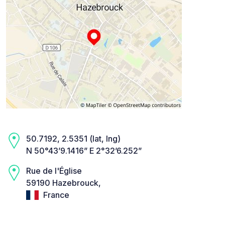
50.7192, 2.5351 (lat, lng)
N 50°43’9.1416” E 2°32’6.252”
Rue de l'Église
59190 Hazebrouck,
France