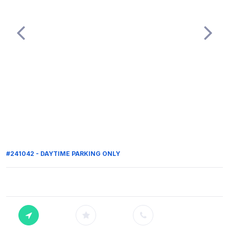
#241042 - DAYTIME PARKING ONLY