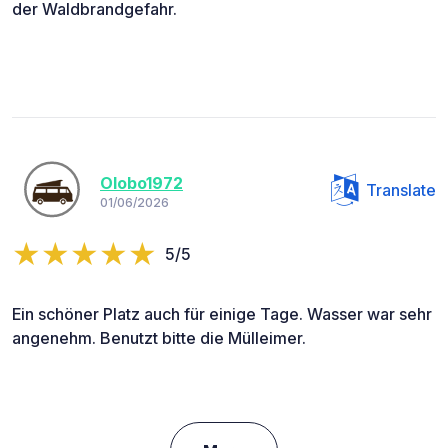
der Waldbrandgefahr.
Olobo1972
Translate
01/06/2026
5/5
Ein schöner Platz auch für einige Tage. Wasser war sehr
angenehm. Benutzt bitte die Mülleimer.