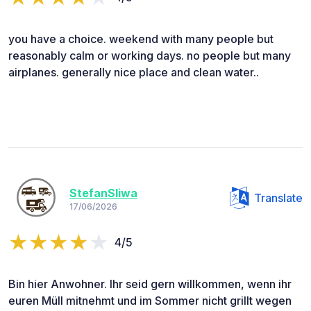
you have a choice. weekend with many people but
reasonably calm or working days. no people but many
airplanes. generally nice place and clean water..
StefanSliwa
Translate
17/06/2026
4/5
Bin hier Anwohner. Ihr seid gern willkommen, wenn ihr
euren Müll mitnehmt und im Sommer nicht grillt wegen