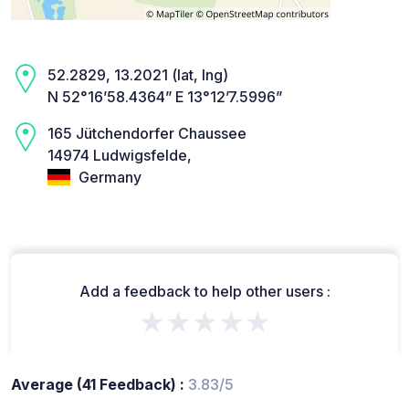
52.2829, 13.2021 (lat, lng)
N 52°16’58.4364” E 13°12’7.5996”
165 Jütchendorfer Chaussee
14974 Ludwigsfelde,
Germany
Add a feedback to help other users :
★★★★★
Average (41 Feedback) :
3.83/5