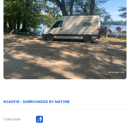
#240518 - SURROUNDED BY NATURE
1 services