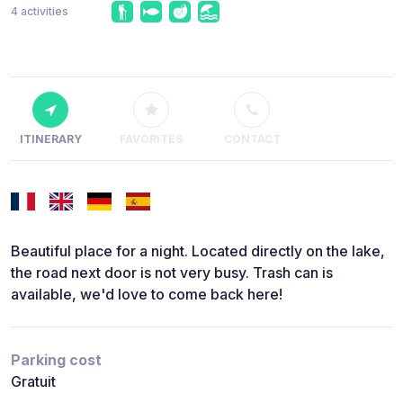
4 activities
ITINERARY
FAVORITES
CONTACT
Beautiful place for a night. Located directly on the lake,
the road next door is not very busy. Trash can is
available, we'd love to come back here!
Parking cost
Gratuit