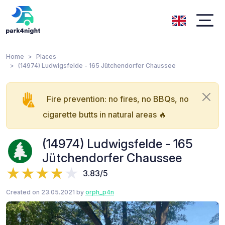
Home
Places
(14974) Ludwigsfelde - 165 Jütchendorfer Chaussee
Fire prevention: no fires, no BBQs, no
cigarette butts in natural areas 🔥
(14974) Ludwigsfelde - 165
Jütchendorfer Chaussee
3.83/5
Created on 23.05.2021 by
orph_p4n