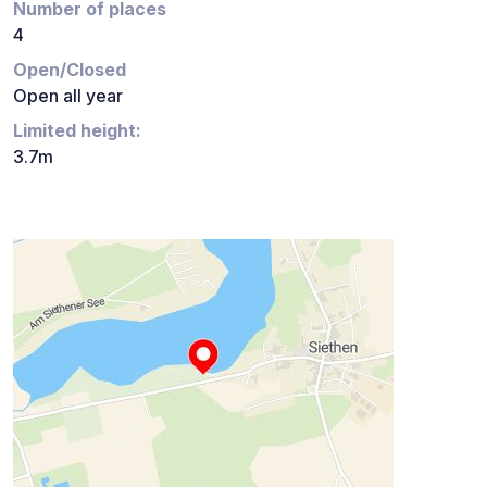
Number of places
4
Open/Closed
Open all year
Limited height:
3.7m