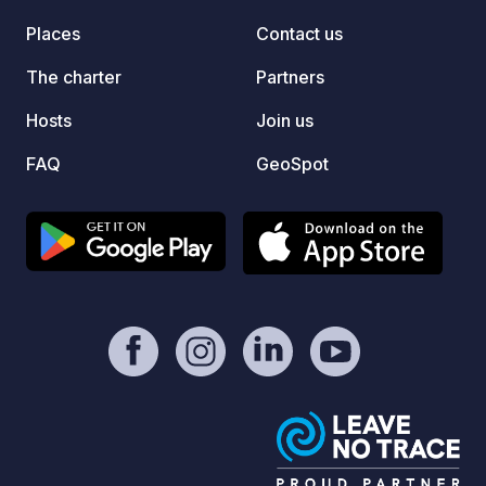
Places
Contact us
The charter
Partners
Hosts
Join us
FAQ
GeoSpot