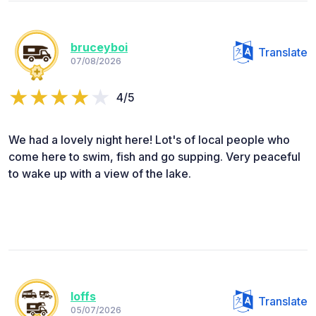
bruceyboi
Translate
07/08/2026
4/5
We had a lovely night here! Lot's of local people who
come here to swim, fish and go supping. Very peaceful
to wake up with a view of the lake.
loffs
Translate
05/07/2026