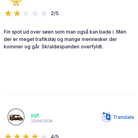
2/5
Fin spot ud over søen som man også kan bade i. Men
der er meget trafikstøj og mange mennesker der
kommer og går. Skraldespanden overfyldt.
ogt
Translate
22/06/2026
4/5