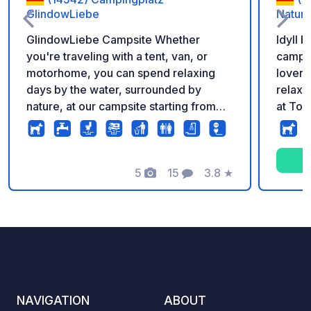
GlindowLiebe
Natur
GlindowLiebe Campsite Whether
Idyll 
you're traveling with a tent, van, or
camper
motorhome, you can spend relaxing
lovers
days by the water, surrounded by
relaxe
nature, at our campsite starting from
at To
€29.50 per night. Modern sanitary
and Be
facilities (almost finished – currently
undergoing renovation), access to the
swimming area (for a fee), and the
5
15
3.8
★
Photos
Comments
Rating
proximity to the town make your stay
both uncomplicated and relaxing. Ideal
for families, couples, and spontaneous
weekend getaways (even for just one
night). Bookings can be made directly
through our website.
NAVIGATION
ABOUT