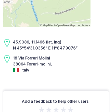
45.9086, 11.1466 (lat, lng)
N 45°54’31.0356” E 11°8’47.9076”
18 Via Forreri Molini
38064 Foreri-molini,
Italy
Add a feedback to help other users :
★★★★★