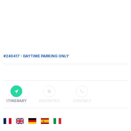
#240417 - DAYTIME PARKING ONLY
ITINERARY
FAVORITES
CONTACT