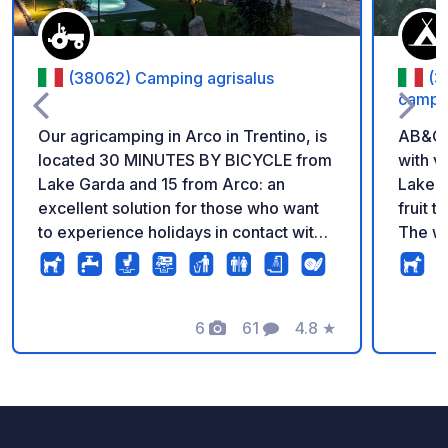
(38062) Camping agrisalus
(3
campi
Our agricamping in Arco in Trentino, is
AB&C o
located 30 MINUTES BY BICYCLE from
with v
Lake Garda and 15 from Arco: an
Lake G
excellent solution for those who want
fruit 
to experience holidays in contact with
The we
nature and our animals with
locate
sustainability. A unique experience,
dedicated to rural life, direct contact
with the farming and animal world,
6
61
4.8
★
Photos
Comments
Rating
combined with typical local products.
Every day we transform the milk from
our 9 cows into cheese and ice cream
and we raise pigs and chickens for the