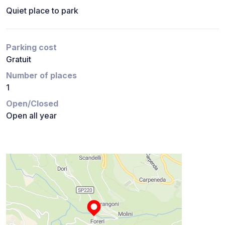
Quiet place to park
Parking cost
Gratuit
Number of places
1
Open/Closed
Open all year