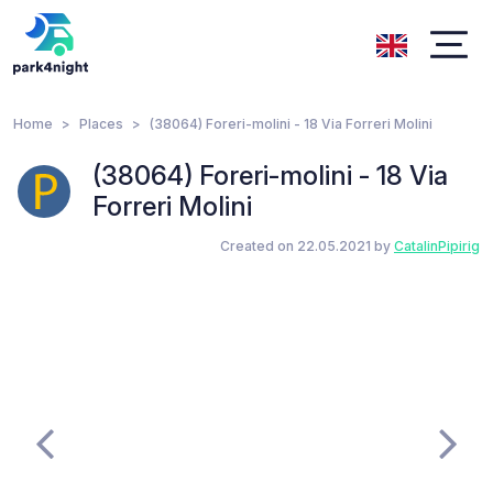
Home
Places
(38064) Foreri-molini - 18 Via Forreri Molini
(38064) Foreri-molini - 18 Via
Forreri Molini
Created on 22.05.2021 by
CatalinPipirig