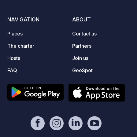
production of sausages and eggs:
everything is always available in the
shop or for our buffet
NAVIGATION
ABOUT
breakfasts/tastings.
Places
Contact us
The charter
Partners
Hosts
Join us
FAQ
GeoSpot