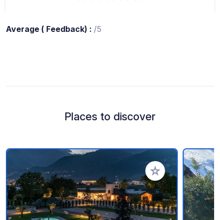
Average ( Feedback) :
/5
Places to discover
Add to your favorite