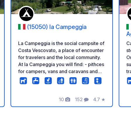
(15050) la Campeggia
A
La Campeggia is the social campsite of
Ca
Costa Vescovato, a place of encounter
st
for travelers and the local community.
O
At la Campeggia you will find: - pithces
s
for campers, vans and caravans and
tr
tent areas on the grass and in the
Th
woods - access to electricity and
h
drinking water - wastewater discharge
di
(only in cassette) - showers, toilets,
10
152
4.7
★
ki
ng
Photos
Comments
Rating
sinks and changing rooms - swimming
Wi
pool with view on the hills - bar with
th
local selection of wines and beers Call
wa
us to find out if there is space or write
an