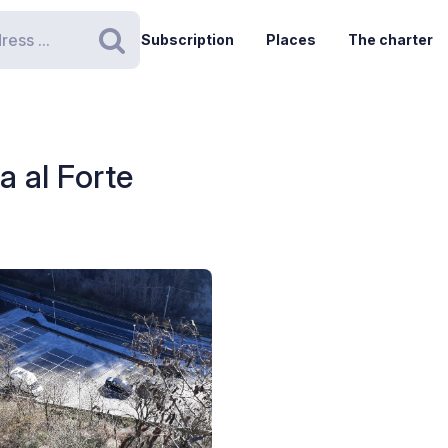
Subscription
Places
The charter
Search
a al Forte