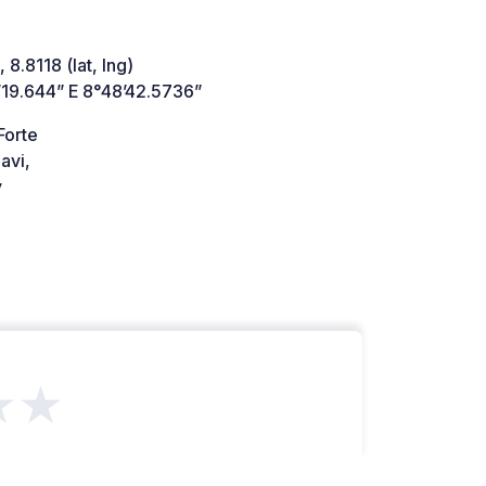
 8.8118 (lat, lng)
’19.644” E 8°48’42.5736”
Forte
avi,
y
★★