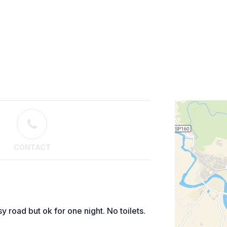
CONTACT
y road but ok for one night. No toilets.