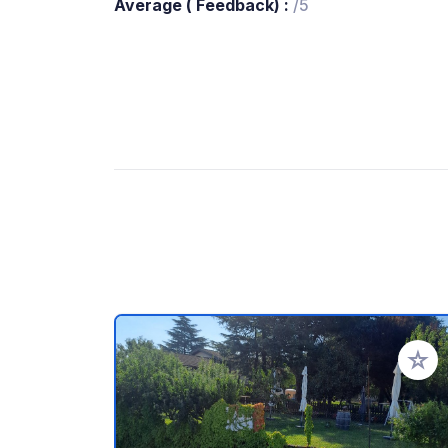
Average ( Feedback) :
/5
Add to