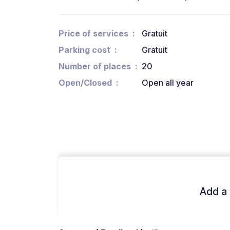
Price of services
Gratuit
Parking cost
Gratuit
Number of places
20
Open/Closed
Open all year
Add a 