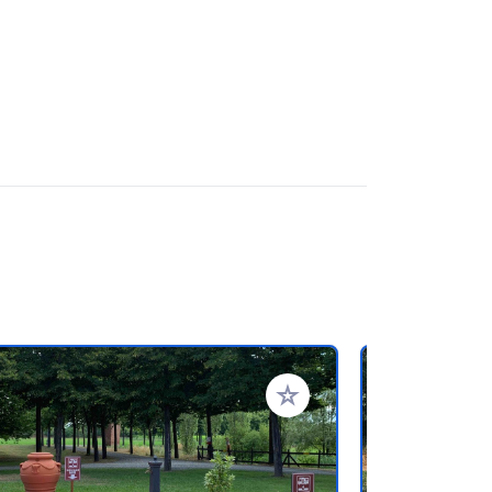
rites
Add to your favorites