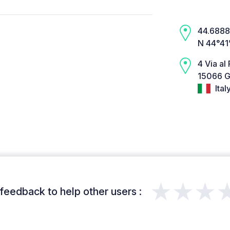
44.6888,
N 44°41
4 Via al 
15066 G
Ital
★★★
feedback to help other users :