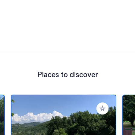
Places to discover
 your favorites
Add to your favo