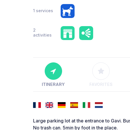
1 services
2
activities
ITINERARY
FAVORITES
Large parking lot at the entrance to Gavi. Bus
No trash can. 5min by foot in the place.