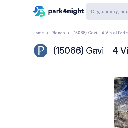
Home
Places
(15066) Gavi - 4 Via al Forte
(15066) Gavi - 4 Vi