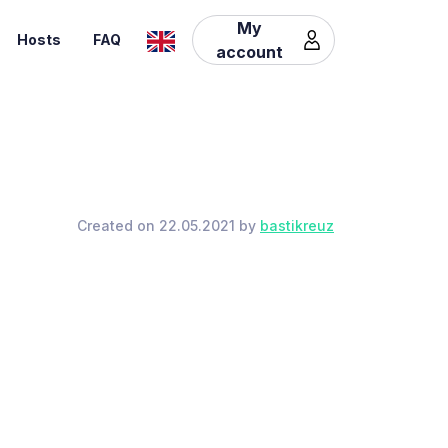
My
Hosts
FAQ
account
Created on 22.05.2021 by
bastikreuz