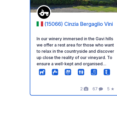
(15066) Cinzia Bergaglio Vini
In our winery immersed in the Gavi hills
we offer a rest area for those who want
to relax in the countryside and discover
up close the reality of our vineyard. To
ensure a well-kept and organised
welcome, a reservation is required.
Arrival is recommended by 19.00.
There are pets in the property.
2
67
5
★
Photos
Comments
Rati