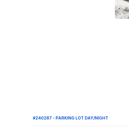
#240287 - PARKING LOT DAY/NIGHT