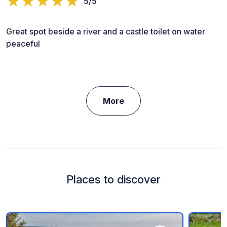
5/5
Great spot beside a river and a castle toilet on water
peaceful
More
Places to discover