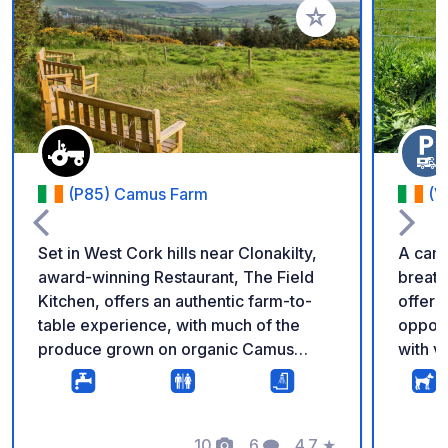
Add to your favorite
(P85) Camus Farm
(V
Set in West Cork hills near Clonakilty,
A camp
award-winning Restaurant, The Field
breatht
Kitchen, offers an authentic farm-to-
offers
table experience, with much of the
opport
produce grown on organic Camus
with v
Farm. With spacious indoor and
rememb
covered outdoor facilities all weathers
refilli
are catered for. Beyond the Restaurant,
you ca
explore nature trails with panoramic
10
6
4.7
★
Camper