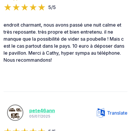
5/5
endroit charmant, nous avons passé une nuit calme et
très reposante. très propre et bien entretenu. il ne
manque que la possibilité de vider sa poubelle ! Mais c
est le cas partout dans le pays. 10 euro à déposer dans
le pavillon. Merci à Cathy, hyper sympa au téléphone.
Nous recommandons!
pete46ann
Translate
05/07/2025