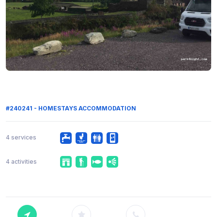
#240241 - HOMESTAYS ACCOMMODATION
4 services
4 activities