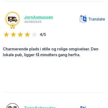
JornAsmussen
Translate
30/08/2025
4/5
Charmerende plads i stille og rolige omgivelser. Den
lokale pub, ligger få minutters gang herfra.