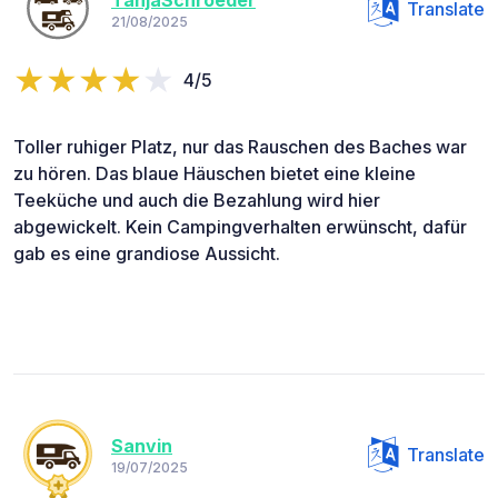
TanjaSchroeder
Translate
21/08/2025
4/5
Toller ruhiger Platz, nur das Rauschen des Baches war
zu hören. Das blaue Häuschen bietet eine kleine
Teeküche und auch die Bezahlung wird hier
abgewickelt. Kein Campingverhalten erwünscht, dafür
gab es eine grandiose Aussicht.
Sanvin
Translate
19/07/2025