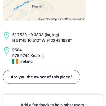
51.7529, -9.3803 (lat, lng)
N 51°45’10.512” W 9°22’49.1988”
R584
P75 P744 Kealkill,
Ireland
Are you the owner of this place?
Add a feedback to help other users :