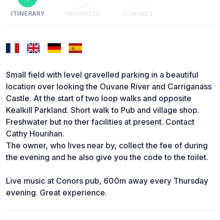
ITINERARY
FAVORITES
CONTACT
Small field with level gravelled parking in a beautiful
location over looking the Ouvane River and Carriganass
Castle. At the start of two loop walks and opposite
Kealkill Parkland. Short walk to Pub and village shop.
Freshwater but no ther facilities at present. Contact
Cathy Hourihan.
The owner, who lives near by, collect the fee of during
the evening and he also give you the code to the toilet.
Live music at Conors pub, 600m away every Thursday
evening. Great experience.