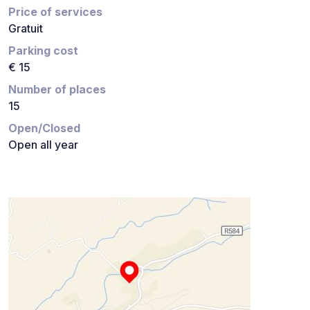
Price of services
Gratuit
Parking cost
€ 15
Number of places
15
Open/Closed
Open all year