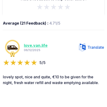
★★★★★
Average (21 Feedback) :
4.71/5
love.van.life
Translate
06/12/2025
5/5
lovely spot, nice and quite, €10 to be given for the
night, fresh water refill and waste emptying available.