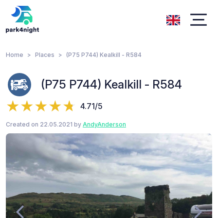
Home
Places
(P75 P744) Kealkill - R584
(P75 P744) Kealkill - R584
4.71/5
Created on 22.05.2021 by
AndyAnderson