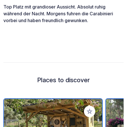
Top Platz mit grandioser Aussicht. Absolut ruhig
während der Nacht. Morgens fuhren die Carabinieri
vorbei und haben freundlich gewunken.
Places to discover
Add to your favorite