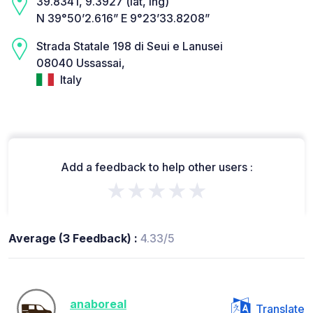
39.8341, 9.3927 (lat, lng)
N 39°50’2.616” E 9°23’33.8208”
Strada Statale 198 di Seui e Lanusei
08040 Ussassai,
Italy
Add a feedback to help other users :
★★★★★
Average (3 Feedback) :
4.33/5
anaboreal
Translate