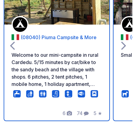
(08040) Piuma Campsite & More
(0
Welcome to our mini-campsite in rural
Small 
Cardedu. 5/15 minutes by car/bike to
the sandy beach and the village with
shops. 6 pitches, 2 tent pitches, 1
mobile home, 1 holiday apartment,
modern sanitary facilities, kitchenette,
washing facilities, barbecue facilities,
communal area and more await you, in
a family atmosphere. On the communal
6
74
5
★
Photos
Comments
Rating
area you can watch TV and play
games. You can find more information
and impressions on our website. Pets