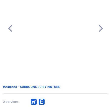
#240223 - SURROUNDED BY NATURE
2 services