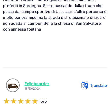
preferiti in Sardegna. Salire passando dalla strada che
passa dal campo sportivo di Ussassai. L'altro percorso è
molto panoramico ma la strada è strettissima e di sicuro
non adatta ai camper. Bella la chiesa di San Salvatore
con annessa fontana
Fellnboarder
Translate
18/10/2024
5/5