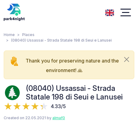
Home
Places
(08040) Ussassai - Strada Statale 198 di Seui e Lanusei
Thank you for preserving nature and the
environment! 🙏
(08040) Ussassai - Strada
Statale 198 di Seui e Lanusei
4.33/5
Created on 22.05.2021 by
almaf0