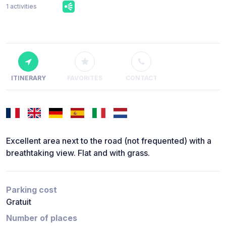
1 activities
ITINERARY
FAVORITES
CONTACT
Excellent area next to the road (not frequented) with a
breathtaking view. Flat and with grass.
Parking cost
Gratuit
Number of places