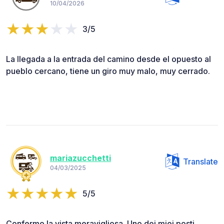
10/04/2026
3/5
La llegada a la entrada del camino desde el opuesto al
pueblo cercano, tiene un giro muy malo, muy cerrado.
mariazucchetti
Translate
04/03/2025
5/5
Confermo la vista meravigliosa. Uno dei miei posti