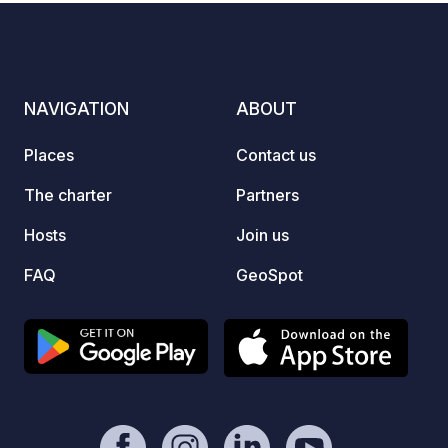
on request. IMPORTANT: Our pitches
are not suitable for oversized mobile
homes. Registration by telephone is
requested, as there are only a few
NAVIGATION
ABOUT
pitches.
Places
Contact us
The charter
Partners
Hosts
Join us
FAQ
GeoSpot