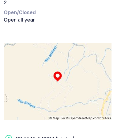
2
Open/Closed
Open all year