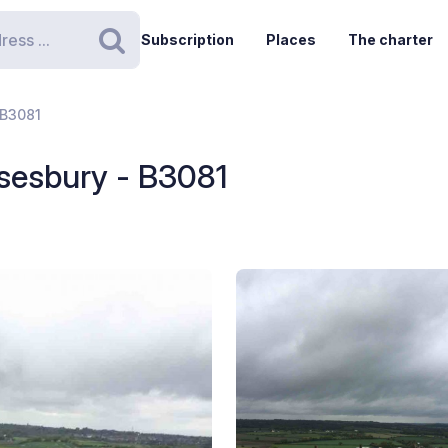
Subscription
Places
The charter
Search
 B3081
sesbury - B3081