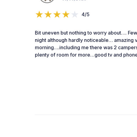
4/5
Bit uneven but nothing to worry about…. Few 
night although hardly noticeable… amazing v
morning….including me there was 2 campers a
plenty of room for more…good tv and phone