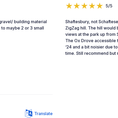
5/5
ravel/ building material
Shaftesbury, not Schaftese
 to maybe 2 or 3 small
ZigZag hill. The hill woul
views at the park up from 
The Ox Drove accessible f
‘24 and a bit noisier due t
time. Still recommend but
Translate