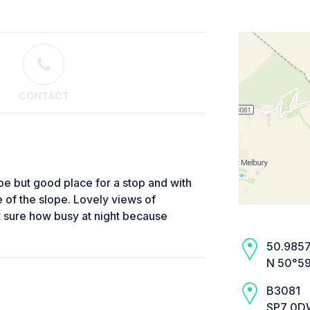
CONTACT
ope but good place for a stop and with
 of the slope. Lovely views of
t sure how busy at night because
50.9857,
N 50°59
B3081
SP7 0DW