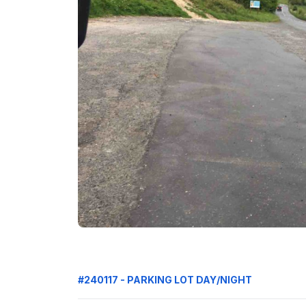
#240117 - PARKING LOT DAY/NIGHT