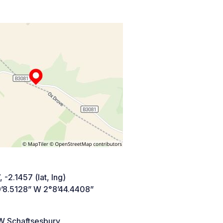
 -2.1457 (lat, lng)
’8.5128” W 2°8’44.4408”
 Schaftsesbury,