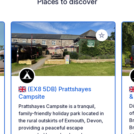
Places to discover
 your favorites
Add to your favo
(EX8 5DB) Prattshayes
Campsite
&
L
Di
Prattshayes Campsite is a tranquil,
of Wales
family-friendly holiday park located in
B
the rural outskirts of Exmouth, Devon,
Br
providing a peaceful escape