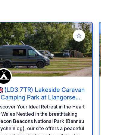
rites
Add to your favorites
(LD3 7TR) Lakeside Caravan
(50760
 Camping Park at Llangorse
Ferme Du
ake
scover Your Ideal Retreat in the Heart
Welcome to
 Nestled in the breathtaking
Bord de Mer! Located on the beaut
recon Beacons National Park (Bannau
Val de Saire
ycheiniog), our site offers a peaceful
an ideal sto