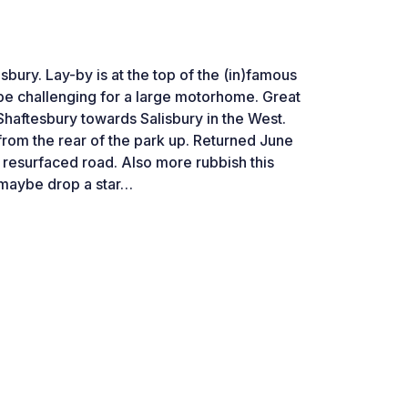
sbury. Lay-by is at the top of the (in)famous
d be challenging for a large motorhome. Great
Shaftesbury towards Salisbury in the West.
rom the rear of the park up. Returned June
o resurfaced road. Also more rubbish this
 maybe drop a star…