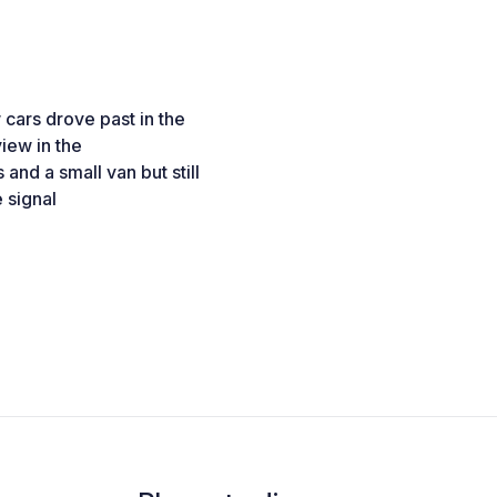
cars drove past in the
iew in the
nd a small van but still
 signal