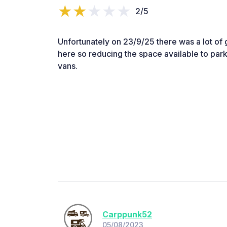
2/5
Unfortunately on 23/9/25 there was a lot of g
here so reducing the space available to park
vans.
Carppunk52
05/08/2023