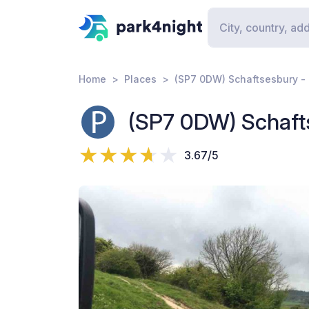
Home
Places
(SP7 0DW) Schaftsesbury -
(SP7 0DW) Schaft
3.67/5