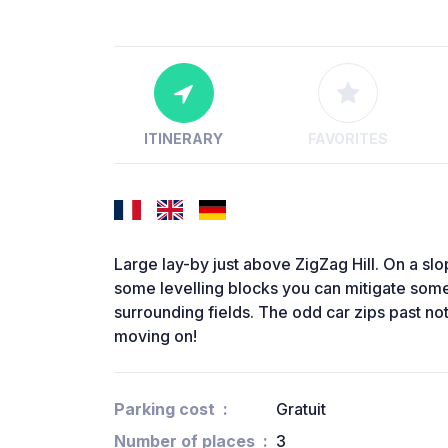
ITINERARY
FAVORITES
Large lay-by just above ZigZag Hill. On a sl
some levelling blocks you can mitigate some
surrounding fields. The odd car zips past no
moving on!
Parking cost
Gratuit
Number of places
3