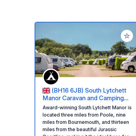
Add to
(BH16 6JB) South Lytchett
Manor Caravan and Camping
Park
Award-winning South Lytchett Manor is
located three miles from Poole, nine
miles from Bournemouth, and thirteen
miles from the beautiful Jurassic