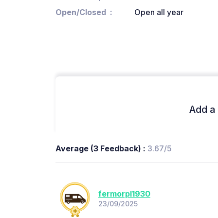
Open/Closed
Open all year
Add a 
Average (3 Feedback) :
3.67/5
fermorpl1930
23/09/2025