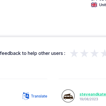
Uni
★★★
feedback to help other users :
steveandkat
Translate
19/08/2023