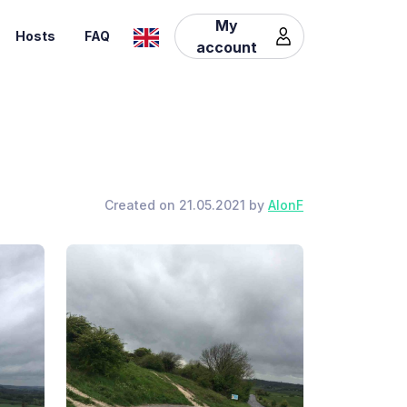
My
Hosts
FAQ
account
Created on 21.05.2021 by
AlonF