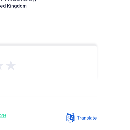
ted Kingdom
★★
e29
Translate